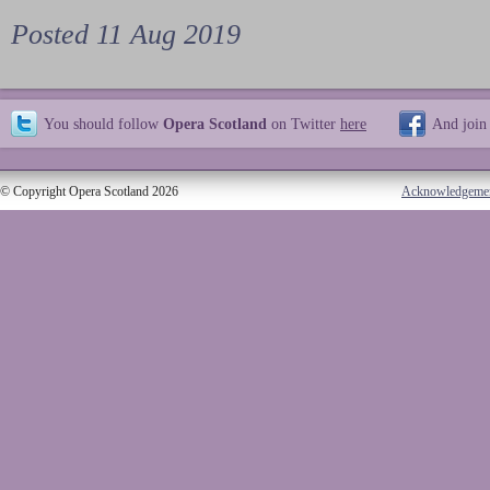
Posted 11 Aug 2019
You should follow
Opera Scotland
on Twitter
here
And join
© Copyright Opera Scotland 2026
Acknowledgeme