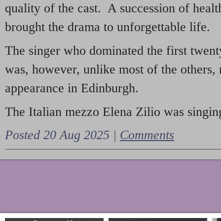
quality of the cast. A succession of heal
brought the drama to unforgettable life.
The singer who dominated the first twent
was, however, unlike most of the others, 
appearance in Edinburgh.
The Italian mezzo Elena Zilio was singing
Posted 20 Aug 2025 |
Comments