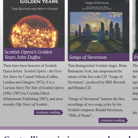
Scottish Opera’s Golden
Years John Duffus
Songs of Stevenson
P
There have been histories of Scottish
That distinguished Scottish singer, Brian
The
Opera before:
Scottish Opera - the First
Bannatyne Scott, has annpounced the
ask
Ten Years
by Conrad Wilson (Collins,
release of his first solo CD "Songs of
the
London and Glasgow 1972);
It is a
Stevenson
", produced by BBS Records
ope
Curious Story The Tale of Scottish Opera
and Birnam CD.
wou
(1962-1987)
by Cordelia Oliver
imp
(Mainstream Publishing 1987); and most
"Songs of
Stevenson
" features the first
much
recently
Fifty Years of Scottish...
recordings of two song cycles by the
Scottish composer Ronald
Stevenson
,
continue reading
We 
"Hills of Home"...
continue reading