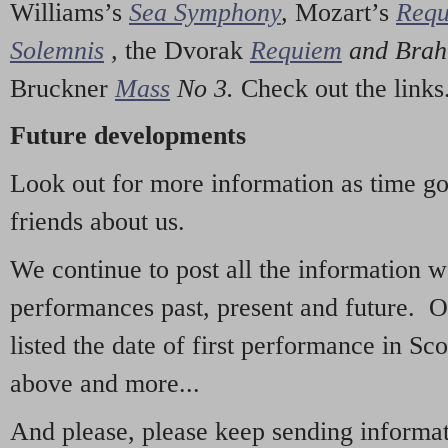
Williams’s
Sea Symphony
,
Mozart’s
Req
Solemnis
,
the Dvorak
Requiem
and Bra
Bruckner
Mass
No 3.
Check out the links
Future developments
Look out for more information as time g
friends about us.
We continue to post all the information 
performances past, present and future. 
listed the date of first performance in Sco
above and more...
And please, please keep sending informati