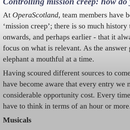
Controlling mission creep: how do 
At
OperaScotland
, team members have be
‘mission creep’; there is so much history
onwards, and perhaps earlier - that it alw
focus on what is relevant. As the answer 
elephant a mouthful at a time.
Having scoured different sources to come 
have become aware that every entry we 
considerable opportunity cost. Every tim
have to think in terms of an hour or more
Musicals