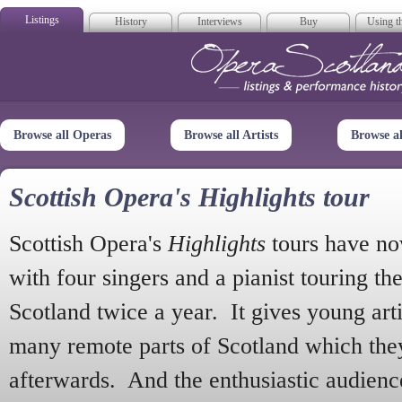
Listings
History
Interviews
Buy
Using th
Opera Scotla
Browse all Operas
Browse all Artists
Browse a
Scottish Opera's Highlights tour
Scottish Opera's
Highlights
tours have no
with four singers and a pianist touring th
Scotland twice a year. It gives young arti
many remote parts of Scotland which the
afterwards. And the enthusiastic audien