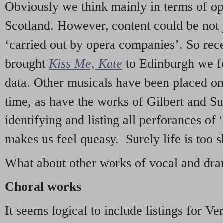
Obviously we think mainly in terms of o
Scotland. However, content could be not 
‘carried out by opera companies’. So re
brought
Kiss Me, Kate
to Edinburgh we f
data. Other musicals have been placed on 
time, as have the works of Gilbert and Su
identifying and listing all perforances of
makes us feel queasy. Surely life is too sh
What about other works of vocal and dram
Choral works
It seems logical to include listings for Ve