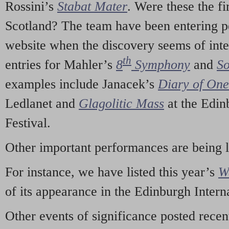
Rossini’s
Stabat Mater
. Were these the fi
Scotland? The team have been entering p
website when the discovery seems of inte
th
entries for Mahler’s
8
Symphony
and
So
examples include Janacek’s
Diary of On
Ledlanet and
Glagolitic Mass
at the Edin
Festival.
Other important performances are being 
For instance, we have listed this year’s
W
of its appearance in the Edinburgh Interna
Other events of significance posted rece