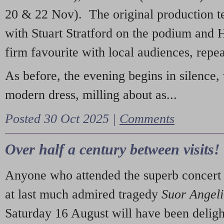
20 & 22 Nov). The original production t
with Stuart Stratford on the podium and
firm favourite with local audiences, repe
As before, the evening begins in silence, 
modern dress, milling about as...
Posted 30 Oct 2025 |
Comments
Over half a century between visits!
Anyone who attended the superb concert 
at last much admired tragedy
Suor Angel
Saturday 16 August will have been deligh