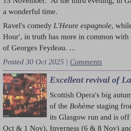
15 November. At the third evening, in G
a wonderful time.
Ravel's comedy
L'Heure espagnole
, whil
Hour', in truth has more in common with 
of Georges Feydeau. ...
Posted 30 Oct 2025 |
Comments
Excellent revival of 
Scottish Opera's big autu
of the
Bohème
staging fr
its Glasgow run and is off
Oct & 1 Nov), Inverness (6 & 8 Nov) and