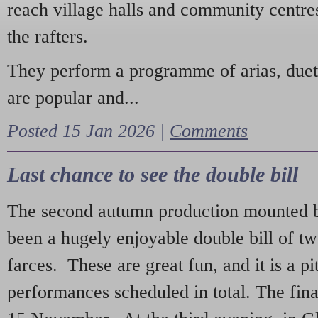
reach village halls and community centres
the rafters.
They perform a programme of arias, due
are popular and...
Posted 15 Jan 2026 |
Comments
Last chance to see the double bill
The second autumn production mounted b
been a hugely enjoyable double bill of tw
farces. These are great fun, and it is a pi
performances scheduled in total. The fina