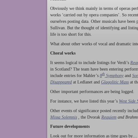
Obviously we think mainly in terms of operas perf
works ‘carried out by opera companies’. So rece
ourselves posting data. Other musicals have been p
Sullivan. But the thought of identifying and listi
life is too short for this.
What about other works of vocal and dramatic inte
Choral works
It seems logical to include listings for Verdi’s
Req
in Scotland? The team have been entering perform
th
include entries for Mahler’s
8
Symphony
and
Son
Disappeared
at Ledlanet and
Glagolitic Mass
at t
Other important performances are being logged.
For instance, we have listed this year’s
West Side 
Other events of significance posted recently incl
Missa Solemnis
,
the Dvorak
Requiem
and Brahm
Future developments
Look out for more information as time goes by… P