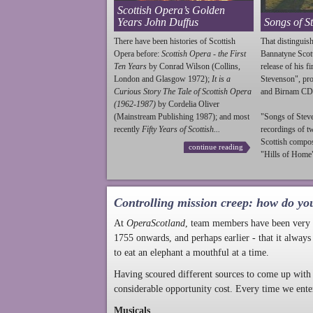
Scottish Opera’s Golden
Years John Duffus
Songs of S
There have been histories of Scottish
That distinguish
Opera before:
Scottish Opera - the First
Bannatyne Scot
Ten Years
by Conrad Wilson (Collins,
release of his f
London and Glasgow 1972);
It is a
Stevenson
", p
Curious Story The Tale of Scottish Opera
and Birnam CD
(1962-1987)
by Cordelia Oliver
(Mainstream Publishing 1987); and most
"Songs of
Stev
recently
Fifty Years of Scottish...
recordings of t
Scottish compo
continue reading
"Hills of Home"
Controlling mission creep: how do yo
At
OperaScotland
, team members have been very a
1755 onwards, and perhaps earlier - that it always
to eat an elephant a mouthful at a time.
Having scoured different sources to come up with 
considerable opportunity cost. Every time we ente
Musicals