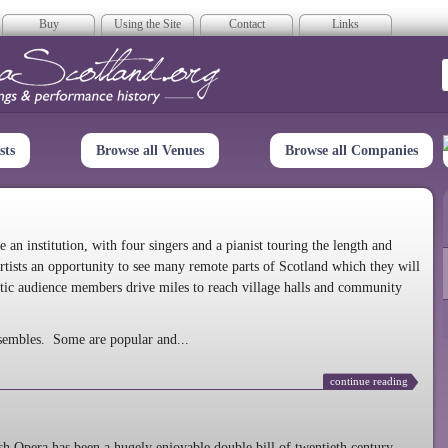
Buy
Using the Site
Contact
Links
era Scotland
sts
Browse all Venues
Browse all Companies
n institution, with four singers and a pianist touring the length and
rtists an opportunity to see many remote parts of Scotland which they will
tic audience members drive miles to reach village halls and community
sembles. Some are popular and...
continue reading
 Opera has been a hugely enjoyable double bill of twentieth century