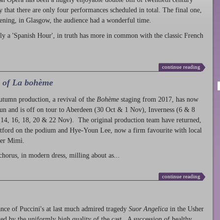
ty that there are only four performances scheduled in total. The final one,
ening, in Glasgow, the audience had a wonderful time.
ly a 'Spanish Hour', in truth has more in common with the classic French
continue reading
l of La bohème
autumn production
, a revival of the
Bohème
staging from 2017, has now
run and is off on tour to Aberdeen (30 Oct & 1 Nov), Inverness (6 & 8
14, 16, 18, 20 & 22 Nov). The original production team have returned,
atford on the podium and Hye-Youn Lee, now a firm favourite with local
her Mimì.
chorus, in modern dress, milling about as...
continue reading
nce of Puccini's at last much admired tragedy
Suor Angelica
in the Usher
ed by the uniformly high quality of the cast. A succession of healthy