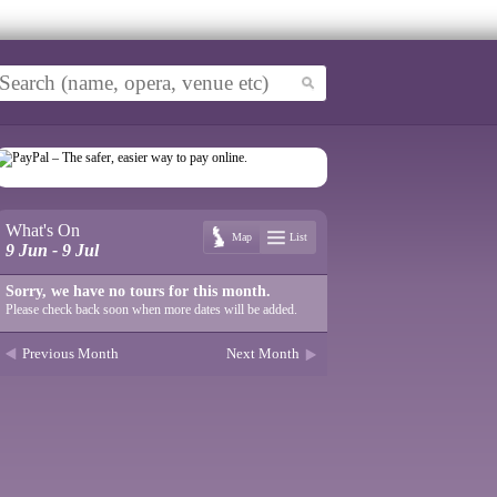
What's On
Map
List
9 Jun - 9 Jul
Sorry, we have no tours for this month.
Please check back soon when more dates will be added.
Previous Month
Next Month