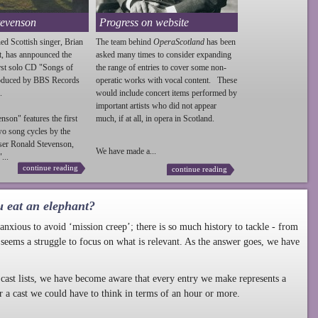
tevenson
Progress on website
ed Scottish singer, Brian
The team behind
OperaScotland
has been
t, has annpounced the
asked many times to consider expanding
irst solo CD "Songs of
the range of entries to cover some non-
roduced by BBS Records
operatic works with vocal content. These
.
would include concert items performed by
important artists who did not appear
enson
" features the first
much, if at all, in opera in Scotland.
wo song cycles by the
ser Ronald
Stevenson
,
We have made a...
...
continue reading
continue reading
u eat an elephant?
nxious to avoid ‘mission creep’; there is so much history to tackle - from
 seems a struggle to focus on what is relevant. As the answer goes, we have
cast lists, we have become aware that every entry we make represents a
r a cast we could have to think in terms of an hour or more.