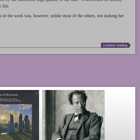
 life.
s of the work was, however, unlike most of the others, not making her
continue reading