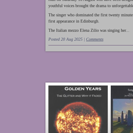
youthful voices brought the drama to unforgettable
The singer who dominated the first twenty minute
first appearance in Edinburgh.
The Italian mezzo Elena Zilio was singing her...
Posted 20 Aug 2025 |
Comments