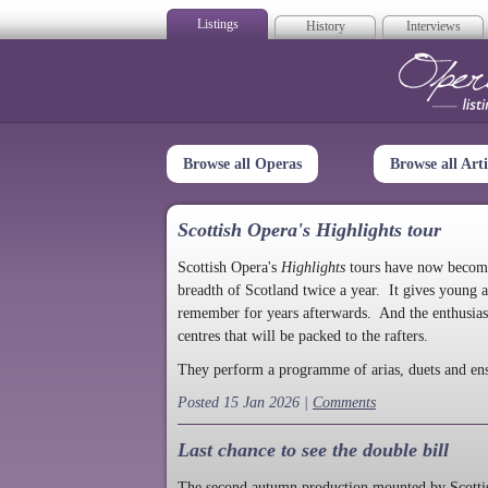
Listings
History
Interviews
Op
Browse all Operas
Browse all Arti
Scottish Opera's Highlights tour
Scottish Opera's
Highlights
tours have now become a
breadth of Scotland twice a year. It gives young a
remember for years afterwards. And the enthusias
centres that will be packed to the rafters.
They perform a programme of arias, duets and en
Posted 15 Jan 2026 |
Comments
Last chance to see the double bill
The second autumn production mounted by Scottish