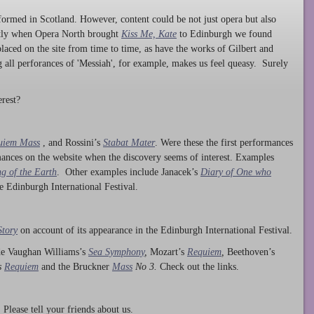
ormed in Scotland. However, content could be not just opera but also
ntly when Opera North brought
Kiss Me, Kate
to Edinburgh we found
laced on the site from time to time, as have the works of Gilbert and
ng all perforances of 'Messiah', for example, makes us feel queasy. Surely
rest?
uiem Mass
, and Rossini’s
Stabat Mater
. Were these the first performances
ances on the website when the discovery seems of interest. Examples
g of the Earth
. Other examples include Janacek’s
Diary of One who
he Edinburgh International Festival.
Story
on account of its appearance in the Edinburgh International Festival.
ude Vaughan Williams’s
Sea Symphony
,
Mozart’s
Requiem
,
Beethoven’s
s
Requiem
and the Bruckner
Mass
No 3.
Check out the links.
lease tell your friends about us.