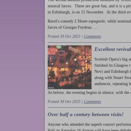
musical farces. These are great fun, and it is a pi
in Edinburgh, is on 15 November. At the third ev
Ravel's comedy
L'Heure espagnole
, while nominal
farces of Georges Feydeau. ...
Posted 30 Oct 2025 |
Comments
Excellent reviva
Scottish Opera's big 
finished its Glasgow 
Nov) and Edinburgh (
along with Stuart Str
audiences, repeating 
As before, the evening begins in silence, with the 
Posted 30 Oct 2025 |
Comments
Over half a century between visits!
Anyone who attended the superb concert performa
Hall on Saturday 16 August will have been delight