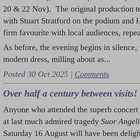
20 & 22 Nov). The original production t
with Stuart Stratford on the podium and
firm favourite with local audiences, repe
As before, the evening begins in silence, 
modern dress, milling about as...
Posted 30 Oct 2025 |
Comments
Over half a century between visits!
Anyone who attended the superb concert 
at last much admired tragedy
Suor Angel
Saturday 16 August will have been deligh