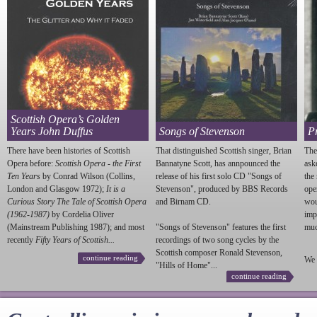
Scottish Opera’s Golden
Years John Duffus
Songs of Stevenson
P
There have been histories of Scottish
That distinguished Scottish singer, Brian
The
Opera before:
Scottish Opera - the First
Bannatyne Scott, has annpounced the
ask
Ten Years
by Conrad Wilson (Collins,
release of his first solo CD "Songs of
the
London and Glasgow 1972);
It is a
Stevenson
", produced by BBS Records
ope
Curious Story The Tale of Scottish Opera
and Birnam CD.
wou
(1962-1987)
by Cordelia Oliver
imp
(Mainstream Publishing 1987); and most
"Songs of
Stevenson
" features the first
much
recently
Fifty Years of Scottish...
recordings of two song cycles by the
Scottish composer Ronald
Stevenson
,
continue reading
We 
"Hills of Home"...
continue reading