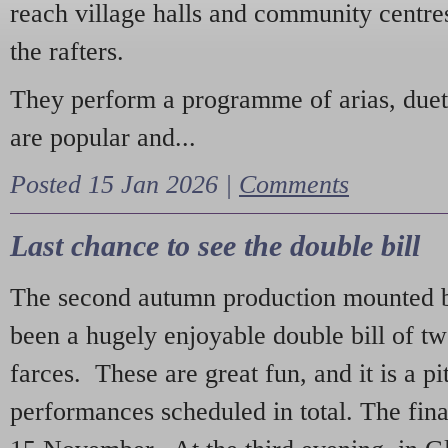
reach village halls and community centres
the rafters.
They perform a programme of arias, due
are popular and...
Posted 15 Jan 2026 |
Comments
Last chance to see the double bill
The second autumn production mounted b
been a hugely enjoyable double bill of tw
farces. These are great fun, and it is a pi
performances scheduled in total. The fina