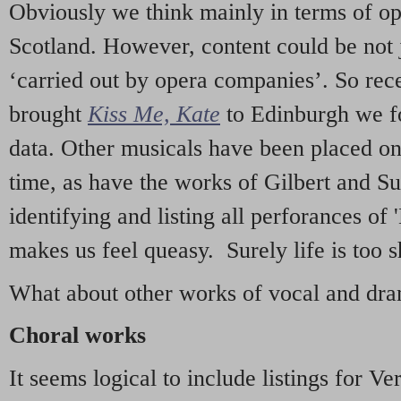
Obviously we think mainly in terms of o
Scotland. However, content could be not 
‘carried out by opera companies’. So re
brought
Kiss Me, Kate
to Edinburgh we f
data. Other musicals have been placed on 
time, as have the works of Gilbert and Su
identifying and listing all perforances of
makes us feel queasy. Surely life is too sh
What about other works of vocal and dram
Choral works
It seems logical to include listings for Ve