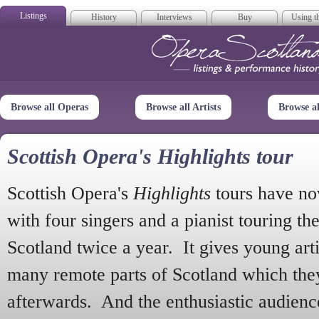
Listings
History
Interviews
Buy
Using th
Opera Scotla
Browse all Operas
Browse all Artists
Browse a
Scottish Opera's Highlights tour
Scottish Opera's
Highlights
tours have no
with four singers and a pianist touring th
Scotland twice a year. It gives young arti
many remote parts of Scotland which the
afterwards. And the enthusiastic audien