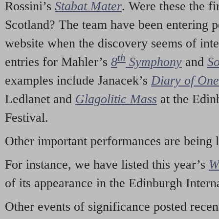
Rossini’s
Stabat Mater
. Were these the fi
Scotland? The team have been entering p
website when the discovery seems of inte
th
entries for Mahler’s
8
Symphony
and
So
examples include Janacek’s
Diary of On
Ledlanet and
Glagolitic Mass
at the Edin
Festival.
Other important performances are being 
For instance, we have listed this year’s
W
of its appearance in the Edinburgh Interna
Other events of significance posted rece