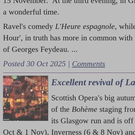
15 November. At the third evening, in G
a wonderful time.
Ravel's comedy
L'Heure espagnole
, whil
Hour', in truth has more in common with 
of Georges Feydeau. ...
Posted 30 Oct 2025 |
Comments
Excellent revival of 
Scottish Opera's big autu
of the
Bohème
staging fr
its Glasgow run and is off
Oct & 1 Nov), Inverness (6 & 8 Nov) and