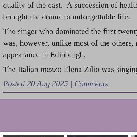
quality of the cast. A succession of heal
brought the drama to unforgettable life.
The singer who dominated the first twent
was, however, unlike most of the others, 
appearance in Edinburgh.
The Italian mezzo Elena Zilio was singing
Posted 20 Aug 2025 |
Comments