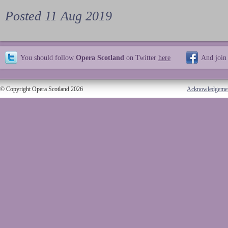
Posted 11 Aug 2019
You should follow
Opera Scotland
on Twitter
here
And join
© Copyright Opera Scotland 2026
Acknowledgeme