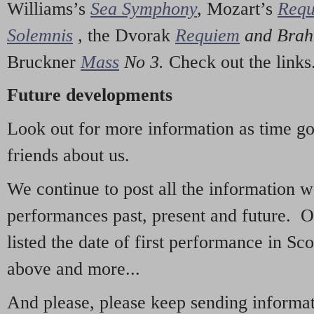
Williams’s
Sea Symphony
,
Mozart’s
Req
Solemnis
,
the Dvorak
Requiem
and Bra
Bruckner
Mass
No 3.
Check out the links
Future developments
Look out for more information as time g
friends about us.
We continue to post all the information 
performances past, present and future. 
listed the date of first performance in Sco
above and more...
And please, please keep sending informati