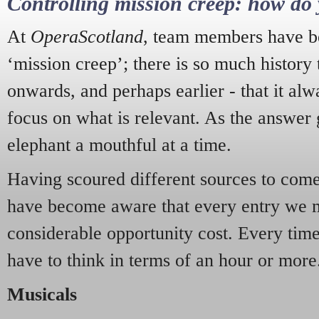
Controlling mission creep: how do 
At
OperaScotland
, team members have be
‘mission creep’; there is so much history
onwards, and perhaps earlier - that it alw
focus on what is relevant. As the answer 
elephant a mouthful at a time.
Having scoured different sources to come 
have become aware that every entry we 
considerable opportunity cost. Every tim
have to think in terms of an hour or more
Musicals