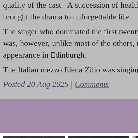
quality of the cast. A succession of heal
brought the drama to unforgettable life.
The singer who dominated the first twent
was, however, unlike most of the others, 
appearance in Edinburgh.
The Italian mezzo Elena Zilio was singing
Posted 20 Aug 2025 |
Comments