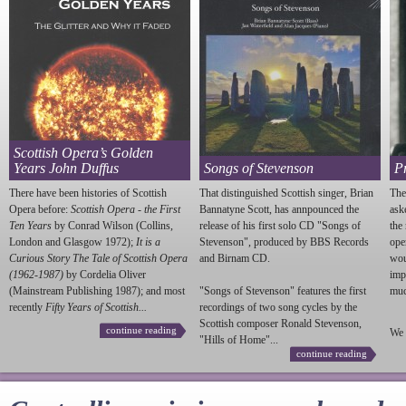
Scottish Opera’s Golden
Years John Duffus
Songs of Stevenson
P
There have been histories of Scottish
That distinguished Scottish singer, Brian
The
Opera before:
Scottish Opera - the First
Bannatyne Scott, has annpounced the
ask
Ten Years
by Conrad Wilson (Collins,
release of his first solo CD "Songs of
the
London and Glasgow 1972);
It is a
Stevenson
", produced by BBS Records
ope
Curious Story The Tale of Scottish Opera
and Birnam CD.
wou
(1962-1987)
by Cordelia Oliver
imp
(Mainstream Publishing 1987); and most
"Songs of
Stevenson
" features the first
much
recently
Fifty Years of Scottish...
recordings of two song cycles by the
Scottish composer Ronald
Stevenson
,
continue reading
We 
"Hills of Home"...
continue reading