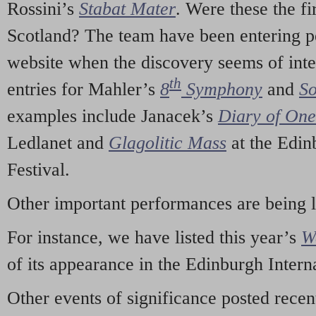
Rossini’s
Stabat Mater
. Were these the fi
Scotland? The team have been entering p
website when the discovery seems of inte
th
entries for Mahler’s
8
Symphony
and
So
examples include Janacek’s
Diary of On
Ledlanet and
Glagolitic Mass
at the Edin
Festival.
Other important performances are being 
For instance, we have listed this year’s
W
of its appearance in the Edinburgh Interna
Other events of significance posted rece