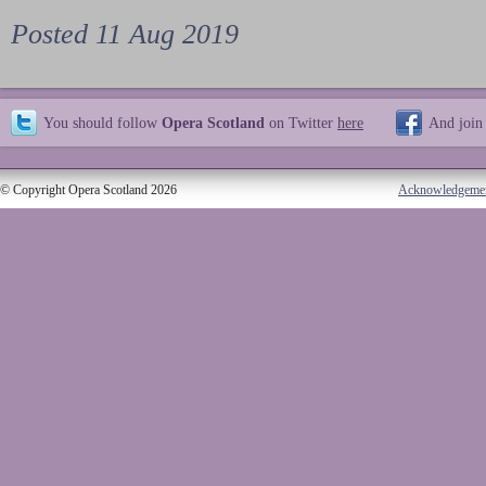
Posted 11 Aug 2019
You should follow
Opera Scotland
on Twitter
here
And join
© Copyright Opera Scotland 2026
Acknowledgeme