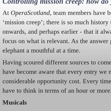
Controlling mission creep: how do 
At
OperaScotland
, team members have be
‘mission creep’; there is so much history
onwards, and perhaps earlier - that it alw
focus on what is relevant. As the answer 
elephant a mouthful at a time.
Having scoured different sources to come 
have become aware that every entry we 
considerable opportunity cost. Every tim
have to think in terms of an hour or more
Musicals