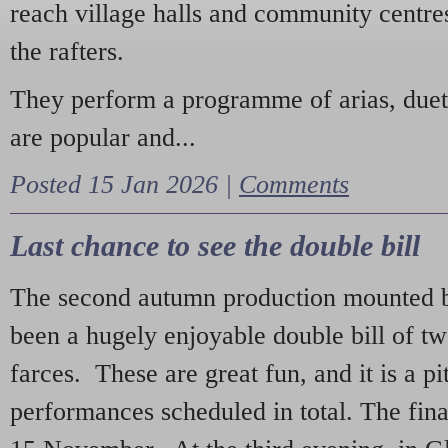
reach village halls and community centres
the rafters.
They perform a programme of arias, due
are popular and...
Posted 15 Jan 2026 |
Comments
Last chance to see the double bill
The second autumn production mounted b
been a hugely enjoyable double bill of tw
farces. These are great fun, and it is a pi
performances scheduled in total. The fina