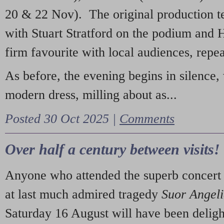
20 & 22 Nov). The original production t
with Stuart Stratford on the podium and
firm favourite with local audiences, repe
As before, the evening begins in silence, 
modern dress, milling about as...
Posted 30 Oct 2025 |
Comments
Over half a century between visits!
Anyone who attended the superb concert 
at last much admired tragedy
Suor Angel
Saturday 16 August will have been deligh