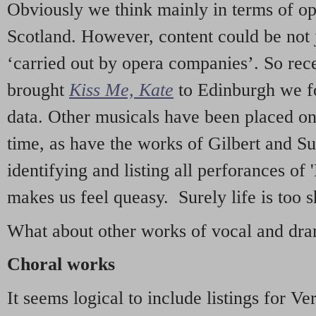
Obviously we think mainly in terms of o
Scotland. However, content could be not 
‘carried out by opera companies’. So re
brought
Kiss Me, Kate
to Edinburgh we f
data. Other musicals have been placed on 
time, as have the works of Gilbert and Su
identifying and listing all perforances of
makes us feel queasy. Surely life is too sh
What about other works of vocal and dram
Choral works
It seems logical to include listings for Ve