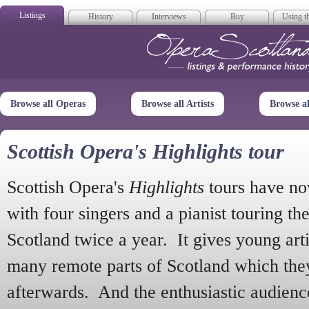
Listings
History
Interviews
Buy
Using th
Opera Scotla
Browse all Operas
Browse all Artists
Browse a
Scottish Opera's Highlights tour
Scottish Opera's
Highlights
tours have no
with four singers and a pianist touring th
Scotland twice a year. It gives young arti
many remote parts of Scotland which the
afterwards. And the enthusiastic audien