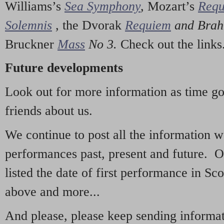
Williams’s
Sea Symphony
,
Mozart’s
Req
Solemnis
,
the Dvorak
Requiem
and Bra
Bruckner
Mass
No 3.
Check out the links
Future developments
Look out for more information as time g
friends about us.
We continue to post all the information 
performances past, present and future. 
listed the date of first performance in Sco
above and more...
And please, please keep sending informati