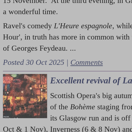
15 November. At the third evening, in G
a wonderful time.
Ravel's comedy
L'Heure espagnole
, whil
Hour', in truth has more in common with 
of Georges Feydeau. ...
Posted 30 Oct 2025 |
Comments
Excellent revival of 
Scottish Opera's big autu
of the
Bohème
staging fr
its Glasgow run and is off
Oct & 1 Nov), Inverness (6 & 8 Nov) and