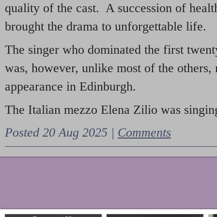
quality of the cast. A succession of heal
brought the drama to unforgettable life.
The singer who dominated the first twent
was, however, unlike most of the others, 
appearance in Edinburgh.
The Italian mezzo Elena Zilio was singing
Posted 20 Aug 2025 |
Comments