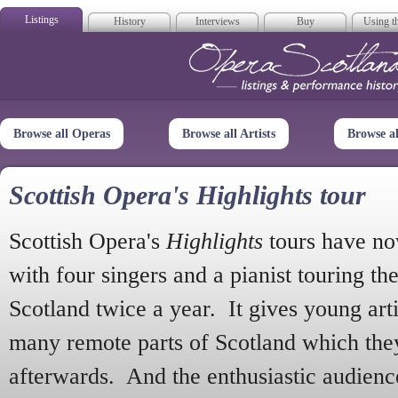
Listings
History
Interviews
Buy
Using th
Opera Scotla
Browse all Operas
Browse all Artists
Browse a
Scottish Opera's Highlights tour
Scottish Opera's
Highlights
tours have no
with four singers and a pianist touring th
Scotland twice a year. It gives young arti
many remote parts of Scotland which the
afterwards. And the enthusiastic audien