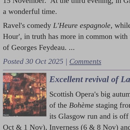
15 November. At the third evening, in G
a wonderful time.
Ravel's comedy
L'Heure espagnole
, whil
Hour', in truth has more in common with 
of Georges Feydeau. ...
Posted 30 Oct 2025 |
Comments
Excellent revival of 
Scottish Opera's big autu
of the
Bohème
staging fr
its Glasgow run and is off
Oct & 1 Nov), Inverness (6 & 8 Nov) and