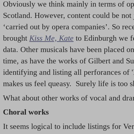
Obviously we think mainly in terms of o
Scotland. However, content could be not 
‘carried out by opera companies’. So re
brought
Kiss Me, Kate
to Edinburgh we f
data. Other musicals have been placed on 
time, as have the works of Gilbert and Su
identifying and listing all perforances of
makes us feel queasy. Surely life is too sh
What about other works of vocal and dram
Choral works
It seems logical to include listings for Ve