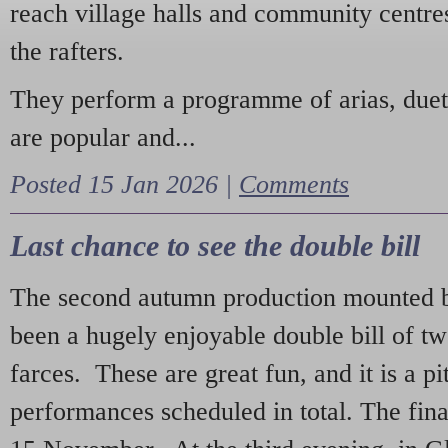
reach village halls and community centres
the rafters.
They perform a programme of arias, due
are popular and...
Posted 15 Jan 2026 |
Comments
Last chance to see the double bill
The second autumn production mounted b
been a hugely enjoyable double bill of tw
farces. These are great fun, and it is a pi
performances scheduled in total. The fina