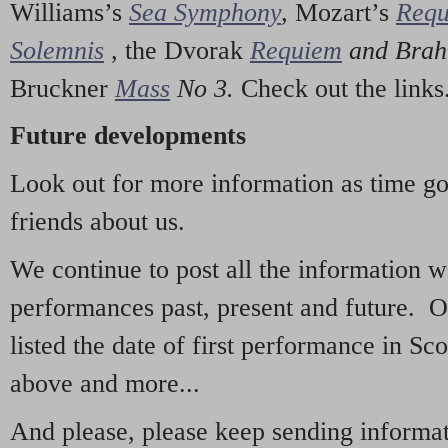
Williams’s
Sea Symphony
,
Mozart’s
Req
Solemnis
,
the Dvorak
Requiem
and Bra
Bruckner
Mass
No 3.
Check out the links
Future developments
Look out for more information as time g
friends about us.
We continue to post all the information 
performances past, present and future. 
listed the date of first performance in Sco
above and more...
And please, please keep sending informati