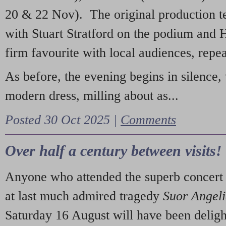
20 & 22 Nov). The original production t
with Stuart Stratford on the podium and
firm favourite with local audiences, repe
As before, the evening begins in silence, 
modern dress, milling about as...
Posted 30 Oct 2025 |
Comments
Over half a century between visits!
Anyone who attended the superb concert 
at last much admired tragedy
Suor Angel
Saturday 16 August will have been deligh