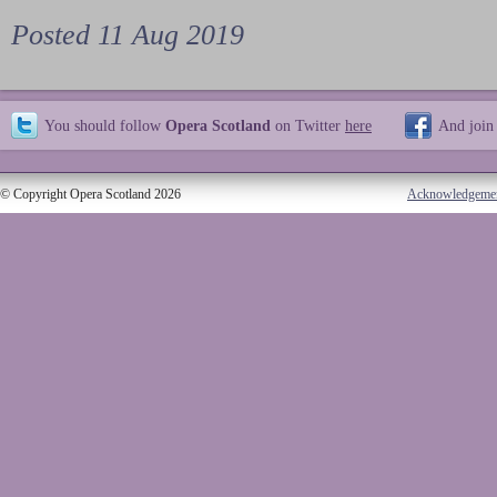
Posted 11 Aug 2019
You should follow
Opera Scotland
on Twitter
here
And join
© Copyright Opera Scotland 2026
Acknowledgeme