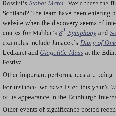
Rossini’s
Stabat Mater
. Were these the fi
Scotland? The team have been entering p
website when the discovery seems of inte
th
entries for Mahler’s
8
Symphony
and
So
examples include Janacek’s
Diary of On
Ledlanet and
Glagolitic Mass
at the Edin
Festival.
Other important performances are being 
For instance, we have listed this year’s
W
of its appearance in the Edinburgh Interna
Other events of significance posted rece