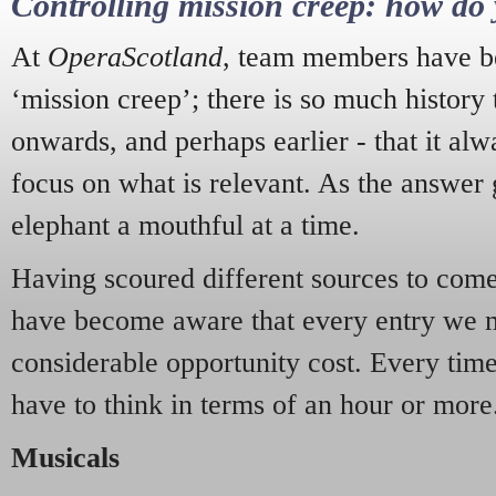
Controlling mission creep: how do 
At
OperaScotland
, team members have be
‘mission creep’; there is so much history
onwards, and perhaps earlier - that it alw
focus on what is relevant. As the answer 
elephant a mouthful at a time.
Having scoured different sources to come 
have become aware that every entry we 
considerable opportunity cost. Every tim
have to think in terms of an hour or more
Musicals