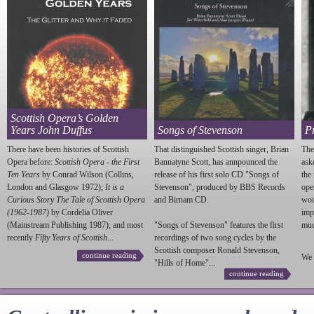
Scottish Opera’s Golden
Years John Duffus
Songs of Stevenson
P
There have been histories of Scottish
That distinguished Scottish singer, Brian
The
Opera before:
Scottish Opera - the First
Bannatyne Scott, has annpounced the
ask
Ten Years
by Conrad Wilson (Collins,
release of his first solo CD "Songs of
the
London and Glasgow 1972);
It is a
Stevenson
", produced by BBS Records
ope
Curious Story The Tale of Scottish Opera
and Birnam CD.
wou
(1962-1987)
by Cordelia Oliver
imp
(Mainstream Publishing 1987); and most
"Songs of
Stevenson
" features the first
much
recently
Fifty Years of Scottish...
recordings of two song cycles by the
Scottish composer Ronald
Stevenson
,
continue reading
We 
"Hills of Home"...
continue reading