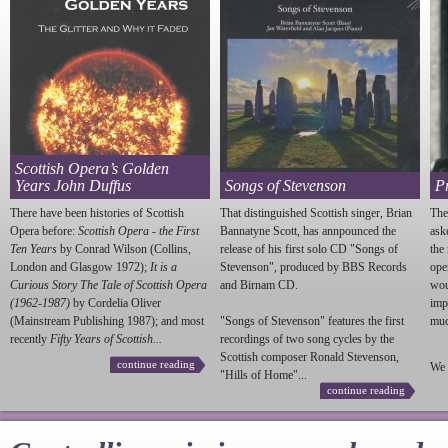
Scottish Opera’s Golden
Years John Duffus
Songs of Stevenson
P
There have been histories of Scottish
That distinguished Scottish singer, Brian
The
Opera before:
Scottish Opera - the First
Bannatyne Scott, has annpounced the
ask
Ten Years
by Conrad Wilson (Collins,
release of his first solo CD "Songs of
the
London and Glasgow 1972);
It is a
Stevenson
", produced by BBS Records
ope
Curious Story The Tale of Scottish Opera
and Birnam CD.
wou
(1962-1987)
by Cordelia Oliver
imp
(Mainstream Publishing 1987); and most
"Songs of
Stevenson
" features the first
much
recently
Fifty Years of Scottish...
recordings of two song cycles by the
Scottish composer Ronald
Stevenson
,
continue reading
We 
"Hills of Home"...
continue reading