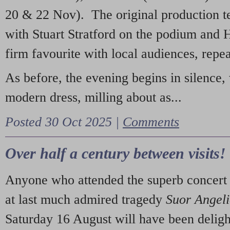
20 & 22 Nov). The original production t
with Stuart Stratford on the podium and
firm favourite with local audiences, repe
As before, the evening begins in silence, 
modern dress, milling about as...
Posted 30 Oct 2025 |
Comments
Over half a century between visits!
Anyone who attended the superb concert 
at last much admired tragedy
Suor Angel
Saturday 16 August will have been deligh