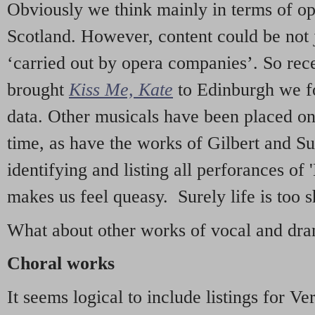
Obviously we think mainly in terms of o
Scotland. However, content could be not 
‘carried out by opera companies’. So re
brought
Kiss Me, Kate
to Edinburgh we f
data. Other musicals have been placed on 
time, as have the works of Gilbert and Su
identifying and listing all perforances of
makes us feel queasy. Surely life is too sh
What about other works of vocal and dram
Choral works
It seems logical to include listings for Ve