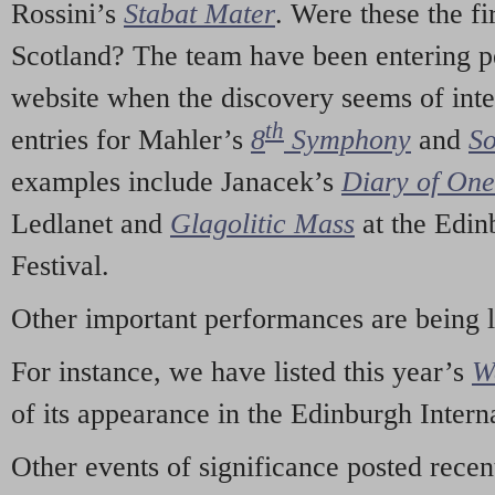
Rossini’s
Stabat Mater
. Were these the fi
Scotland? The team have been entering p
website when the discovery seems of inte
th
entries for Mahler’s
8
Symphony
and
So
examples include Janacek’s
Diary of On
Ledlanet and
Glagolitic Mass
at the Edin
Festival.
Other important performances are being 
For instance, we have listed this year’s
W
of its appearance in the Edinburgh Interna
Other events of significance posted rece