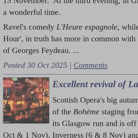
15 November. At the third evening, in G
a wonderful time.
Ravel's comedy
L'Heure espagnole
, whil
Hour', in truth has more in common with 
of Georges Feydeau. ...
Posted 30 Oct 2025 |
Comments
Excellent revival of 
Scottish Opera's big autu
of the
Bohème
staging fr
its Glasgow run and is off
Oct & 1 Nov), Inverness (6 & 8 Nov) and