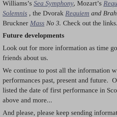
Williams’s
Sea Symphony
,
Mozart’s
Req
Solemnis
,
the Dvorak
Requiem
and Bra
Bruckner
Mass
No 3.
Check out the links
Future developments
Look out for more information as time g
friends about us.
We continue to post all the information 
performances past, present and future. 
listed the date of first performance in Sco
above and more...
And please, please keep sending informati