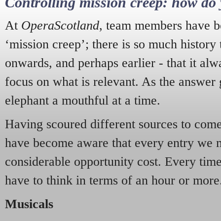
Controlling mission creep: how do 
At
OperaScotland
, team members have be
‘mission creep’; there is so much history
onwards, and perhaps earlier - that it alw
focus on what is relevant. As the answer 
elephant a mouthful at a time.
Having scoured different sources to come 
have become aware that every entry we 
considerable opportunity cost. Every tim
have to think in terms of an hour or more
Musicals