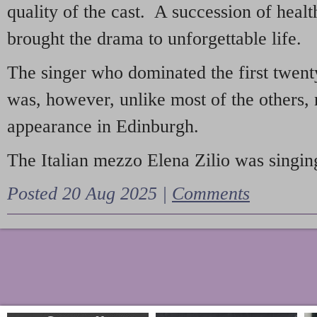
quality of the cast. A succession of heal
brought the drama to unforgettable life.
The singer who dominated the first twent
was, however, unlike most of the others, 
appearance in Edinburgh.
The Italian mezzo Elena Zilio was singing
Posted 20 Aug 2025 |
Comments