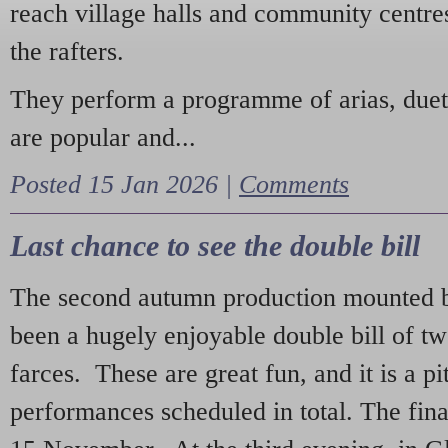
reach village halls and community centres
the rafters.
They perform a programme of arias, due
are popular and...
Posted 15 Jan 2026 |
Comments
Last chance to see the double bill
The second autumn production mounted b
been a hugely enjoyable double bill of tw
farces. These are great fun, and it is a pi
performances scheduled in total. The fina