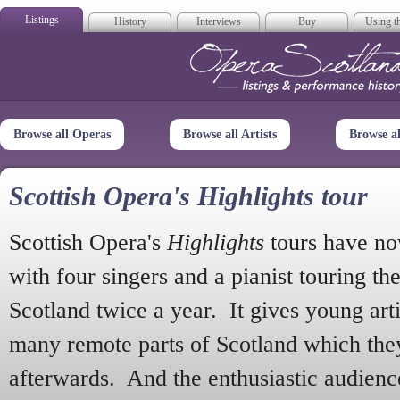
Listings
History
Interviews
Buy
Using th
Opera Scotla
Browse all Operas
Browse all Artists
Browse a
Scottish Opera's Highlights tour
Scottish Opera's
Highlights
tours have no
with four singers and a pianist touring th
Scotland twice a year. It gives young arti
many remote parts of Scotland which the
afterwards. And the enthusiastic audien