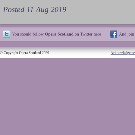
Posted 11 Aug 2019
You should follow
Opera Scotland
on Twitter
here
And join
© Copyright Opera Scotland 2026
Acknowledgeme