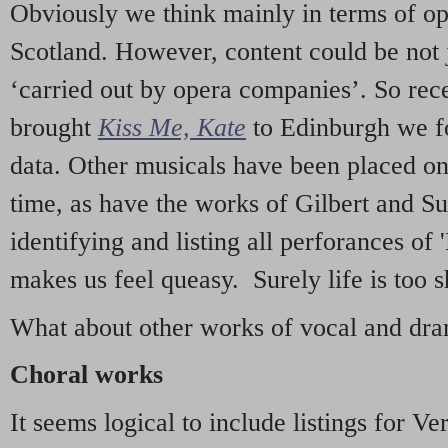
Obviously we think mainly in terms of o
Scotland. However, content could be not 
‘carried out by opera companies’. So re
brought
Kiss Me, Kate
to Edinburgh we f
data. Other musicals have been placed on 
time, as have the works of Gilbert and Su
identifying and listing all perforances of
makes us feel queasy. Surely life is too sh
What about other works of vocal and dram
Choral works
It seems logical to include listings for Ve