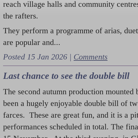
reach village halls and community centres
the rafters.
They perform a programme of arias, due
are popular and...
Posted 15 Jan 2026 |
Comments
Last chance to see the double bill
The second autumn production mounted b
been a hugely enjoyable double bill of tw
farces. These are great fun, and it is a pi
performances scheduled in total. The fina