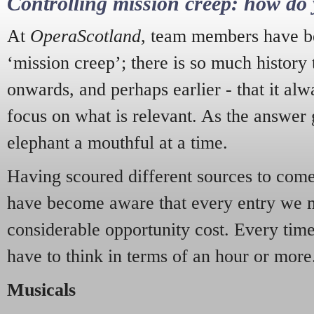
Controlling mission creep: how do 
At
OperaScotland
, team members have be
‘mission creep’; there is so much history
onwards, and perhaps earlier - that it alw
focus on what is relevant. As the answer 
elephant a mouthful at a time.
Having scoured different sources to come 
have become aware that every entry we 
considerable opportunity cost. Every tim
have to think in terms of an hour or more
Musicals