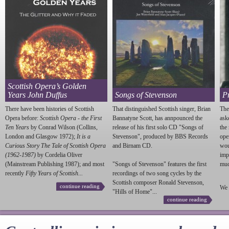
Scottish Opera’s Golden
Years John Duffus
Songs of Stevenson
P
There have been histories of Scottish
That distinguished Scottish singer, Brian
The
Opera before:
Scottish Opera - the First
Bannatyne Scott, has annpounced the
ask
Ten Years
by Conrad Wilson (Collins,
release of his first solo CD "Songs of
the
London and Glasgow 1972);
It is a
Stevenson
", produced by BBS Records
ope
Curious Story The Tale of Scottish Opera
and Birnam CD.
wou
(1962-1987)
by Cordelia Oliver
imp
(Mainstream Publishing 1987); and most
"Songs of
Stevenson
" features the first
much
recently
Fifty Years of Scottish...
recordings of two song cycles by the
Scottish composer Ronald
Stevenson
,
continue reading
We 
"Hills of Home"...
continue reading