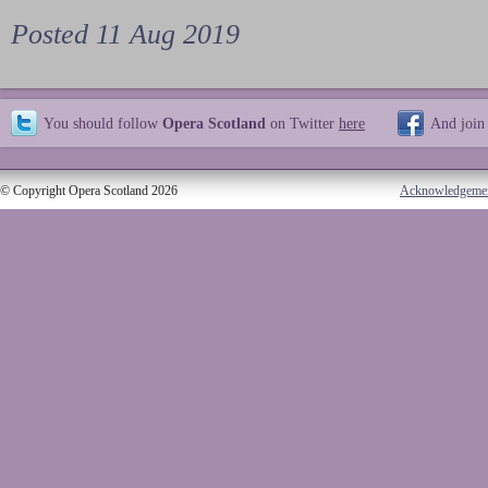
Posted 11 Aug 2019
You should follow
Opera Scotland
on Twitter
here
And join
© Copyright Opera Scotland 2026
Acknowledgeme