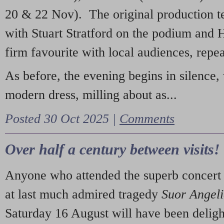
20 & 22 Nov). The original production t
with Stuart Stratford on the podium and
firm favourite with local audiences, repe
As before, the evening begins in silence, 
modern dress, milling about as...
Posted 30 Oct 2025 |
Comments
Over half a century between visits!
Anyone who attended the superb concert 
at last much admired tragedy
Suor Angel
Saturday 16 August will have been deligh