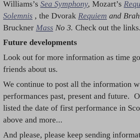
Williams’s
Sea Symphony
,
Mozart’s
Req
Solemnis
,
the Dvorak
Requiem
and Bra
Bruckner
Mass
No 3.
Check out the links
Future developments
Look out for more information as time g
friends about us.
We continue to post all the information 
performances past, present and future. 
listed the date of first performance in Sco
above and more...
And please, please keep sending informati