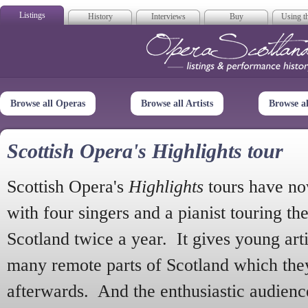
Listings
History
Interviews
Buy
Using th
Opera Scotla
Browse all Operas
Browse all Artists
Browse a
Scottish Opera's Highlights tour
Scottish Opera's
Highlights
tours have no
with four singers and a pianist touring th
Scotland twice a year. It gives young arti
many remote parts of Scotland which the
afterwards. And the enthusiastic audien