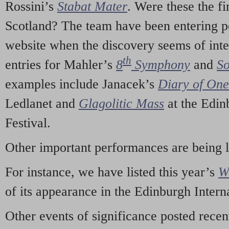
Rossini’s
Stabat Mater
. Were these the fi
Scotland? The team have been entering p
website when the discovery seems of inte
th
entries for Mahler’s
8
Symphony
and
So
examples include Janacek’s
Diary of On
Ledlanet and
Glagolitic Mass
at the Edin
Festival.
Other important performances are being 
For instance, we have listed this year’s
W
of its appearance in the Edinburgh Interna
Other events of significance posted rece