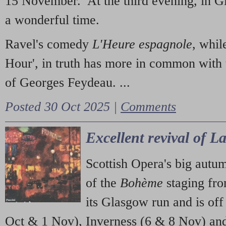
15 November. At the third evening, in G
a wonderful time.
Ravel's comedy
L'Heure espagnole
, whil
Hour', in truth has more in common with 
of Georges Feydeau. ...
Posted 30 Oct 2025 |
Comments
Excellent revival of 
Scottish Opera's big autu
of the
Bohème
staging fr
its Glasgow run and is off
Oct & 1 Nov), Inverness (6 & 8 Nov) and