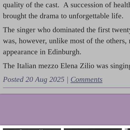
quality of the cast. A succession of heal
brought the drama to unforgettable life.
The singer who dominated the first twent
was, however, unlike most of the others, 
appearance in Edinburgh.
The Italian mezzo Elena Zilio was singing
Posted 20 Aug 2025 |
Comments