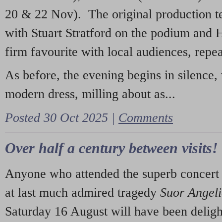
20 & 22 Nov). The original production t
with Stuart Stratford on the podium and
firm favourite with local audiences, repe
As before, the evening begins in silence, 
modern dress, milling about as...
Posted 30 Oct 2025 |
Comments
Over half a century between visits!
Anyone who attended the superb concert 
at last much admired tragedy
Suor Angel
Saturday 16 August will have been deligh