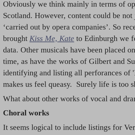
Obviously we think mainly in terms of o
Scotland. However, content could be not 
‘carried out by opera companies’. So re
brought
Kiss Me, Kate
to Edinburgh we f
data. Other musicals have been placed on 
time, as have the works of Gilbert and Su
identifying and listing all perforances of
makes us feel queasy. Surely life is too sh
What about other works of vocal and dram
Choral works
It seems logical to include listings for Ve