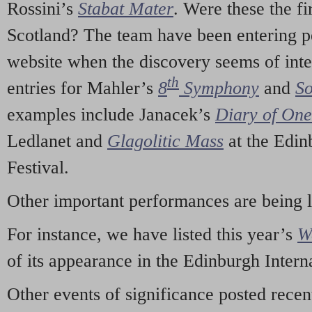
Rossini’s
Stabat Mater
. Were these the fi
Scotland? The team have been entering p
website when the discovery seems of inte
th
entries for Mahler’s
8
Symphony
and
So
examples include Janacek’s
Diary of On
Ledlanet and
Glagolitic Mass
at the Edin
Festival.
Other important performances are being 
For instance, we have listed this year’s
W
of its appearance in the Edinburgh Interna
Other events of significance posted rece