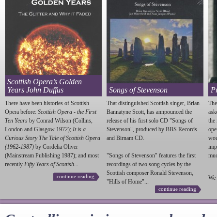
Scottish Opera’s Golden
Years John Duffus
Songs of Stevenson
P
There have been histories of Scottish
That distinguished Scottish singer, Brian
The
Opera before:
Scottish Opera - the First
Bannatyne Scott, has annpounced the
ask
Ten Years
by Conrad Wilson (Collins,
release of his first solo CD "Songs of
the
London and Glasgow 1972);
It is a
Stevenson
", produced by BBS Records
ope
Curious Story The Tale of Scottish Opera
and Birnam CD.
wou
(1962-1987)
by Cordelia Oliver
imp
(Mainstream Publishing 1987); and most
"Songs of
Stevenson
" features the first
much
recently
Fifty Years of Scottish...
recordings of two song cycles by the
Scottish composer Ronald
Stevenson
,
continue reading
We 
"Hills of Home"...
continue reading