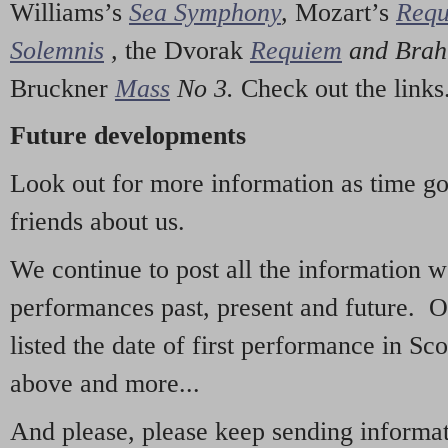
Williams’s
Sea Symphony
,
Mozart’s
Req
Solemnis
,
the Dvorak
Requiem
and Bra
Bruckner
Mass
No 3.
Check out the links
Future developments
Look out for more information as time g
friends about us.
We continue to post all the information 
performances past, present and future. 
listed the date of first performance in Sco
above and more...
And please, please keep sending informati