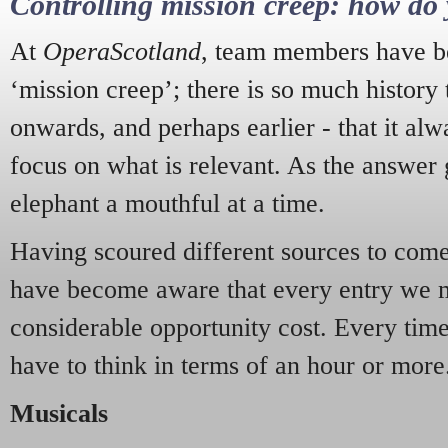
Controlling mission creep: how do 
At
OperaScotland
, team members have be
‘mission creep’; there is so much history
onwards, and perhaps earlier - that it alw
focus on what is relevant. As the answer 
elephant a mouthful at a time.
Having scoured different sources to come 
have become aware that every entry we 
considerable opportunity cost. Every tim
have to think in terms of an hour or more
Musicals