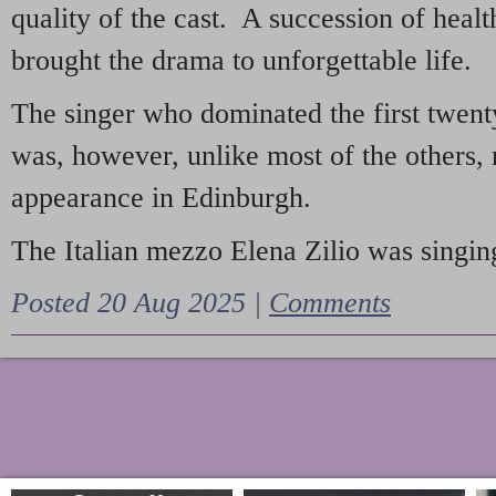
quality of the cast. A succession of heal
brought the drama to unforgettable life.
The singer who dominated the first twent
was, however, unlike most of the others, 
appearance in Edinburgh.
The Italian mezzo Elena Zilio was singing
Posted 20 Aug 2025 |
Comments