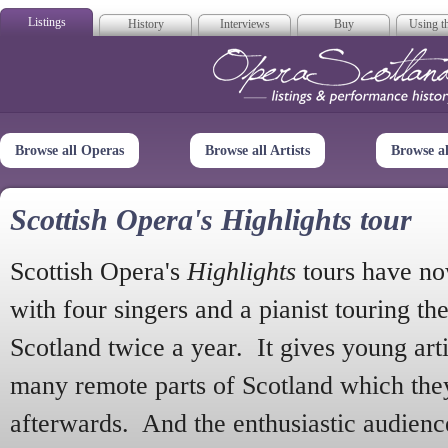
Listings
History
Interviews
Buy
Using th
Opera Scotla
Browse all Operas
Browse all Artists
Browse a
Scottish Opera's Highlights tour
Scottish Opera's
Highlights
tours have no
with four singers and a pianist touring th
Scotland twice a year. It gives young arti
many remote parts of Scotland which the
afterwards. And the enthusiastic audien