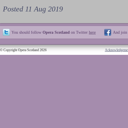
Posted 11 Aug 2019
You should follow
Opera Scotland
on Twitter
here
And join
© Copyright Opera Scotland 2026
Acknowledgeme