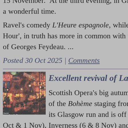
15 November. At the third evening, in G
a wonderful time.
Ravel's comedy
L'Heure espagnole
, whil
Hour', in truth has more in common with 
of Georges Feydeau. ...
Posted 30 Oct 2025 |
Comments
Excellent revival of 
Scottish Opera's big autu
of the
Bohème
staging fr
its Glasgow run and is off
Oct & 1 Nov), Inverness (6 & 8 Nov) and