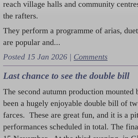
reach village halls and community centres
the rafters.
They perform a programme of arias, due
are popular and...
Posted 15 Jan 2026 |
Comments
Last chance to see the double bill
The second autumn production mounted b
been a hugely enjoyable double bill of tw
farces. These are great fun, and it is a pi
performances scheduled in total. The fina