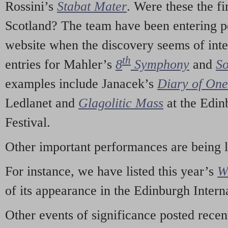
Rossini’s
Stabat Mater
. Were these the fi
Scotland? The team have been entering p
website when the discovery seems of inte
th
entries for Mahler’s
8
Symphony
and
So
examples include Janacek’s
Diary of On
Ledlanet and
Glagolitic Mass
at the Edin
Festival.
Other important performances are being 
For instance, we have listed this year’s
W
of its appearance in the Edinburgh Interna
Other events of significance posted rece