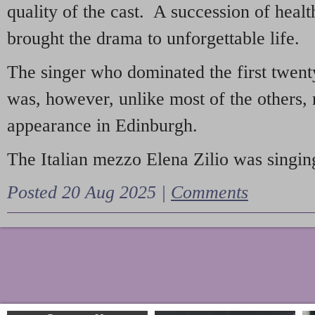
quality of the cast. A succession of heal
brought the drama to unforgettable life.
The singer who dominated the first twent
was, however, unlike most of the others, 
appearance in Edinburgh.
The Italian mezzo Elena Zilio was singing
Posted 20 Aug 2025 |
Comments