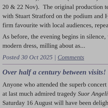
20 & 22 Nov). The original production t
with Stuart Stratford on the podium and
firm favourite with local audiences, repe
As before, the evening begins in silence, 
modern dress, milling about as...
Posted 30 Oct 2025 |
Comments
Over half a century between visits!
Anyone who attended the superb concert 
at last much admired tragedy
Suor Angel
Saturday 16 August will have been deligh