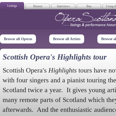
Listings
History
Interviews
Buy
Using th
Opera Scotla
Browse all Operas
Browse all Artists
Browse a
Scottish Opera's Highlights tour
Scottish Opera's
Highlights
tours have no
with four singers and a pianist touring th
Scotland twice a year. It gives young arti
many remote parts of Scotland which the
afterwards. And the enthusiastic audien