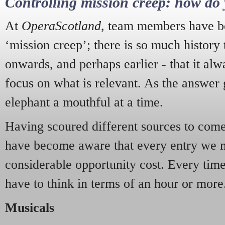
Controlling mission creep: how do 
At
OperaScotland
, team members have be
‘mission creep’; there is so much history
onwards, and perhaps earlier - that it alw
focus on what is relevant. As the answer 
elephant a mouthful at a time.
Having scoured different sources to come 
have become aware that every entry we 
considerable opportunity cost. Every tim
have to think in terms of an hour or more
Musicals