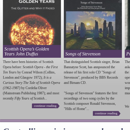
Scottish Opera’s Golden
Years John Duffus
Songs of Stevenson
P
There have been histories of Scottish
That distinguished Scottish singer, Brian
The
Opera before:
Scottish Opera - the First
Bannatyne Scott, has annpounced the
ask
Ten Years
by Conrad Wilson (Collins,
release of his first solo CD "Songs of
the
London and Glasgow 1972);
It is a
Stevenson
", produced by BBS Records
ope
Curious Story The Tale of Scottish Opera
and Birnam CD.
wou
(1962-1987)
by Cordelia Oliver
imp
(Mainstream Publishing 1987); and most
"Songs of
Stevenson
" features the first
much
recently
Fifty Years of Scottish...
recordings of two song cycles by the
Scottish composer Ronald
Stevenson
,
continue reading
We 
"Hills of Home"...
continue reading