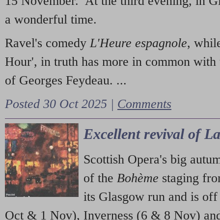
15 November. At the third evening, in G
a wonderful time.
Ravel's comedy
L'Heure espagnole
, whil
Hour', in truth has more in common with 
of Georges Feydeau. ...
Posted 30 Oct 2025 |
Comments
Excellent revival of 
Scottish Opera's big autu
of the
Bohème
staging fr
its Glasgow run and is off
Oct & 1 Nov), Inverness (6 & 8 Nov) and