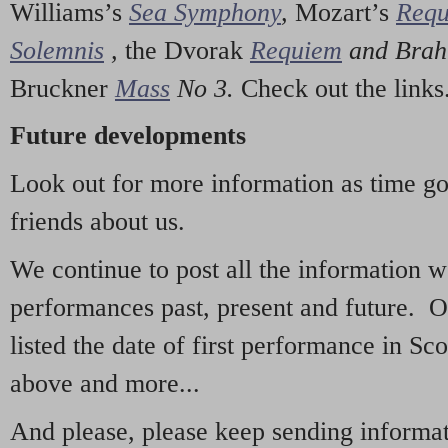
Williams’s
Sea Symphony
,
Mozart’s
Req
Solemnis
,
the Dvorak
Requiem
and Bra
Bruckner
Mass
No 3.
Check out the links
Future developments
Look out for more information as time g
friends about us.
We continue to post all the information 
performances past, present and future. 
listed the date of first performance in Sco
above and more...
And please, please keep sending informati