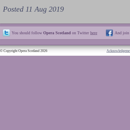
Posted 11 Aug 2019
You should follow
Opera Scotland
on Twitter
here
And join
© Copyright Opera Scotland 2026
Acknowledgeme