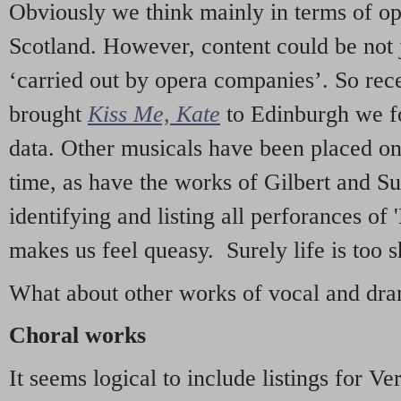
Obviously we think mainly in terms of o
Scotland. However, content could be not 
‘carried out by opera companies’. So re
brought
Kiss Me, Kate
to Edinburgh we f
data. Other musicals have been placed on 
time, as have the works of Gilbert and Su
identifying and listing all perforances of
makes us feel queasy. Surely life is too sh
What about other works of vocal and dram
Choral works
It seems logical to include listings for Ve