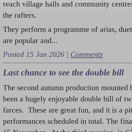
reach village halls and community centres
the rafters.
They perform a programme of arias, due
are popular and...
Posted 15 Jan 2026 |
Comments
Last chance to see the double bill
The second autumn production mounted b
been a hugely enjoyable double bill of tw
farces. These are great fun, and it is a pi
performances scheduled in total. The fina