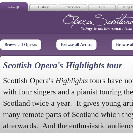
Listings
History
Interviews
Buy
Using th
Opera Scotla
Browse all Operas
Browse all Artists
Browse a
Scottish Opera's Highlights tour
Scottish Opera's
Highlights
tours have no
with four singers and a pianist touring th
Scotland twice a year. It gives young arti
many remote parts of Scotland which the
afterwards. And the enthusiastic audien