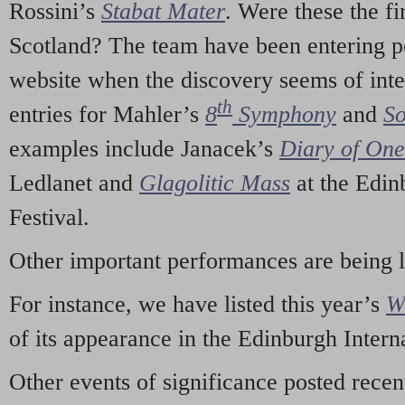
Rossini’s
Stabat Mater
. Were these the fi
Scotland? The team have been entering p
website when the discovery seems of inte
th
entries for Mahler’s
8
Symphony
and
So
examples include Janacek’s
Diary of On
Ledlanet and
Glagolitic Mass
at the Edin
Festival.
Other important performances are being 
For instance, we have listed this year’s
W
of its appearance in the Edinburgh Interna
Other events of significance posted rece