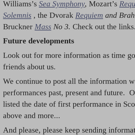
Williams’s
Sea Symphony
,
Mozart’s
Req
Solemnis
,
the Dvorak
Requiem
and Bra
Bruckner
Mass
No 3.
Check out the links
Future developments
Look out for more information as time g
friends about us.
We continue to post all the information 
performances past, present and future. 
listed the date of first performance in Sco
above and more...
And please, please keep sending informati