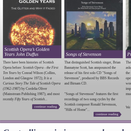
Scottish Opera’s Golden
Years John Duffus
Songs of Stevenson
P
There have been histories of Scottish
That distinguished Scottish singer, Brian
The
Opera before:
Scottish Opera - the First
Bannatyne Scott, has annpounced the
ask
Ten Years
by Conrad Wilson (Collins,
release of his first solo CD "Songs of
the
London and Glasgow 1972);
It is a
Stevenson
", produced by BBS Records
ope
Curious Story The Tale of Scottish Opera
and Birnam CD.
wou
(1962-1987)
by Cordelia Oliver
imp
(Mainstream Publishing 1987); and most
"Songs of
Stevenson
" features the first
much
recently
Fifty Years of Scottish...
recordings of two song cycles by the
Scottish composer Ronald
Stevenson
,
continue reading
We 
"Hills of Home"...
continue reading