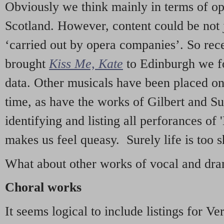
Obviously we think mainly in terms of o
Scotland. However, content could be not 
‘carried out by opera companies’. So re
brought
Kiss Me, Kate
to Edinburgh we f
data. Other musicals have been placed on 
time, as have the works of Gilbert and Su
identifying and listing all perforances of
makes us feel queasy. Surely life is too sh
What about other works of vocal and dram
Choral works
It seems logical to include listings for Ve