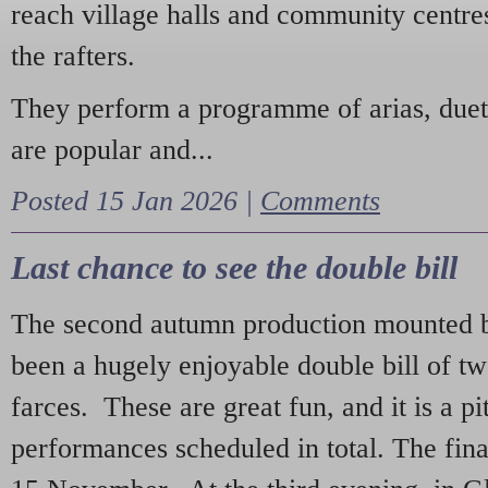
reach village halls and community centres
the rafters.
They perform a programme of arias, due
are popular and...
Posted 15 Jan 2026 |
Comments
Last chance to see the double bill
The second autumn production mounted b
been a hugely enjoyable double bill of tw
farces. These are great fun, and it is a pi
performances scheduled in total. The fina