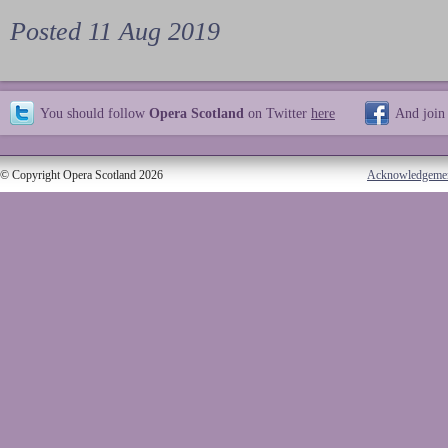
Posted 11 Aug 2019
You should follow
Opera Scotland
on Twitter
here
And join
© Copyright Opera Scotland 2026
Acknowledgeme