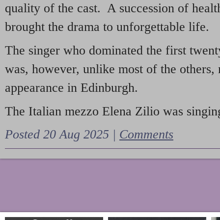
quality of the cast. A succession of heal
brought the drama to unforgettable life.
The singer who dominated the first twent
was, however, unlike most of the others, 
appearance in Edinburgh.
The Italian mezzo Elena Zilio was singing
Posted 20 Aug 2025 |
Comments