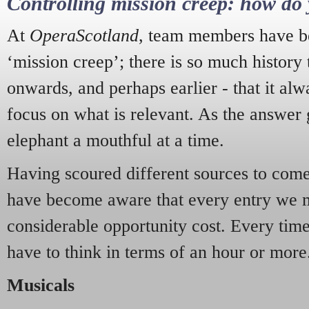
Controlling mission creep: how do 
At
OperaScotland
, team members have be
‘mission creep’; there is so much history
onwards, and perhaps earlier - that it alw
focus on what is relevant. As the answer 
elephant a mouthful at a time.
Having scoured different sources to come 
have become aware that every entry we 
considerable opportunity cost. Every tim
have to think in terms of an hour or more
Musicals