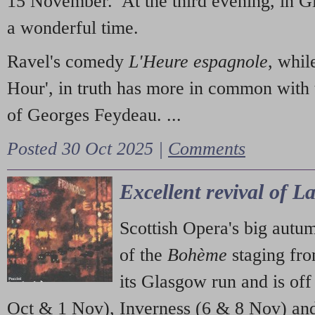
15 November. At the third evening, in G
a wonderful time.
Ravel's comedy
L'Heure espagnole
, whil
Hour', in truth has more in common with 
of Georges Feydeau. ...
Posted 30 Oct 2025 |
Comments
Excellent revival of 
Scottish Opera's big autu
of the
Bohème
staging fr
its Glasgow run and is off
Oct & 1 Nov), Inverness (6 & 8 Nov) and