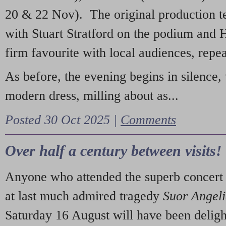
20 & 22 Nov). The original production t
with Stuart Stratford on the podium and
firm favourite with local audiences, repe
As before, the evening begins in silence, 
modern dress, milling about as...
Posted 30 Oct 2025 |
Comments
Over half a century between visits!
Anyone who attended the superb concert 
at last much admired tragedy
Suor Angel
Saturday 16 August will have been deligh