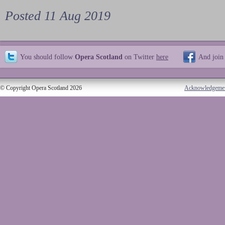
Posted 11 Aug 2019
You should follow
Opera Scotland
on Twitter
here
And join
© Copyright Opera Scotland 2026
Acknowledgeme