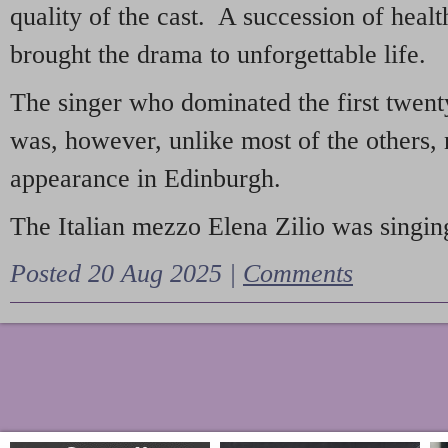
quality of the cast. A succession of heal
brought the drama to unforgettable life.
The singer who dominated the first twent
was, however, unlike most of the others, 
appearance in Edinburgh.
The Italian mezzo Elena Zilio was singing
Posted 20 Aug 2025 |
Comments