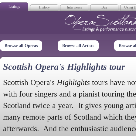
Listings
History
Interviews
Buy
Using th
Opera Scotla
Browse all Operas
Browse all Artists
Browse a
Scottish Opera's Highlights tour
Scottish Opera's
Highlights
tours have no
with four singers and a pianist touring th
Scotland twice a year. It gives young arti
many remote parts of Scotland which the
afterwards. And the enthusiastic audien