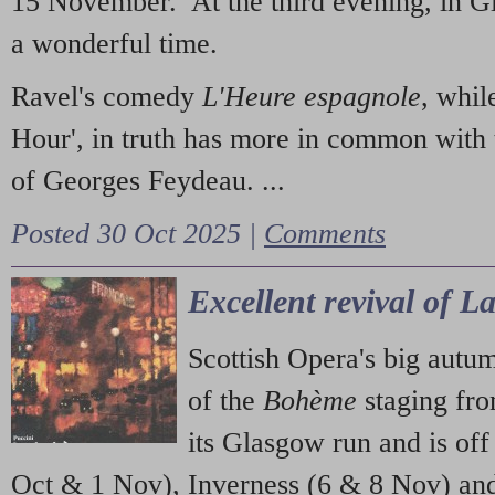
15 November. At the third evening, in G
a wonderful time.
Ravel's comedy
L'Heure espagnole
, whil
Hour', in truth has more in common with 
of Georges Feydeau. ...
Posted 30 Oct 2025 |
Comments
Excellent revival of 
Scottish Opera's big autu
of the
Bohème
staging fr
its Glasgow run and is off
Oct & 1 Nov), Inverness (6 & 8 Nov) and