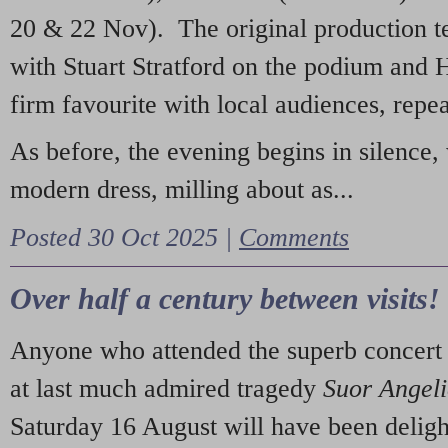
20 & 22 Nov). The original production t
with Stuart Stratford on the podium and
firm favourite with local audiences, repe
As before, the evening begins in silence, 
modern dress, milling about as...
Posted 30 Oct 2025 |
Comments
Over half a century between visits!
Anyone who attended the superb concert 
at last much admired tragedy
Suor Angel
Saturday 16 August will have been deligh