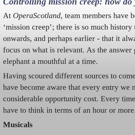
Controlling mission creep: how do 
At
OperaScotland
, team members have be
‘mission creep’; there is so much history
onwards, and perhaps earlier - that it alw
focus on what is relevant. As the answer 
elephant a mouthful at a time.
Having scoured different sources to come 
have become aware that every entry we 
considerable opportunity cost. Every tim
have to think in terms of an hour or more
Musicals