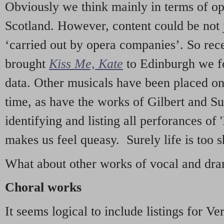
Obviously we think mainly in terms of o
Scotland. However, content could be not 
‘carried out by opera companies’. So re
brought
Kiss Me, Kate
to Edinburgh we f
data. Other musicals have been placed on 
time, as have the works of Gilbert and Su
identifying and listing all perforances of
makes us feel queasy. Surely life is too sh
What about other works of vocal and dram
Choral works
It seems logical to include listings for Ve