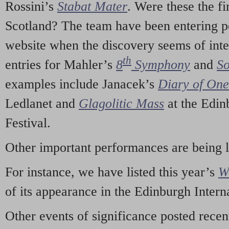
Rossini’s
Stabat Mater
. Were these the fi
Scotland? The team have been entering p
website when the discovery seems of inte
th
entries for Mahler’s
8
Symphony
and
So
examples include Janacek’s
Diary of On
Ledlanet and
Glagolitic Mass
at the Edin
Festival.
Other important performances are being 
For instance, we have listed this year’s
W
of its appearance in the Edinburgh Interna
Other events of significance posted rece