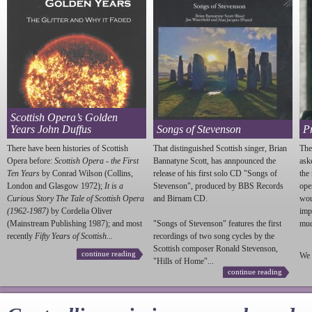
Scottish Opera’s Golden
Years John Duffus
Songs of Stevenson
P
There have been histories of Scottish
That distinguished Scottish singer, Brian
The
Opera before:
Scottish Opera - the First
Bannatyne Scott, has annpounced the
ask
Ten Years
by Conrad Wilson (Collins,
release of his first solo CD "Songs of
the
London and Glasgow 1972);
It is a
Stevenson
", produced by BBS Records
ope
Curious Story The Tale of Scottish Opera
and Birnam CD.
wou
(1962-1987)
by Cordelia Oliver
imp
(Mainstream Publishing 1987); and most
"Songs of
Stevenson
" features the first
much
recently
Fifty Years of Scottish...
recordings of two song cycles by the
Scottish composer Ronald
Stevenson
,
continue reading
We 
"Hills of Home"...
continue reading