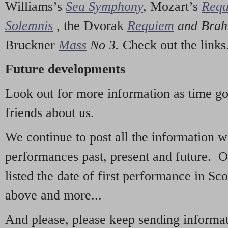
Williams’s
Sea Symphony
,
Mozart’s
Req
Solemnis
,
the Dvorak
Requiem
and Bra
Bruckner
Mass
No 3.
Check out the links
Future developments
Look out for more information as time g
friends about us.
We continue to post all the information 
performances past, present and future. 
listed the date of first performance in Sco
above and more...
And please, please keep sending informati