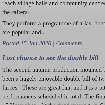
reach village halls and community centres
the rafters.
They perform a programme of arias, due
are popular and...
Posted 15 Jan 2026 |
Comments
Last chance to see the double bill
The second autumn production mounted b
been a hugely enjoyable double bill of tw
farces. These are great fun, and it is a pi
performances scheduled in total. The fina