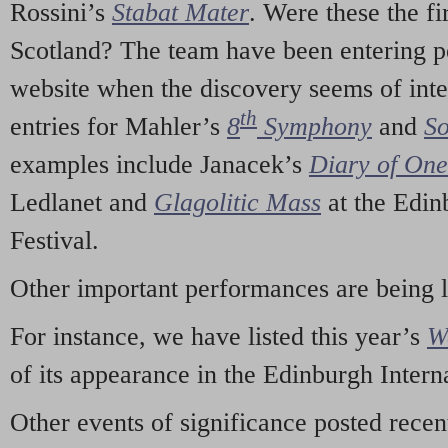
Rossini’s
Stabat Mater
. Were these the fi
Scotland? The team have been entering p
website when the discovery seems of inte
th
entries for Mahler’s
8
Symphony
and
So
examples include Janacek’s
Diary of On
Ledlanet and
Glagolitic Mass
at the Edin
Festival.
Other important performances are being 
For instance, we have listed this year’s
W
of its appearance in the Edinburgh Interna
Other events of significance posted rece