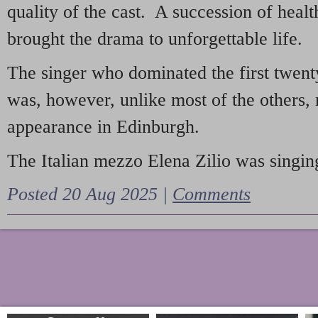
quality of the cast. A succession of heal
brought the drama to unforgettable life.
The singer who dominated the first twent
was, however, unlike most of the others, 
appearance in Edinburgh.
The Italian mezzo Elena Zilio was singing
Posted 20 Aug 2025 |
Comments