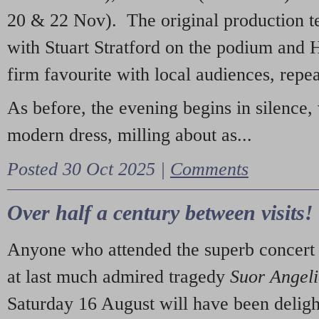
20 & 22 Nov). The original production t
with Stuart Stratford on the podium and
firm favourite with local audiences, repe
As before, the evening begins in silence, 
modern dress, milling about as...
Posted 30 Oct 2025 |
Comments
Over half a century between visits!
Anyone who attended the superb concert 
at last much admired tragedy
Suor Angel
Saturday 16 August will have been deligh