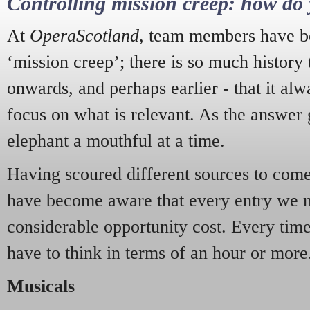
Controlling mission creep: how do 
At
OperaScotland
, team members have be
‘mission creep’; there is so much history
onwards, and perhaps earlier - that it alw
focus on what is relevant. As the answer 
elephant a mouthful at a time.
Having scoured different sources to come 
have become aware that every entry we 
considerable opportunity cost. Every tim
have to think in terms of an hour or more
Musicals