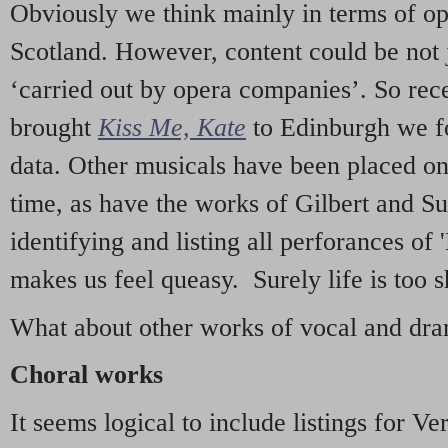
Obviously we think mainly in terms of o
Scotland. However, content could be not 
‘carried out by opera companies’. So re
brought
Kiss Me, Kate
to Edinburgh we f
data. Other musicals have been placed on 
time, as have the works of Gilbert and Su
identifying and listing all perforances of
makes us feel queasy. Surely life is too sh
What about other works of vocal and dram
Choral works
It seems logical to include listings for Ve