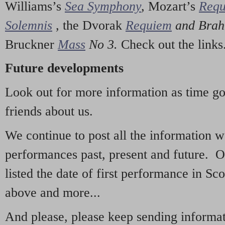
Williams’s
Sea Symphony
,
Mozart’s
Req
Solemnis
,
the Dvorak
Requiem
and Bra
Bruckner
Mass
No 3.
Check out the links
Future developments
Look out for more information as time g
friends about us.
We continue to post all the information 
performances past, present and future. 
listed the date of first performance in Sco
above and more...
And please, please keep sending informati