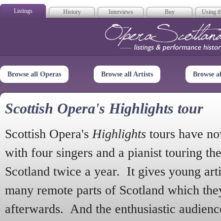
Listings
History
Interviews
Buy
Using th
Opera Scotla
Browse all Operas
Browse all Artists
Browse a
Scottish Opera's Highlights tour
Scottish Opera's
Highlights
tours have no
with four singers and a pianist touring th
Scotland twice a year. It gives young arti
many remote parts of Scotland which the
afterwards. And the enthusiastic audien