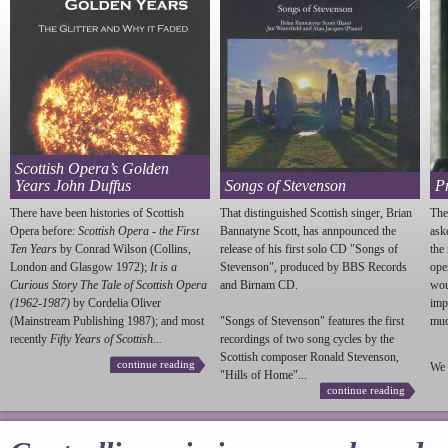
Scottish Opera’s Golden
Years John Duffus
Songs of Stevenson
P
There have been histories of Scottish
That distinguished Scottish singer, Brian
The
Opera before:
Scottish Opera - the First
Bannatyne Scott, has annpounced the
ask
Ten Years
by Conrad Wilson (Collins,
release of his first solo CD "Songs of
the
London and Glasgow 1972);
It is a
Stevenson
", produced by BBS Records
ope
Curious Story The Tale of Scottish Opera
and Birnam CD.
wou
(1962-1987)
by Cordelia Oliver
imp
(Mainstream Publishing 1987); and most
"Songs of
Stevenson
" features the first
much
recently
Fifty Years of Scottish...
recordings of two song cycles by the
Scottish composer Ronald
Stevenson
,
continue reading
We 
"Hills of Home"...
continue reading