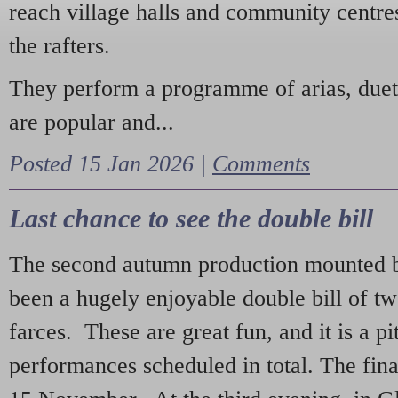
reach village halls and community centres
the rafters.
They perform a programme of arias, due
are popular and...
Posted 15 Jan 2026 |
Comments
Last chance to see the double bill
The second autumn production mounted b
been a hugely enjoyable double bill of tw
farces. These are great fun, and it is a pi
performances scheduled in total. The fina