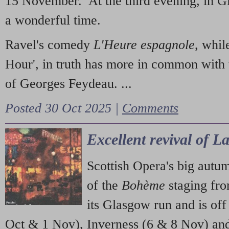
15 November. At the third evening, in G
a wonderful time.
Ravel's comedy
L'Heure espagnole
, whil
Hour', in truth has more in common with 
of Georges Feydeau. ...
Posted 30 Oct 2025 |
Comments
Excellent revival of 
Scottish Opera's big autu
of the
Bohème
staging fr
its Glasgow run and is off
Oct & 1 Nov), Inverness (6 & 8 Nov) and