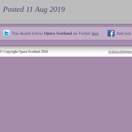
Posted 11 Aug 2019
You should follow
Opera Scotland
on Twitter
here
And join
© Copyright Opera Scotland 2026
Acknowledgeme