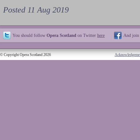
Posted 11 Aug 2019
You should follow
Opera Scotland
on Twitter
here
And join
© Copyright Opera Scotland 2026
Acknowledgeme