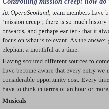
Controlling mission creep: how do 
At
OperaScotland
, team members have be
‘mission creep’; there is so much history
onwards, and perhaps earlier - that it alw
focus on what is relevant. As the answer 
elephant a mouthful at a time.
Having scoured different sources to come 
have become aware that every entry we 
considerable opportunity cost. Every tim
have to think in terms of an hour or more
Musicals