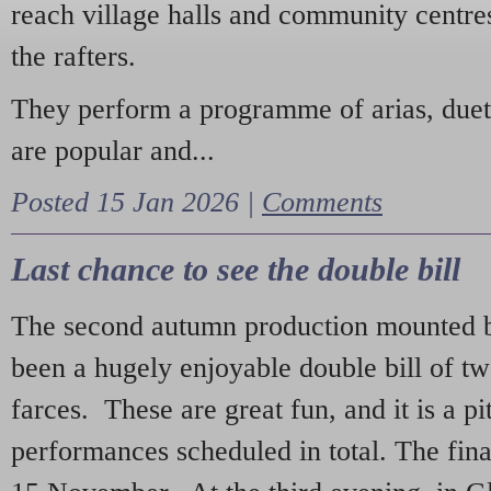
reach village halls and community centres
the rafters.
They perform a programme of arias, due
are popular and...
Posted 15 Jan 2026 |
Comments
Last chance to see the double bill
The second autumn production mounted b
been a hugely enjoyable double bill of tw
farces. These are great fun, and it is a pi
performances scheduled in total. The fina