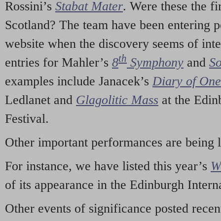
Rossini’s
Stabat Mater
. Were these the fi
Scotland? The team have been entering p
website when the discovery seems of inte
th
entries for Mahler’s
8
Symphony
and
So
examples include Janacek’s
Diary of On
Ledlanet and
Glagolitic Mass
at the Edin
Festival.
Other important performances are being 
For instance, we have listed this year’s
W
of its appearance in the Edinburgh Interna
Other events of significance posted rece