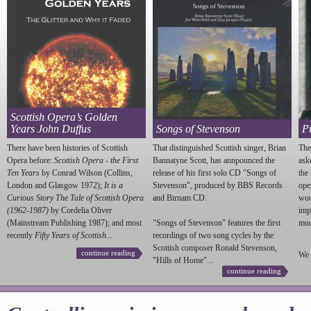
Scottish Opera’s Golden
Years John Duffus
Songs of Stevenson
P
There have been histories of Scottish
That distinguished Scottish singer, Brian
The
Opera before:
Scottish Opera - the First
Bannatyne Scott, has annpounced the
ask
Ten Years
by Conrad Wilson (Collins,
release of his first solo CD "Songs of
the
London and Glasgow 1972);
It is a
Stevenson
", produced by BBS Records
ope
Curious Story The Tale of Scottish Opera
and Birnam CD.
wou
(1962-1987)
by Cordelia Oliver
imp
(Mainstream Publishing 1987); and most
"Songs of
Stevenson
" features the first
much
recently
Fifty Years of Scottish...
recordings of two song cycles by the
Scottish composer Ronald
Stevenson
,
continue reading
We 
"Hills of Home"...
continue reading