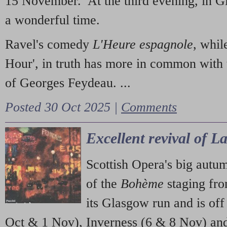
15 November. At the third evening, in G
a wonderful time.
Ravel's comedy
L'Heure espagnole
, whil
Hour', in truth has more in common with 
of Georges Feydeau. ...
Posted 30 Oct 2025 |
Comments
Excellent revival of 
Scottish Opera's big autu
of the
Bohème
staging fr
its Glasgow run and is off
Oct & 1 Nov), Inverness (6 & 8 Nov) and