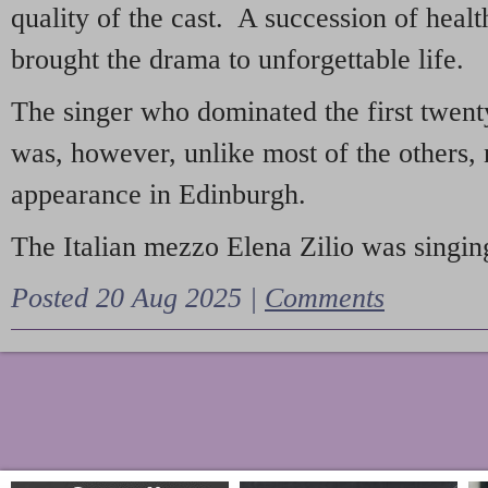
quality of the cast. A succession of heal
brought the drama to unforgettable life.
The singer who dominated the first twent
was, however, unlike most of the others, 
appearance in Edinburgh.
The Italian mezzo Elena Zilio was singing
Posted 20 Aug 2025 |
Comments