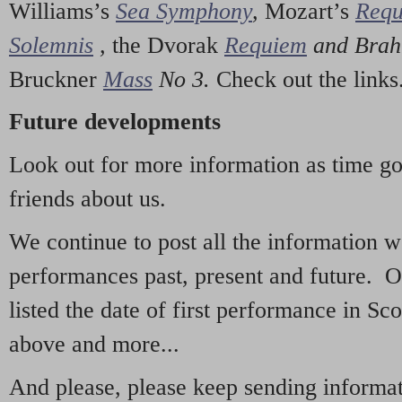
Williams’s
Sea Symphony
,
Mozart’s
Req
Solemnis
,
the Dvorak
Requiem
and Bra
Bruckner
Mass
No 3.
Check out the links
Future developments
Look out for more information as time g
friends about us.
We continue to post all the information 
performances past, present and future. 
listed the date of first performance in Sco
above and more...
And please, please keep sending informati