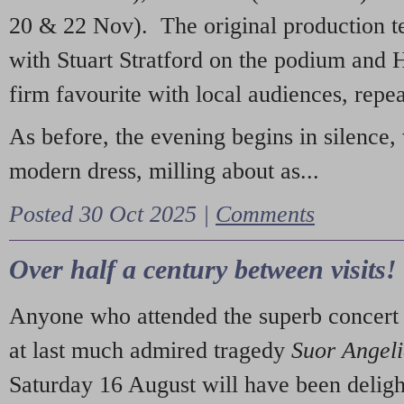
20 & 22 Nov). The original production t
with Stuart Stratford on the podium and
firm favourite with local audiences, repe
As before, the evening begins in silence, 
modern dress, milling about as...
Posted 30 Oct 2025 |
Comments
Over half a century between visits!
Anyone who attended the superb concert 
at last much admired tragedy
Suor Angel
Saturday 16 August will have been deligh