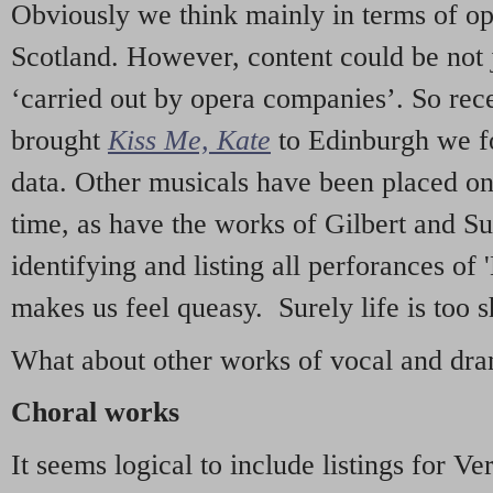
Obviously we think mainly in terms of o
Scotland. However, content could be not 
‘carried out by opera companies’. So re
brought
Kiss Me, Kate
to Edinburgh we f
data. Other musicals have been placed on 
time, as have the works of Gilbert and Su
identifying and listing all perforances of
makes us feel queasy. Surely life is too sh
What about other works of vocal and dram
Choral works
It seems logical to include listings for Ve