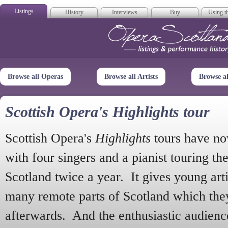
Listings
History
Interviews
Buy
Using th
Opera Scotla
Browse all Operas
Browse all Artists
Browse a
Scottish Opera's Highlights tour
Scottish Opera's
Highlights
tours have no
with four singers and a pianist touring th
Scotland twice a year. It gives young arti
many remote parts of Scotland which the
afterwards. And the enthusiastic audien