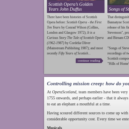
Scottish Opera’s Golden
Years John Duffus
Songs of S
There have been histories of Scottish
That distinguish
Opera before:
Scottish Opera - the First
Bannatyne Scot
Ten Years
by Conrad Wilson (Collins,
release of his f
London and Glasgow 1972);
It is a
Stevenson
", p
Curious Story The Tale of Scottish Opera
and Birnam CD
(1962-1987)
by Cordelia Oliver
(Mainstream Publishing 1987); and most
"Songs of
Stev
recently
Fifty Years of Scottish...
recordings of t
Scottish compo
continue reading
"Hills of Home"
Controlling mission creep: how do yo
At
OperaScotland
, team members have been very a
1755 onwards, and perhaps earlier - that it always
to eat an elephant a mouthful at a time.
Having scoured different sources to come up with 
considerable opportunity cost. Every time we ente
Musicals