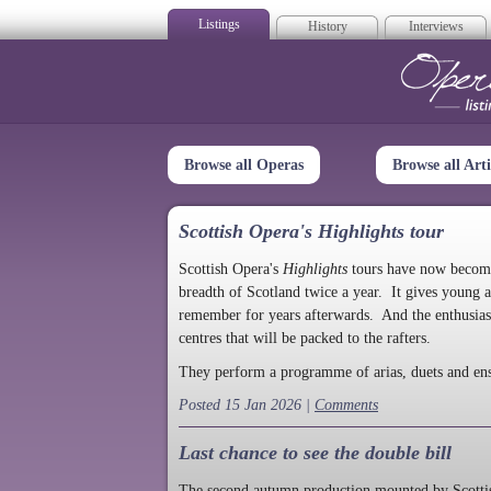
Listings
History
Interviews
Op
Browse all Operas
Browse all Arti
Scottish Opera's Highlights tour
Scottish Opera's
Highlights
tours have now become a
breadth of Scotland twice a year. It gives young a
remember for years afterwards. And the enthusias
centres that will be packed to the rafters.
They perform a programme of arias, duets and en
Posted 15 Jan 2026 |
Comments
Last chance to see the double bill
The second autumn production mounted by Scottish