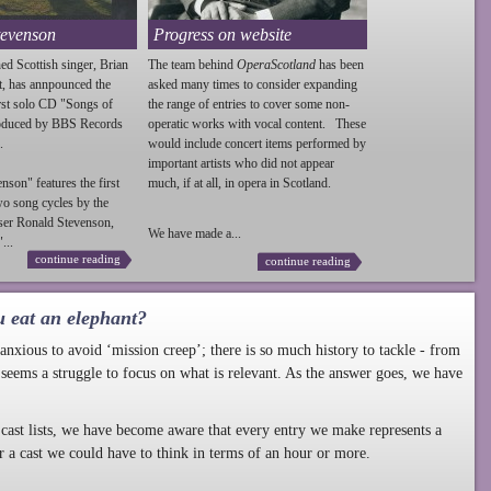
tevenson
Progress on website
ed Scottish singer, Brian
The team behind
OperaScotland
has been
t, has annpounced the
asked many times to consider expanding
irst solo CD "Songs of
the range of entries to cover some non-
roduced by BBS Records
operatic works with vocal content. These
.
would include concert items performed by
important artists who did not appear
enson
" features the first
much, if at all, in opera in Scotland.
wo song cycles by the
ser Ronald
Stevenson
,
We have made a...
...
continue reading
continue reading
u eat an elephant?
nxious to avoid ‘mission creep’; there is so much history to tackle - from
 seems a struggle to focus on what is relevant. As the answer goes, we have
cast lists, we have become aware that every entry we make represents a
r a cast we could have to think in terms of an hour or more.