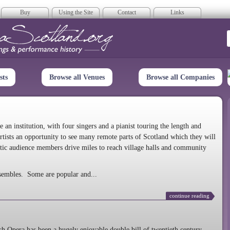
Buy
Using the Site
Contact
Links
era Scotland
sts
Browse all Venues
Browse all Companies
n institution, with four singers and a pianist touring the length and
rtists an opportunity to see many remote parts of Scotland which they will
tic audience members drive miles to reach village halls and community
sembles. Some are popular and...
continue reading
 Opera has been a hugely enjoyable double bill of twentieth century