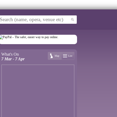
What's On
Map
List
7 Mar - 7 Apr