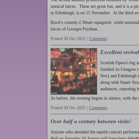
musical farces. These are great fun, and it is a pi
in Edinburgh, is on 15 November. At the third ev
Ravel's comedy
L'Heure espagnole
, while nominal
farces of Georges Feydeau. ...
Posted 30 Oct 2025 |
Comments
Excellent reviva
Scottish Opera's big 
finished its Glasgow 
Nov) and Edinburgh (
along with Stuart Str
audiences, repeating 
As before, the evening begins in silence, with the 
Posted 30 Oct 2025 |
Comments
Over half a century between visits!
Anyone who attended the superb concert performa
Hall on Saturday 16 August will have been delight