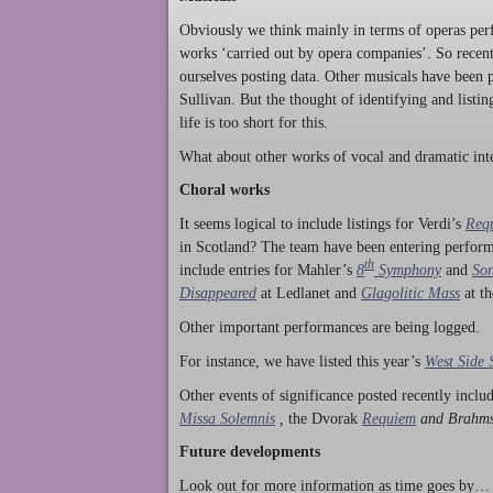
Obviously we think mainly in terms of operas perf
works ‘carried out by opera companies’. So rece
ourselves posting data. Other musicals have been p
Sullivan. But the thought of identifying and listi
life is too short for this.
What about other works of vocal and dramatic inte
Choral works
It seems logical to include listings for Verdi’s
Req
in Scotland? The team have been entering perform
th
include entries for Mahler’s
8
Symphony
and
Son
Disappeared
at Ledlanet and
Glagolitic Mass
at t
Other important performances are being logged.
For instance, we have listed this year’s
West Side 
Other events of significance posted recently incl
Missa Solemnis
,
the Dvorak
Requiem
and Brahm
Future developments
Look out for more information as time goes by… P