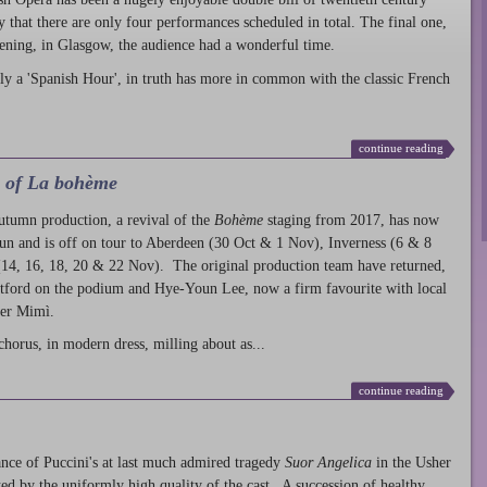
ty that there are only four performances scheduled in total. The final one,
ening, in Glasgow, the audience had a wonderful time.
ly a 'Spanish Hour', in truth has more in common with the classic French
continue reading
l of La bohème
autumn production
, a revival of the
Bohème
staging from 2017, has now
run and is off on tour to Aberdeen (30 Oct & 1 Nov), Inverness (6 & 8
14, 16, 18, 20 & 22 Nov). The original production team have returned,
atford on the podium and Hye-Youn Lee, now a firm favourite with local
her Mimì.
chorus, in modern dress, milling about as...
continue reading
nce of Puccini's at last much admired tragedy
Suor Angelica
in the Usher
ed by the uniformly high quality of the cast. A succession of healthy