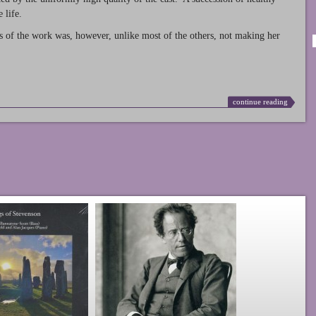
 life.
s of the work was, however, unlike most of the others, not making her
continue reading