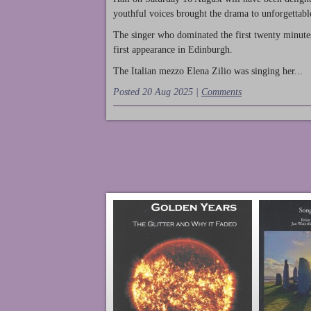
youthful voices brought the drama to unforgettable
The singer who dominated the first twenty minute
first appearance in Edinburgh.
The Italian mezzo Elena Zilio was singing her...
Posted 20 Aug 2025 |
Comments