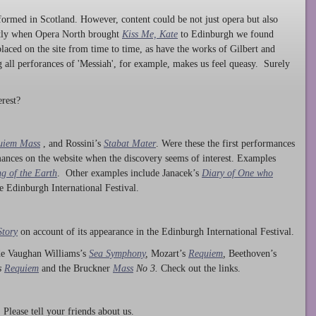
ormed in Scotland. However, content could be not just opera but also
ntly when Opera North brought
Kiss Me, Kate
to Edinburgh we found
laced on the site from time to time, as have the works of Gilbert and
ng all perforances of 'Messiah', for example, makes us feel queasy. Surely
rest?
uiem Mass
, and Rossini’s
Stabat Mater
. Were these the first performances
ances on the website when the discovery seems of interest. Examples
g of the Earth
. Other examples include Janacek’s
Diary of One who
he Edinburgh International Festival.
Story
on account of its appearance in the Edinburgh International Festival.
ude Vaughan Williams’s
Sea Symphony
,
Mozart’s
Requiem
,
Beethoven’s
s
Requiem
and the Bruckner
Mass
No 3.
Check out the links.
lease tell your friends about us.