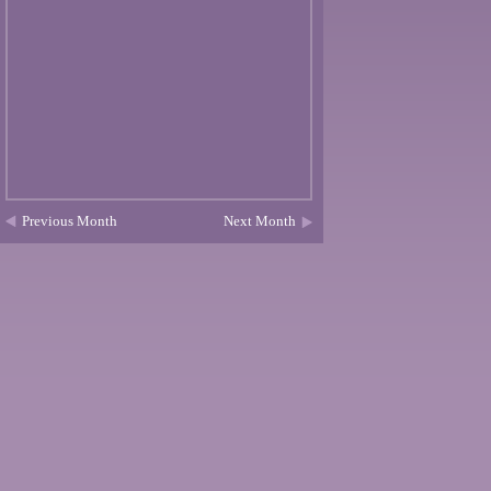
Previous Month
Next Month