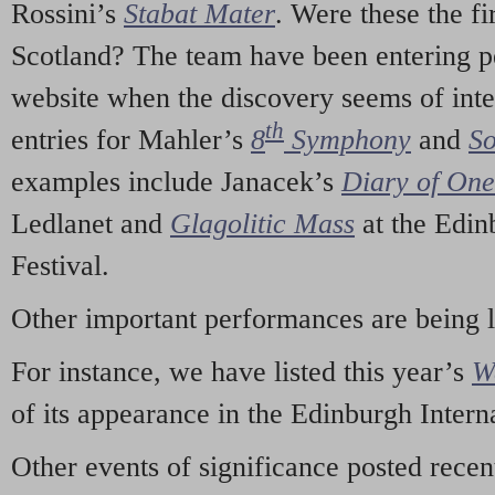
Rossini’s
Stabat Mater
. Were these the fi
Scotland? The team have been entering p
website when the discovery seems of inte
th
entries for Mahler’s
8
Symphony
and
So
examples include Janacek’s
Diary of On
Ledlanet and
Glagolitic Mass
at the Edin
Festival.
Other important performances are being 
For instance, we have listed this year’s
W
of its appearance in the Edinburgh Interna
Other events of significance posted rece