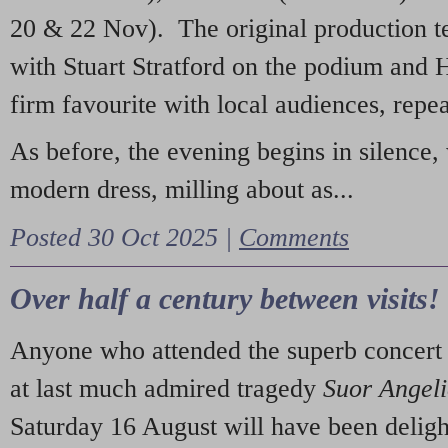
20 & 22 Nov). The original production t
with Stuart Stratford on the podium and
firm favourite with local audiences, repe
As before, the evening begins in silence, 
modern dress, milling about as...
Posted 30 Oct 2025 |
Comments
Over half a century between visits!
Anyone who attended the superb concert 
at last much admired tragedy
Suor Angel
Saturday 16 August will have been deligh