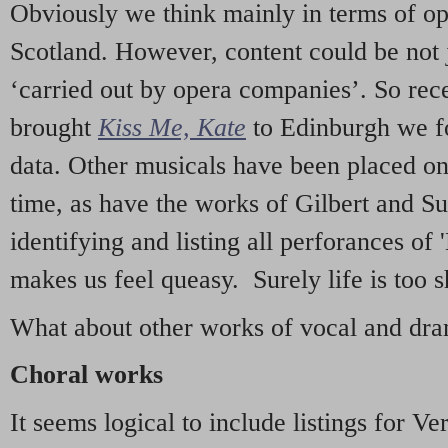
Obviously we think mainly in terms of o
Scotland. However, content could be not 
‘carried out by opera companies’. So re
brought
Kiss Me, Kate
to Edinburgh we f
data. Other musicals have been placed on 
time, as have the works of Gilbert and Su
identifying and listing all perforances of
makes us feel queasy. Surely life is too sh
What about other works of vocal and dram
Choral works
It seems logical to include listings for Ve