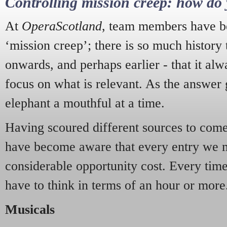
Controlling mission creep: how do 
At
OperaScotland
, team members have be
‘mission creep’; there is so much history
onwards, and perhaps earlier - that it alw
focus on what is relevant. As the answer 
elephant a mouthful at a time.
Having scoured different sources to come 
have become aware that every entry we 
considerable opportunity cost. Every tim
have to think in terms of an hour or more
Musicals