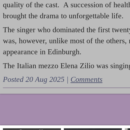
quality of the cast. A succession of heal
brought the drama to unforgettable life.
The singer who dominated the first twent
was, however, unlike most of the others, 
appearance in Edinburgh.
The Italian mezzo Elena Zilio was singing
Posted 20 Aug 2025 |
Comments