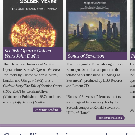
Scottish Opera’s Golden
Years John Duffus
Songs of Stevenson
P
There have been histories of Scottish
That distinguished Scottish singer, Brian
The
Opera before:
Scottish Opera - the First
Bannatyne Scott, has annpounced the
ask
Ten Years
by Conrad Wilson (Collins,
release of his first solo CD "Songs of
the
London and Glasgow 1972);
It is a
Stevenson
", produced by BBS Records
ope
Curious Story The Tale of Scottish Opera
and Birnam CD.
wou
(1962-1987)
by Cordelia Oliver
imp
(Mainstream Publishing 1987); and most
"Songs of
Stevenson
" features the first
much
recently
Fifty Years of Scottish...
recordings of two song cycles by the
Scottish composer Ronald
Stevenson
,
continue reading
We 
"Hills of Home"...
continue reading