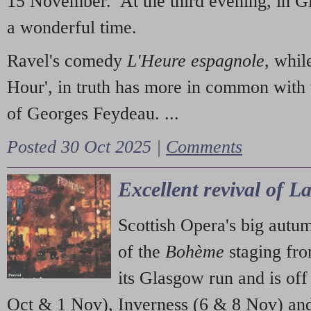
15 November. At the third evening, in G
a wonderful time.
Ravel's comedy
L'Heure espagnole
, whil
Hour', in truth has more in common with 
of Georges Feydeau. ...
Posted 30 Oct 2025 |
Comments
Excellent revival of 
Scottish Opera's big autu
of the
Bohème
staging fr
its Glasgow run and is off
Oct & 1 Nov), Inverness (6 & 8 Nov) and