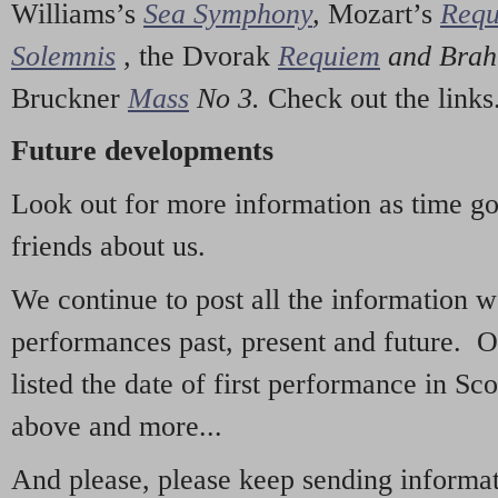
Williams’s
Sea Symphony
,
Mozart’s
Req
Solemnis
,
the Dvorak
Requiem
and Bra
Bruckner
Mass
No 3.
Check out the links
Future developments
Look out for more information as time g
friends about us.
We continue to post all the information 
performances past, present and future. 
listed the date of first performance in Sco
above and more...
And please, please keep sending informati