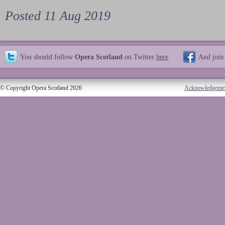
Posted 11 Aug 2019
You should follow
Opera Scotland
on Twitter
here
And join
© Copyright Opera Scotland 2026
Acknowledgeme