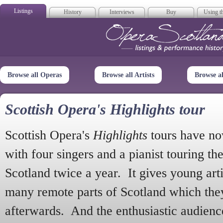
Listings
History
Interviews
Buy
Using th
Opera Scotla
Browse all Operas
Browse all Artists
Browse a
Scottish Opera's Highlights tour
Scottish Opera's
Highlights
tours have no
with four singers and a pianist touring th
Scotland twice a year. It gives young arti
many remote parts of Scotland which the
afterwards. And the enthusiastic audien