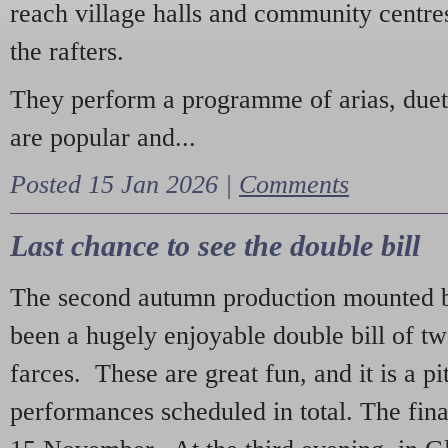
reach village halls and community centres
the rafters.
They perform a programme of arias, due
are popular and...
Posted 15 Jan 2026 |
Comments
Last chance to see the double bill
The second autumn production mounted b
been a hugely enjoyable double bill of tw
farces. These are great fun, and it is a pi
performances scheduled in total. The fina