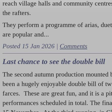
reach village halls and community centres
the rafters.
They perform a programme of arias, due
are popular and...
Posted 15 Jan 2026 |
Comments
Last chance to see the double bill
The second autumn production mounted b
been a hugely enjoyable double bill of tw
farces. These are great fun, and it is a pi
performances scheduled in total. The fina