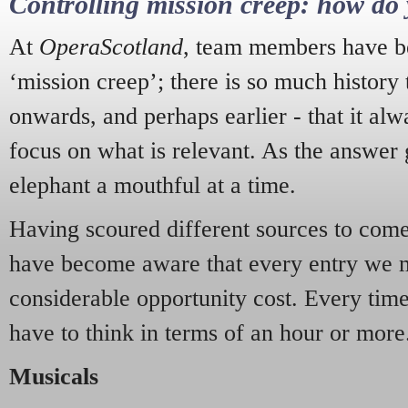
Controlling mission creep: how do 
At
OperaScotland
, team members have be
‘mission creep’; there is so much history
onwards, and perhaps earlier - that it alw
focus on what is relevant. As the answer 
elephant a mouthful at a time.
Having scoured different sources to come 
have become aware that every entry we 
considerable opportunity cost. Every tim
have to think in terms of an hour or more
Musicals