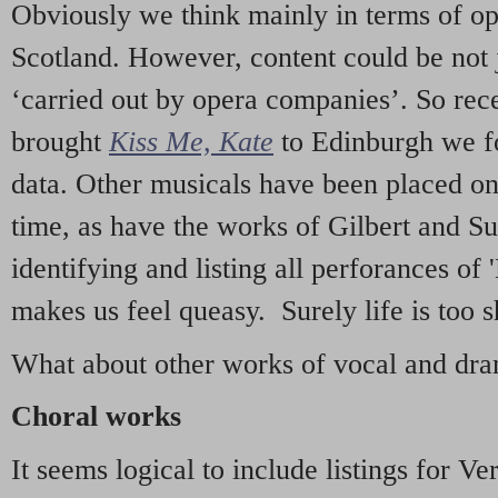
Obviously we think mainly in terms of o
Scotland. However, content could be not 
‘carried out by opera companies’. So re
brought
Kiss Me, Kate
to Edinburgh we f
data. Other musicals have been placed on 
time, as have the works of Gilbert and Su
identifying and listing all perforances of
makes us feel queasy. Surely life is too sh
What about other works of vocal and dram
Choral works
It seems logical to include listings for Ve