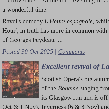
15 November. At the third evening, in G
a wonderful time.
Ravel's comedy
L'Heure espagnole
, whil
Hour', in truth has more in common with 
of Georges Feydeau. ...
Posted 30 Oct 2025 |
Comments
Excellent revival of 
Scottish Opera's big autu
of the
Bohème
staging fr
its Glasgow run and is off
Oct & 1 Nov), Inverness (6 & 8 Nov) and