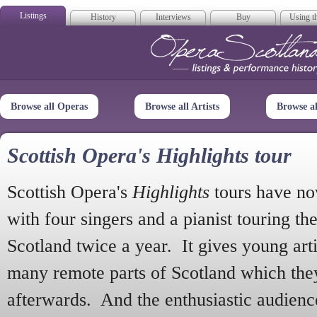
Listings
History
Interviews
Buy
Using th
Opera Scotla
Browse all Operas
Browse all Artists
Browse a
Scottish Opera's Highlights tour
Scottish Opera's
Highlights
tours have no
with four singers and a pianist touring th
Scotland twice a year. It gives young arti
many remote parts of Scotland which the
afterwards. And the enthusiastic audien