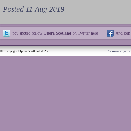
Posted 11 Aug 2019
You should follow
Opera Scotland
on Twitter
here
And join
© Copyright Opera Scotland 2026
Acknowledgeme