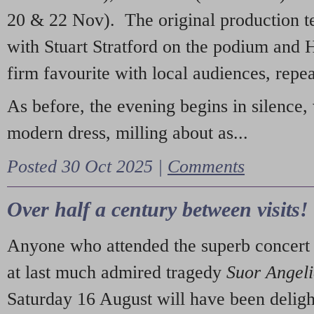
20 & 22 Nov). The original production t
with Stuart Stratford on the podium and
firm favourite with local audiences, repe
As before, the evening begins in silence, 
modern dress, milling about as...
Posted 30 Oct 2025 |
Comments
Over half a century between visits!
Anyone who attended the superb concert 
at last much admired tragedy
Suor Angel
Saturday 16 August will have been deligh