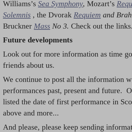
Williams’s
Sea Symphony
,
Mozart’s
Req
Solemnis
,
the Dvorak
Requiem
and Bra
Bruckner
Mass
No 3.
Check out the links
Future developments
Look out for more information as time g
friends about us.
We continue to post all the information 
performances past, present and future. 
listed the date of first performance in Sco
above and more...
And please, please keep sending informati