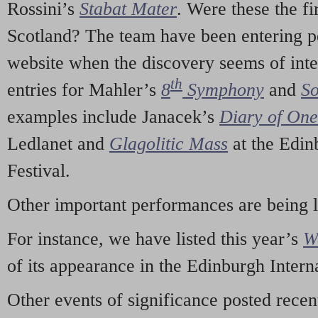
Rossini’s
Stabat Mater
. Were these the fi
Scotland? The team have been entering p
website when the discovery seems of inte
th
entries for Mahler’s
8
Symphony
and
So
examples include Janacek’s
Diary of On
Ledlanet and
Glagolitic Mass
at the Edin
Festival.
Other important performances are being 
For instance, we have listed this year’s
W
of its appearance in the Edinburgh Interna
Other events of significance posted rece