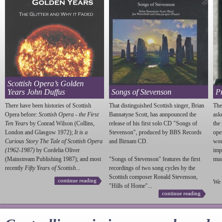
Scottish Opera’s Golden
Years John Duffus
Songs of Stevenson
P
There have been histories of Scottish
That distinguished Scottish singer, Brian
The
Opera before:
Scottish Opera - the First
Bannatyne Scott, has annpounced the
ask
Ten Years
by Conrad Wilson (Collins,
release of his first solo CD "Songs of
the
London and Glasgow 1972);
It is a
Stevenson
", produced by BBS Records
ope
Curious Story The Tale of Scottish Opera
and Birnam CD.
wou
(1962-1987)
by Cordelia Oliver
imp
(Mainstream Publishing 1987); and most
"Songs of
Stevenson
" features the first
much
recently
Fifty Years of Scottish...
recordings of two song cycles by the
Scottish composer Ronald
Stevenson
,
continue reading
We 
"Hills of Home"...
continue reading