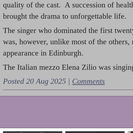
quality of the cast. A succession of heal
brought the drama to unforgettable life.
The singer who dominated the first twent
was, however, unlike most of the others, 
appearance in Edinburgh.
The Italian mezzo Elena Zilio was singing
Posted 20 Aug 2025 |
Comments