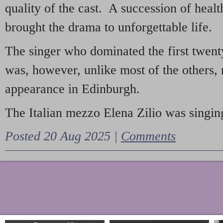
quality of the cast. A succession of heal
brought the drama to unforgettable life.
The singer who dominated the first twent
was, however, unlike most of the others, 
appearance in Edinburgh.
The Italian mezzo Elena Zilio was singing
Posted 20 Aug 2025 |
Comments