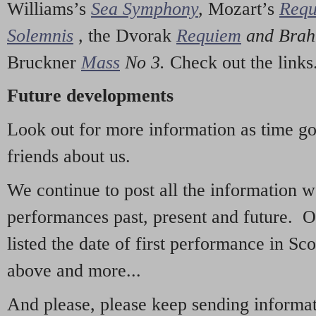
Williams’s
Sea Symphony
,
Mozart’s
Req
Solemnis
,
the Dvorak
Requiem
and Bra
Bruckner
Mass
No 3.
Check out the links
Future developments
Look out for more information as time g
friends about us.
We continue to post all the information 
performances past, present and future. 
listed the date of first performance in Sco
above and more...
And please, please keep sending informati