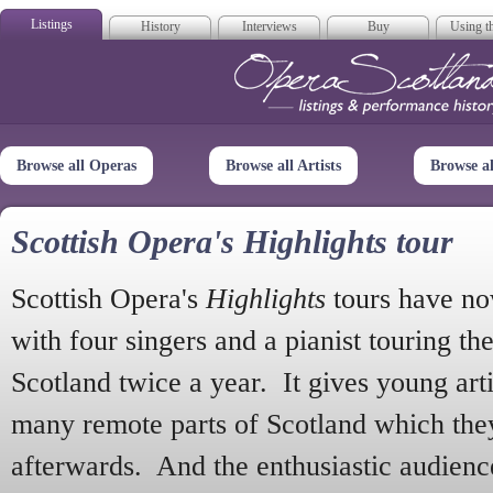
Listings
History
Interviews
Buy
Using th
Opera Scotla
Browse all Operas
Browse all Artists
Browse a
Scottish Opera's Highlights tour
Scottish Opera's
Highlights
tours have no
with four singers and a pianist touring th
Scotland twice a year. It gives young arti
many remote parts of Scotland which the
afterwards. And the enthusiastic audien