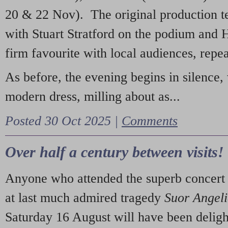
20 & 22 Nov). The original production t
with Stuart Stratford on the podium and
firm favourite with local audiences, repe
As before, the evening begins in silence, 
modern dress, milling about as...
Posted 30 Oct 2025 |
Comments
Over half a century between visits!
Anyone who attended the superb concert 
at last much admired tragedy
Suor Angel
Saturday 16 August will have been deligh