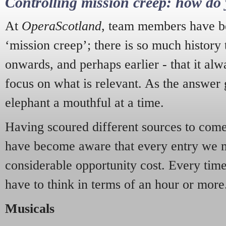
Controlling mission creep: how do 
At
OperaScotland
, team members have be
‘mission creep’; there is so much history
onwards, and perhaps earlier - that it alw
focus on what is relevant. As the answer 
elephant a mouthful at a time.
Having scoured different sources to come 
have become aware that every entry we 
considerable opportunity cost. Every tim
have to think in terms of an hour or more
Musicals