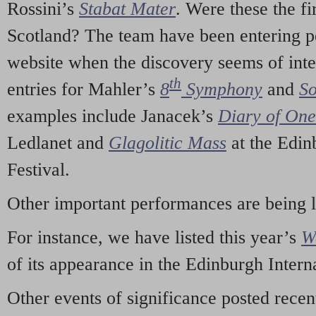
Rossini’s
Stabat Mater
. Were these the fi
Scotland? The team have been entering p
website when the discovery seems of inte
th
entries for Mahler’s
8
Symphony
and
So
examples include Janacek’s
Diary of On
Ledlanet and
Glagolitic Mass
at the Edin
Festival.
Other important performances are being 
For instance, we have listed this year’s
W
of its appearance in the Edinburgh Interna
Other events of significance posted rece