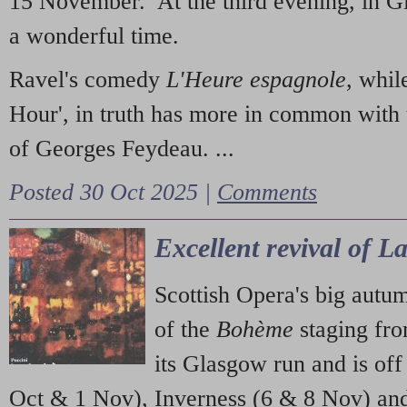
15 November. At the third evening, in G
a wonderful time.
Ravel's comedy
L'Heure espagnole
, whil
Hour', in truth has more in common with 
of Georges Feydeau. ...
Posted 30 Oct 2025 |
Comments
Excellent revival of 
Scottish Opera's big autu
of the
Bohème
staging fr
its Glasgow run and is off
Oct & 1 Nov), Inverness (6 & 8 Nov) and