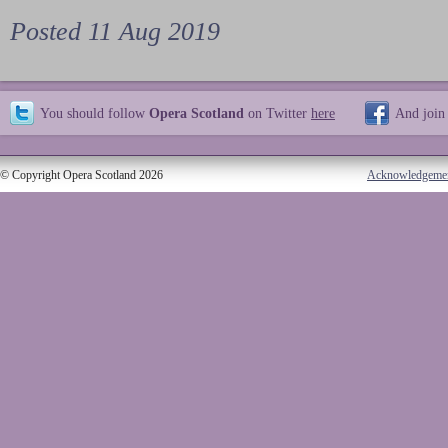
Posted 11 Aug 2019
You should follow
Opera Scotland
on Twitter
here
And join
© Copyright Opera Scotland 2026
Acknowledgeme