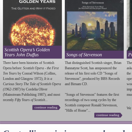
Scottish Opera’s Golden
Years John Duffus
Songs of Stevenson
P
There have been histories of Scottish
That distinguished Scottish singer, Brian
The
Opera before:
Scottish Opera - the First
Bannatyne Scott, has annpounced the
ask
Ten Years
by Conrad Wilson (Collins,
release of his first solo CD "Songs of
the
London and Glasgow 1972);
It is a
Stevenson
", produced by BBS Records
ope
Curious Story The Tale of Scottish Opera
and Birnam CD.
wou
(1962-1987)
by Cordelia Oliver
imp
(Mainstream Publishing 1987); and most
"Songs of
Stevenson
" features the first
much
recently
Fifty Years of Scottish...
recordings of two song cycles by the
Scottish composer Ronald
Stevenson
,
continue reading
We 
"Hills of Home"...
continue reading