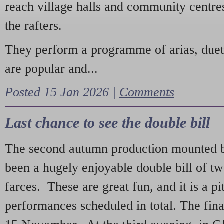
reach village halls and community centres
the rafters.
They perform a programme of arias, due
are popular and...
Posted 15 Jan 2026 |
Comments
Last chance to see the double bill
The second autumn production mounted b
been a hugely enjoyable double bill of tw
farces. These are great fun, and it is a pi
performances scheduled in total. The fina