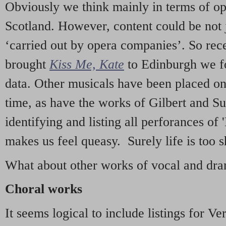
Obviously we think mainly in terms of o
Scotland. However, content could be not 
‘carried out by opera companies’. So re
brought
Kiss Me, Kate
to Edinburgh we f
data. Other musicals have been placed on 
time, as have the works of Gilbert and Su
identifying and listing all perforances of
makes us feel queasy. Surely life is too sh
What about other works of vocal and dram
Choral works
It seems logical to include listings for Ve