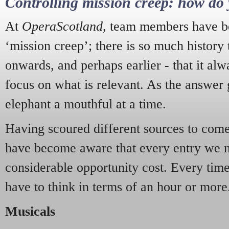
Controlling mission creep: how do 
At
OperaScotland
, team members have be
‘mission creep’; there is so much history
onwards, and perhaps earlier - that it alw
focus on what is relevant. As the answer 
elephant a mouthful at a time.
Having scoured different sources to come 
have become aware that every entry we 
considerable opportunity cost. Every tim
have to think in terms of an hour or more
Musicals