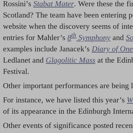
Rossini’s
Stabat Mater
. Were these the fi
Scotland? The team have been entering p
website when the discovery seems of inte
th
entries for Mahler’s
8
Symphony
and
So
examples include Janacek’s
Diary of On
Ledlanet and
Glagolitic Mass
at the Edin
Festival.
Other important performances are being 
For instance, we have listed this year’s
W
of its appearance in the Edinburgh Interna
Other events of significance posted rece