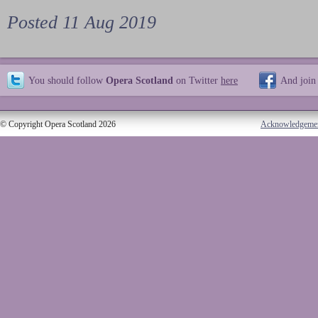
Posted 11 Aug 2019
You should follow
Opera Scotland
on Twitter
here
And join
© Copyright Opera Scotland 2026
Acknowledgeme