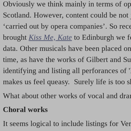
Obviously we think mainly in terms of o
Scotland. However, content could be not 
‘carried out by opera companies’. So re
brought
Kiss Me, Kate
to Edinburgh we f
data. Other musicals have been placed on 
time, as have the works of Gilbert and Su
identifying and listing all perforances of
makes us feel queasy. Surely life is too sh
What about other works of vocal and dram
Choral works
It seems logical to include listings for Ve