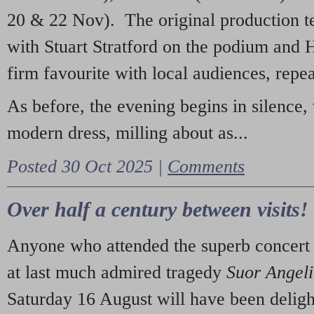
20 & 22 Nov). The original production t
with Stuart Stratford on the podium and
firm favourite with local audiences, repe
As before, the evening begins in silence, 
modern dress, milling about as...
Posted 30 Oct 2025 |
Comments
Over half a century between visits!
Anyone who attended the superb concert 
at last much admired tragedy
Suor Angel
Saturday 16 August will have been deligh