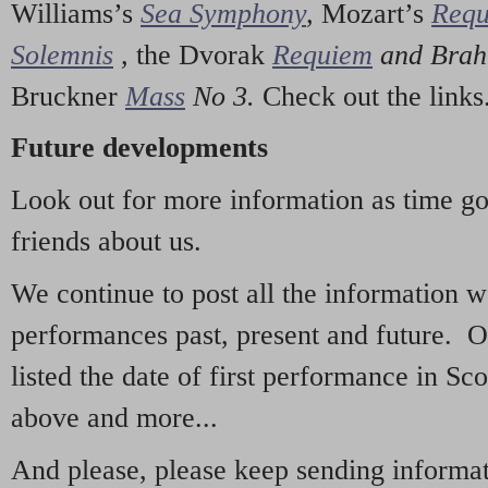
Williams’s
Sea Symphony
,
Mozart’s
Req
Solemnis
,
the Dvorak
Requiem
and Bra
Bruckner
Mass
No 3.
Check out the links
Future developments
Look out for more information as time g
friends about us.
We continue to post all the information 
performances past, present and future. 
listed the date of first performance in Sco
above and more...
And please, please keep sending informati