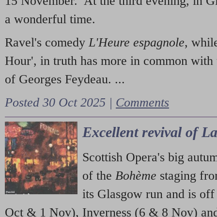
15 November. At the third evening, in G
a wonderful time.
Ravel's comedy
L'Heure espagnole
, whil
Hour', in truth has more in common with 
of Georges Feydeau. ...
Posted 30 Oct 2025 |
Comments
Excellent revival of 
Scottish Opera's big autu
of the
Bohème
staging fr
its Glasgow run and is off
Oct & 1 Nov), Inverness (6 & 8 Nov) and