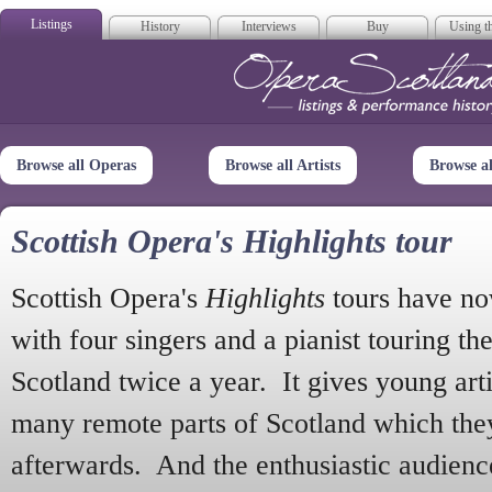
Listings
History
Interviews
Buy
Using th
Opera Scotla
Browse all Operas
Browse all Artists
Browse a
Scottish Opera's Highlights tour
Scottish Opera's
Highlights
tours have no
with four singers and a pianist touring th
Scotland twice a year. It gives young arti
many remote parts of Scotland which the
afterwards. And the enthusiastic audien