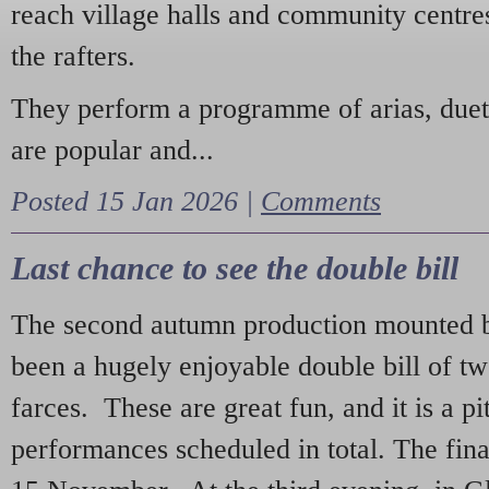
reach village halls and community centres
the rafters.
They perform a programme of arias, due
are popular and...
Posted 15 Jan 2026 |
Comments
Last chance to see the double bill
The second autumn production mounted b
been a hugely enjoyable double bill of tw
farces. These are great fun, and it is a pi
performances scheduled in total. The fina