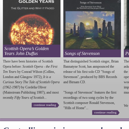
Scottish Opera’s Golden
Years John Duffus
Songs of Stevenson
P
There have been histories of Scottish
That distinguished Scottish singer, Brian
The
Opera before:
Scottish Opera - the First
Bannatyne Scott, has annpounced the
ask
Ten Years
by Conrad Wilson (Collins,
release of his first solo CD "Songs of
the
London and Glasgow 1972);
It is a
Stevenson
", produced by BBS Records
ope
Curious Story The Tale of Scottish Opera
and Birnam CD.
wou
(1962-1987)
by Cordelia Oliver
imp
(Mainstream Publishing 1987); and most
"Songs of
Stevenson
" features the first
much
recently
Fifty Years of Scottish...
recordings of two song cycles by the
Scottish composer Ronald
Stevenson
,
continue reading
We 
"Hills of Home"...
continue reading