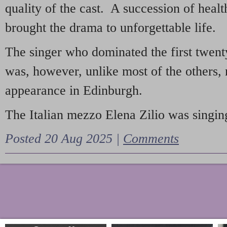
quality of the cast. A succession of heal
brought the drama to unforgettable life.
The singer who dominated the first twent
was, however, unlike most of the others, 
appearance in Edinburgh.
The Italian mezzo Elena Zilio was singing
Posted 20 Aug 2025 |
Comments