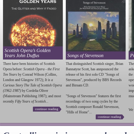
Scottish Opera’s Golden
Years John Duffus
Songs of Stevenson
P
There have been histories of Scottish
That distinguished Scottish singer, Brian
The
Opera before:
Scottish Opera - the First
Bannatyne Scott, has annpounced the
ask
Ten Years
by Conrad Wilson (Collins,
release of his first solo CD "Songs of
the
London and Glasgow 1972);
It is a
Stevenson
", produced by BBS Records
ope
Curious Story The Tale of Scottish Opera
and Birnam CD.
wou
(1962-1987)
by Cordelia Oliver
imp
(Mainstream Publishing 1987); and most
"Songs of
Stevenson
" features the first
much
recently
Fifty Years of Scottish...
recordings of two song cycles by the
Scottish composer Ronald
Stevenson
,
continue reading
We 
"Hills of Home"...
continue reading