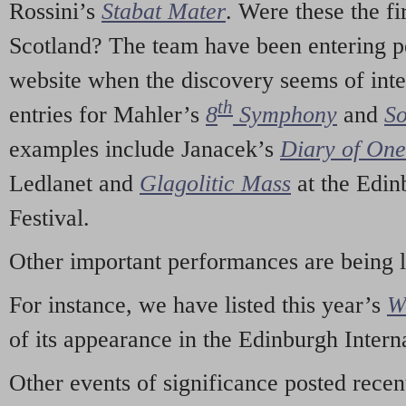
Rossini’s
Stabat Mater
. Were these the fi
Scotland? The team have been entering p
website when the discovery seems of inte
th
entries for Mahler’s
8
Symphony
and
So
examples include Janacek’s
Diary of On
Ledlanet and
Glagolitic Mass
at the Edin
Festival.
Other important performances are being 
For instance, we have listed this year’s
W
of its appearance in the Edinburgh Interna
Other events of significance posted rece