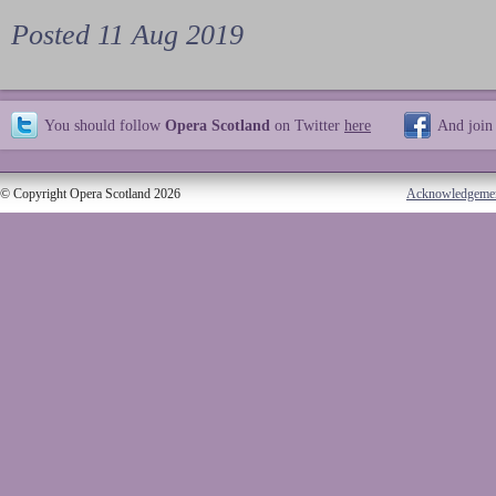
Posted 11 Aug 2019
You should follow
Opera Scotland
on Twitter
here
And join
© Copyright Opera Scotland 2026
Acknowledgeme