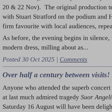
20 & 22 Nov). The original production t
with Stuart Stratford on the podium and
firm favourite with local audiences, repe
As before, the evening begins in silence, 
modern dress, milling about as...
Posted 30 Oct 2025 |
Comments
Over half a century between visits!
Anyone who attended the superb concert 
at last much admired tragedy
Suor Angel
Saturday 16 August will have been deligh