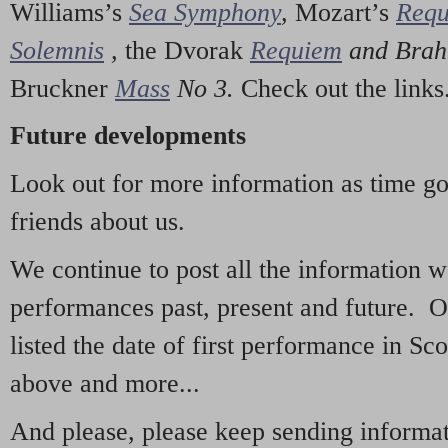
Williams’s
Sea Symphony
,
Mozart’s
Req
Solemnis
,
the Dvorak
Requiem
and Bra
Bruckner
Mass
No 3.
Check out the links
Future developments
Look out for more information as time g
friends about us.
We continue to post all the information 
performances past, present and future. 
listed the date of first performance in Sco
above and more...
And please, please keep sending informati