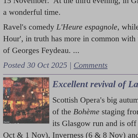
15 November. At the third evening, in G
a wonderful time.
Ravel's comedy
L'Heure espagnole
, whil
Hour', in truth has more in common with 
of Georges Feydeau. ...
Posted 30 Oct 2025 |
Comments
Excellent revival of 
Scottish Opera's big autu
of the
Bohème
staging fr
its Glasgow run and is off
Oct & 1 Nov), Inverness (6 & 8 Nov) and