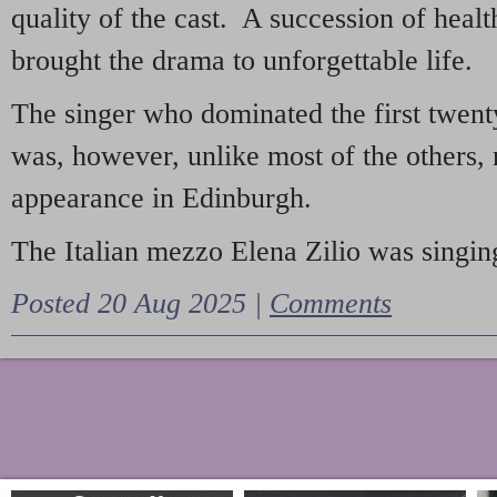
quality of the cast. A succession of heal
brought the drama to unforgettable life.
The singer who dominated the first twent
was, however, unlike most of the others, 
appearance in Edinburgh.
The Italian mezzo Elena Zilio was singing
Posted 20 Aug 2025 |
Comments