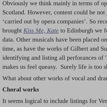
Obviously we think mainly in terms of o
Scotland. However, content could be not 
‘carried out by opera companies’. So re
brought
Kiss Me, Kate
to Edinburgh we f
data. Other musicals have been placed on 
time, as have the works of Gilbert and Su
identifying and listing all perforances of
makes us feel queasy. Surely life is too sh
What about other works of vocal and dram
Choral works
It seems logical to include listings for Ve