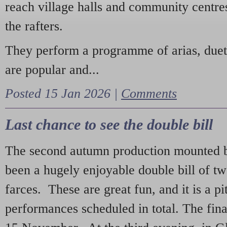
reach village halls and community centres
the rafters.
They perform a programme of arias, due
are popular and...
Posted 15 Jan 2026 |
Comments
Last chance to see the double bill
The second autumn production mounted b
been a hugely enjoyable double bill of tw
farces. These are great fun, and it is a pi
performances scheduled in total. The fina