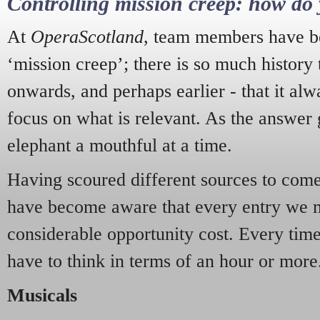
Controlling mission creep: how do 
At
OperaScotland
, team members have be
‘mission creep’; there is so much history
onwards, and perhaps earlier - that it alw
focus on what is relevant. As the answer 
elephant a mouthful at a time.
Having scoured different sources to come 
have become aware that every entry we 
considerable opportunity cost. Every tim
have to think in terms of an hour or more
Musicals