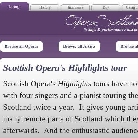
Listings
History
Interviews
Buy
Using th
Opera Scotla
Browse all Operas
Browse all Artists
Browse a
Scottish Opera's Highlights tour
Scottish Opera's
Highlights
tours have no
with four singers and a pianist touring th
Scotland twice a year. It gives young arti
many remote parts of Scotland which the
afterwards. And the enthusiastic audien