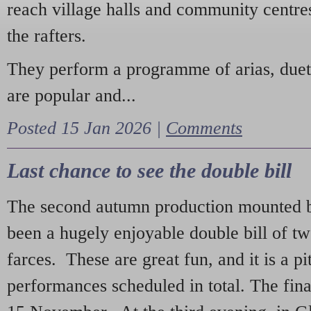
reach village halls and community centres
the rafters.
They perform a programme of arias, due
are popular and...
Posted 15 Jan 2026 |
Comments
Last chance to see the double bill
The second autumn production mounted b
been a hugely enjoyable double bill of tw
farces. These are great fun, and it is a pi
performances scheduled in total. The fina