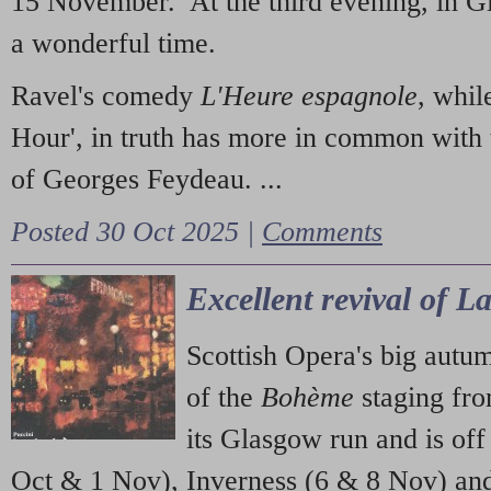
15 November. At the third evening, in G
a wonderful time.
Ravel's comedy
L'Heure espagnole
, whil
Hour', in truth has more in common with 
of Georges Feydeau. ...
Posted 30 Oct 2025 |
Comments
Excellent revival of 
Scottish Opera's big autu
of the
Bohème
staging fr
its Glasgow run and is off
Oct & 1 Nov), Inverness (6 & 8 Nov) and