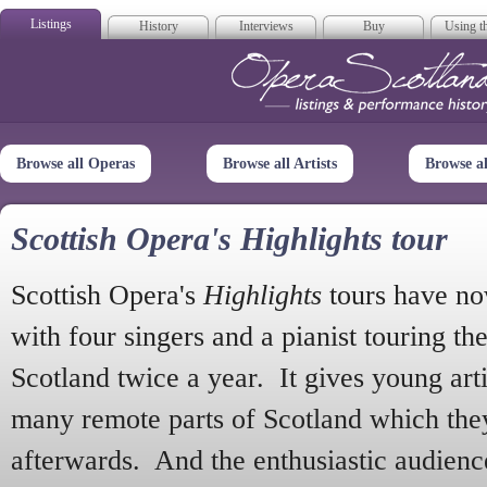
Listings
History
Interviews
Buy
Using th
Opera Scotla
Browse all Operas
Browse all Artists
Browse a
Scottish Opera's Highlights tour
Scottish Opera's
Highlights
tours have no
with four singers and a pianist touring th
Scotland twice a year. It gives young arti
many remote parts of Scotland which the
afterwards. And the enthusiastic audien