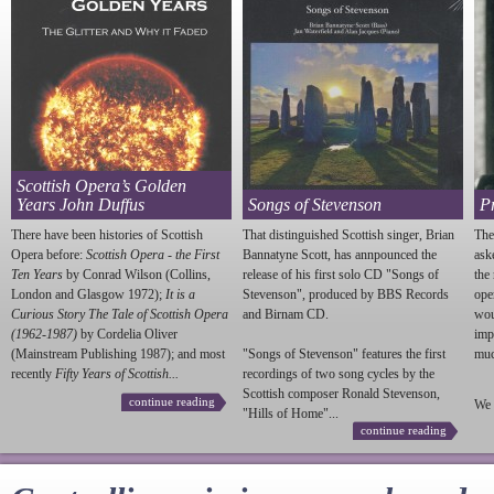
Scottish Opera’s Golden
Years John Duffus
Songs of Stevenson
P
There have been histories of Scottish
That distinguished Scottish singer, Brian
The
Opera before:
Scottish Opera - the First
Bannatyne Scott, has annpounced the
ask
Ten Years
by Conrad Wilson (Collins,
release of his first solo CD "Songs of
the
London and Glasgow 1972);
It is a
Stevenson
", produced by BBS Records
ope
Curious Story The Tale of Scottish Opera
and Birnam CD.
wou
(1962-1987)
by Cordelia Oliver
imp
(Mainstream Publishing 1987); and most
"Songs of
Stevenson
" features the first
much
recently
Fifty Years of Scottish...
recordings of two song cycles by the
Scottish composer Ronald
Stevenson
,
continue reading
We 
"Hills of Home"...
continue reading