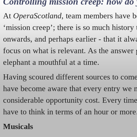
Controlling mission creep: how do 
At
OperaScotland
, team members have be
‘mission creep’; there is so much history
onwards, and perhaps earlier - that it alw
focus on what is relevant. As the answer 
elephant a mouthful at a time.
Having scoured different sources to come 
have become aware that every entry we 
considerable opportunity cost. Every tim
have to think in terms of an hour or more
Musicals