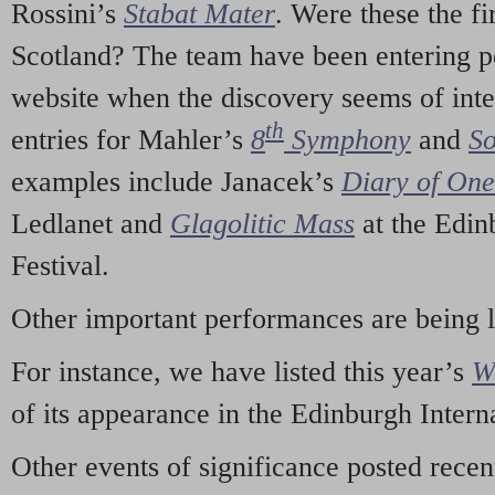
Rossini’s
Stabat Mater
. Were these the fi
Scotland? The team have been entering p
website when the discovery seems of inte
th
entries for Mahler’s
8
Symphony
and
So
examples include Janacek’s
Diary of On
Ledlanet and
Glagolitic Mass
at the Edin
Festival.
Other important performances are being 
For instance, we have listed this year’s
W
of its appearance in the Edinburgh Interna
Other events of significance posted rece