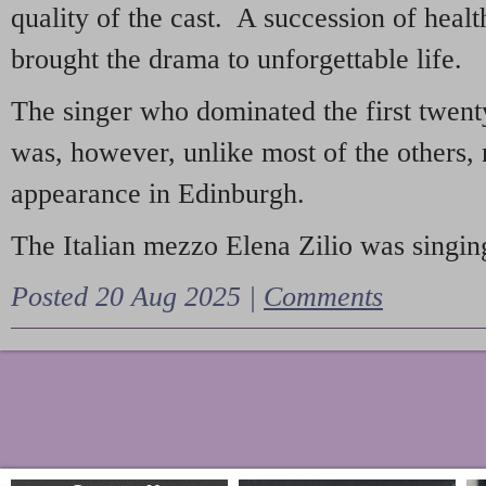
quality of the cast. A succession of heal
brought the drama to unforgettable life.
The singer who dominated the first twent
was, however, unlike most of the others, 
appearance in Edinburgh.
The Italian mezzo Elena Zilio was singing
Posted 20 Aug 2025 |
Comments