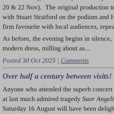
20 & 22 Nov). The original production t
with Stuart Stratford on the podium and
firm favourite with local audiences, repe
As before, the evening begins in silence, 
modern dress, milling about as...
Posted 30 Oct 2025 |
Comments
Over half a century between visits!
Anyone who attended the superb concert 
at last much admired tragedy
Suor Angel
Saturday 16 August will have been deligh