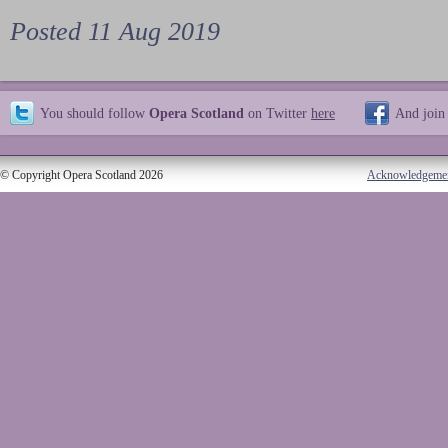
Posted 11 Aug 2019
You should follow
Opera Scotland
on Twitter
here
And join
© Copyright Opera Scotland 2026
Acknowledgeme