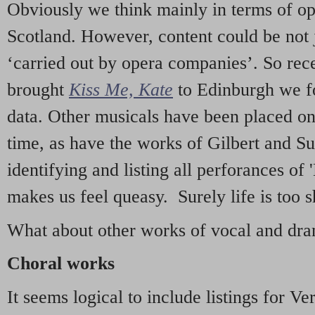
Obviously we think mainly in terms of o
Scotland. However, content could be not 
‘carried out by opera companies’. So re
brought
Kiss Me, Kate
to Edinburgh we f
data. Other musicals have been placed on 
time, as have the works of Gilbert and Su
identifying and listing all perforances of
makes us feel queasy. Surely life is too sh
What about other works of vocal and dram
Choral works
It seems logical to include listings for Ve