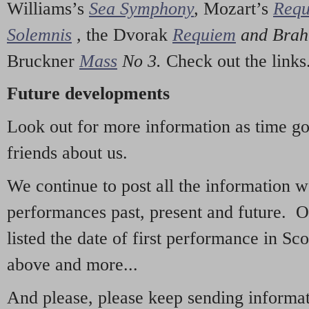
Williams’s
Sea Symphony
,
Mozart’s
Req
Solemnis
,
the Dvorak
Requiem
and Bra
Bruckner
Mass
No 3.
Check out the links
Future developments
Look out for more information as time g
friends about us.
We continue to post all the information 
performances past, present and future. 
listed the date of first performance in Sco
above and more...
And please, please keep sending informati