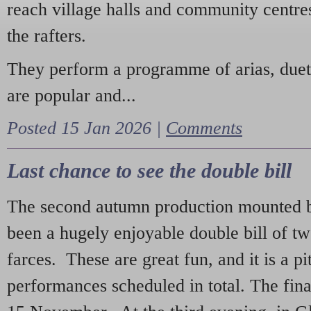
reach village halls and community centres
the rafters.
They perform a programme of arias, due
are popular and...
Posted 15 Jan 2026 |
Comments
Last chance to see the double bill
The second autumn production mounted b
been a hugely enjoyable double bill of tw
farces. These are great fun, and it is a pi
performances scheduled in total. The fina