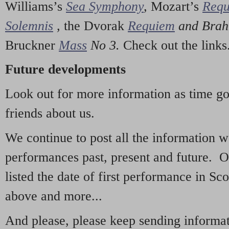
Williams’s
Sea Symphony
,
Mozart’s
Req
Solemnis
,
the Dvorak
Requiem
and Bra
Bruckner
Mass
No 3.
Check out the links
Future developments
Look out for more information as time g
friends about us.
We continue to post all the information 
performances past, present and future. 
listed the date of first performance in Sco
above and more...
And please, please keep sending informati