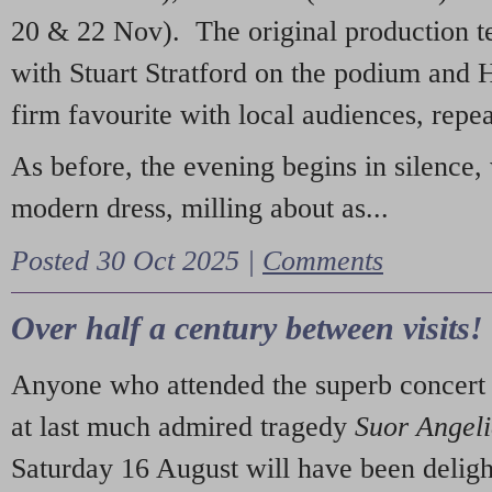
20 & 22 Nov). The original production t
with Stuart Stratford on the podium and
firm favourite with local audiences, repe
As before, the evening begins in silence, 
modern dress, milling about as...
Posted 30 Oct 2025 |
Comments
Over half a century between visits!
Anyone who attended the superb concert 
at last much admired tragedy
Suor Angel
Saturday 16 August will have been deligh