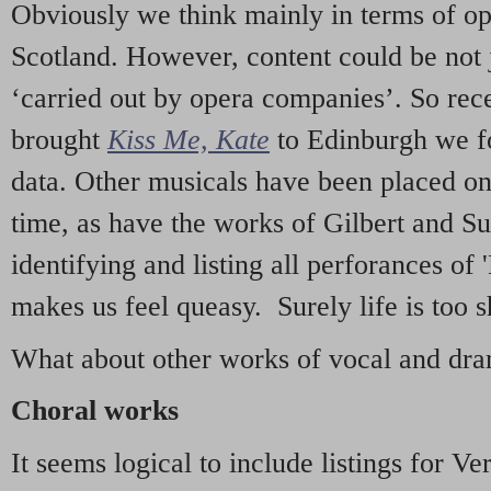
Obviously we think mainly in terms of o
Scotland. However, content could be not 
‘carried out by opera companies’. So re
brought
Kiss Me, Kate
to Edinburgh we f
data. Other musicals have been placed on 
time, as have the works of Gilbert and Su
identifying and listing all perforances of
makes us feel queasy. Surely life is too sh
What about other works of vocal and dram
Choral works
It seems logical to include listings for Ve