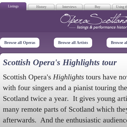
Listings
History
Interviews
Buy
Using th
Opera Scotla
Browse all Operas
Browse all Artists
Browse a
Scottish Opera's Highlights tour
Scottish Opera's
Highlights
tours have no
with four singers and a pianist touring th
Scotland twice a year. It gives young arti
many remote parts of Scotland which the
afterwards. And the enthusiastic audien