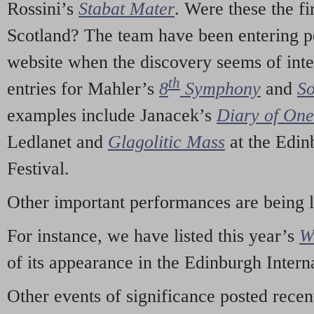
Rossini’s
Stabat Mater
. Were these the fi
Scotland? The team have been entering p
website when the discovery seems of inte
th
entries for Mahler’s
8
Symphony
and
So
examples include Janacek’s
Diary of On
Ledlanet and
Glagolitic Mass
at the Edin
Festival.
Other important performances are being 
For instance, we have listed this year’s
W
of its appearance in the Edinburgh Interna
Other events of significance posted rece