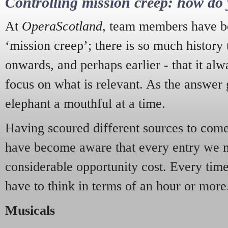
Controlling mission creep: how do 
At
OperaScotland
, team members have be
‘mission creep’; there is so much history
onwards, and perhaps earlier - that it alw
focus on what is relevant. As the answer 
elephant a mouthful at a time.
Having scoured different sources to come 
have become aware that every entry we 
considerable opportunity cost. Every tim
have to think in terms of an hour or more
Musicals