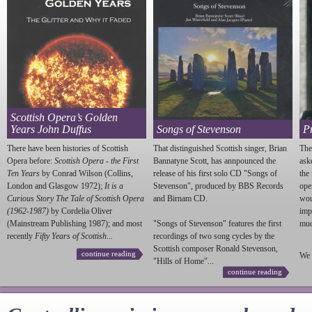
Scottish Opera’s Golden
Years John Duffus
Songs of Stevenson
P
There have been histories of Scottish
That distinguished Scottish singer, Brian
The
Opera before:
Scottish Opera - the First
Bannatyne Scott, has annpounced the
ask
Ten Years
by Conrad Wilson (Collins,
release of his first solo CD "Songs of
the
London and Glasgow 1972);
It is a
Stevenson
", produced by BBS Records
ope
Curious Story The Tale of Scottish Opera
and Birnam CD.
wou
(1962-1987)
by Cordelia Oliver
imp
(Mainstream Publishing 1987); and most
"Songs of
Stevenson
" features the first
much
recently
Fifty Years of Scottish...
recordings of two song cycles by the
Scottish composer Ronald
Stevenson
,
continue reading
We 
"Hills of Home"...
continue reading