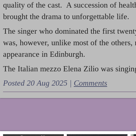
quality of the cast. A succession of heal
brought the drama to unforgettable life.
The singer who dominated the first twent
was, however, unlike most of the others, 
appearance in Edinburgh.
The Italian mezzo Elena Zilio was singing
Posted 20 Aug 2025 |
Comments