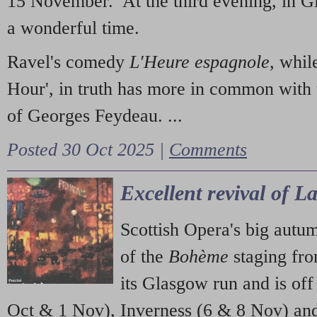
15 November. At the third evening, in G
a wonderful time.
Ravel's comedy
L'Heure espagnole
, whil
Hour', in truth has more in common with 
of Georges Feydeau. ...
Posted 30 Oct 2025 |
Comments
Excellent revival of 
Scottish Opera's big autu
of the
Bohème
staging fr
its Glasgow run and is off
Oct & 1 Nov), Inverness (6 & 8 Nov) and