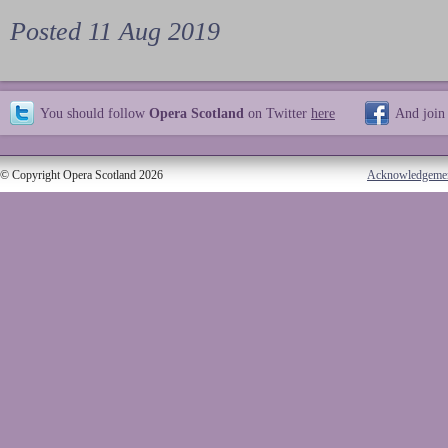
Posted 11 Aug 2019
You should follow
Opera Scotland
on Twitter
here
And join
© Copyright Opera Scotland 2026
Acknowledgeme