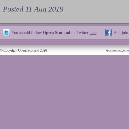
Posted 11 Aug 2019
You should follow
Opera Scotland
on Twitter
here
And join
© Copyright Opera Scotland 2026
Acknowledgeme