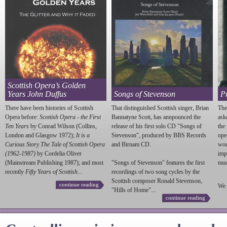
Scottish Opera’s Golden
Years John Duffus
Songs of Stevenson
P
There have been histories of Scottish
That distinguished Scottish singer, Brian
The
Opera before:
Scottish Opera - the First
Bannatyne Scott, has annpounced the
ask
Ten Years
by Conrad Wilson (Collins,
release of his first solo CD "Songs of
the
London and Glasgow 1972);
It is a
Stevenson
", produced by BBS Records
ope
Curious Story The Tale of Scottish Opera
and Birnam CD.
wou
(1962-1987)
by Cordelia Oliver
imp
(Mainstream Publishing 1987); and most
"Songs of
Stevenson
" features the first
much
recently
Fifty Years of Scottish...
recordings of two song cycles by the
Scottish composer Ronald
Stevenson
,
continue reading
We 
"Hills of Home"...
continue reading