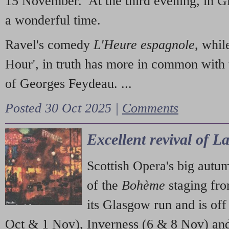
15 November. At the third evening, in G
a wonderful time.
Ravel's comedy
L'Heure espagnole
, whil
Hour', in truth has more in common with 
of Georges Feydeau. ...
Posted 30 Oct 2025 |
Comments
Excellent revival of 
Scottish Opera's big autu
of the
Bohème
staging fr
its Glasgow run and is off
Oct & 1 Nov), Inverness (6 & 8 Nov) and