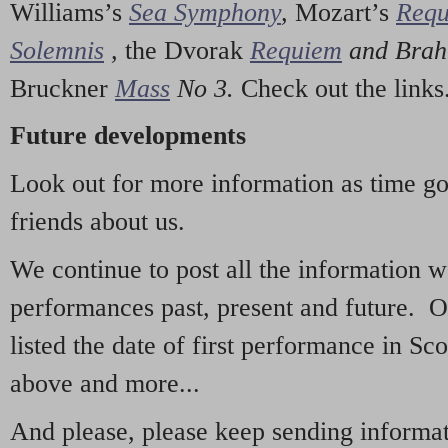
Williams’s
Sea Symphony
,
Mozart’s
Req
Solemnis
,
the Dvorak
Requiem
and Bra
Bruckner
Mass
No 3.
Check out the links
Future developments
Look out for more information as time g
friends about us.
We continue to post all the information 
performances past, present and future. 
listed the date of first performance in Sco
above and more...
And please, please keep sending informati