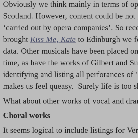
Obviously we think mainly in terms of o
Scotland. However, content could be not 
‘carried out by opera companies’. So re
brought
Kiss Me, Kate
to Edinburgh we f
data. Other musicals have been placed on 
time, as have the works of Gilbert and Su
identifying and listing all perforances of
makes us feel queasy. Surely life is too sh
What about other works of vocal and dram
Choral works
It seems logical to include listings for Ve