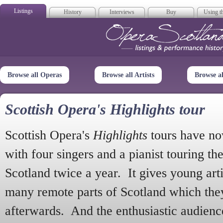
Listings
History
Interviews
Buy
Using th
Opera Scotla
Browse all Operas
Browse all Artists
Browse a
Scottish Opera's Highlights tour
Scottish Opera's
Highlights
tours have no
with four singers and a pianist touring th
Scotland twice a year. It gives young arti
many remote parts of Scotland which the
afterwards. And the enthusiastic audien