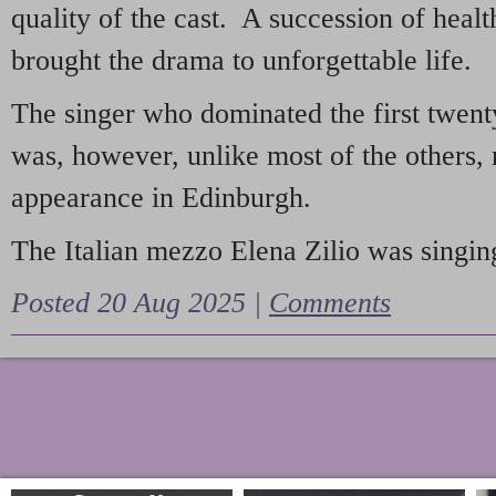
quality of the cast. A succession of heal
brought the drama to unforgettable life.
The singer who dominated the first twent
was, however, unlike most of the others, 
appearance in Edinburgh.
The Italian mezzo Elena Zilio was singing
Posted 20 Aug 2025 |
Comments