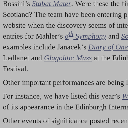
Rossini’s
Stabat Mater
. Were these the fi
Scotland? The team have been entering p
website when the discovery seems of inte
th
entries for Mahler’s
8
Symphony
and
So
examples include Janacek’s
Diary of On
Ledlanet and
Glagolitic Mass
at the Edin
Festival.
Other important performances are being 
For instance, we have listed this year’s
W
of its appearance in the Edinburgh Interna
Other events of significance posted rece