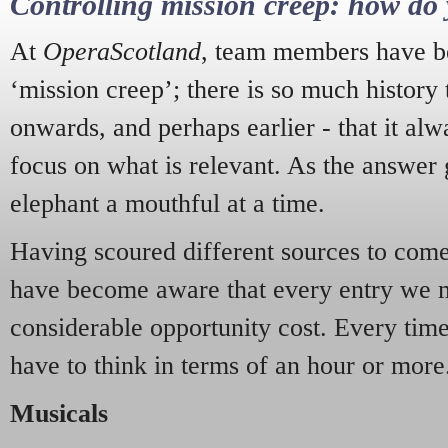
Controlling mission creep: how do 
At
OperaScotland
, team members have be
‘mission creep’; there is so much history
onwards, and perhaps earlier - that it alw
focus on what is relevant. As the answer 
elephant a mouthful at a time.
Having scoured different sources to come 
have become aware that every entry we 
considerable opportunity cost. Every tim
have to think in terms of an hour or more
Musicals