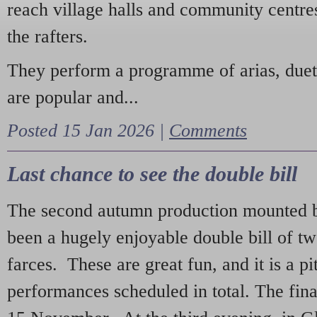
reach village halls and community centres
the rafters.
They perform a programme of arias, due
are popular and...
Posted 15 Jan 2026 |
Comments
Last chance to see the double bill
The second autumn production mounted b
been a hugely enjoyable double bill of tw
farces. These are great fun, and it is a pi
performances scheduled in total. The fina