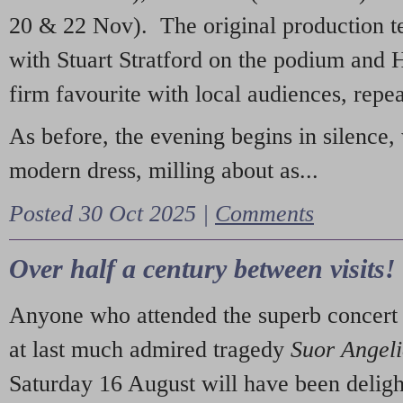
20 & 22 Nov). The original production t
with Stuart Stratford on the podium and
firm favourite with local audiences, repe
As before, the evening begins in silence, 
modern dress, milling about as...
Posted 30 Oct 2025 |
Comments
Over half a century between visits!
Anyone who attended the superb concert 
at last much admired tragedy
Suor Angel
Saturday 16 August will have been deligh