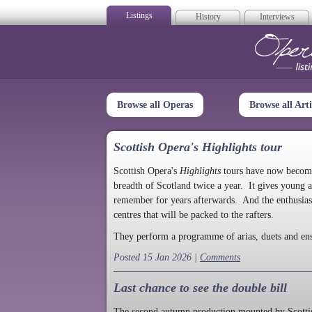
Listings
History
Interviews
Op
Browse all Operas
Browse all Arti
Scottish Opera's Highlights tour
Scottish Opera's
Highlights
tours have now become a
breadth of Scotland twice a year. It gives young a
remember for years afterwards. And the enthusias
centres that will be packed to the rafters.
They perform a programme of arias, duets and en
Posted 15 Jan 2026 |
Comments
Last chance to see the double bill
The second autumn production mounted by Scottish