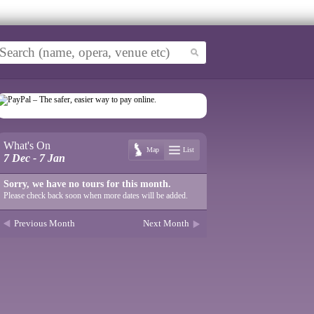
What's On
Map
List
7 Dec - 7 Jan
Sorry, we have no tours for this month.
Please check back soon when more dates will be added.
Previous Month
Next Month