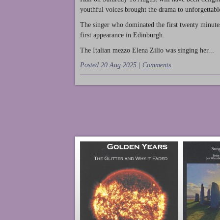
youthful voices brought the drama to unforgettable
The singer who dominated the first twenty minute
first appearance in Edinburgh.
The Italian mezzo Elena Zilio was singing her...
Posted 20 Aug 2025 |
Comments