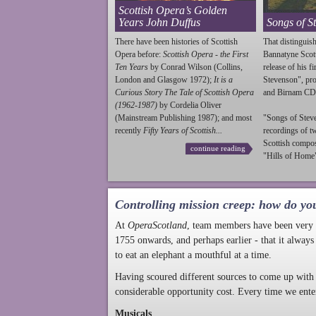
Scottish Opera’s Golden
Years John Duffus
Songs of S
There have been histories of Scottish
That distinguish
Opera before:
Scottish Opera - the First
Bannatyne Scot
Ten Years
by Conrad Wilson (Collins,
release of his f
London and Glasgow 1972);
It is a
Stevenson
", p
Curious Story The Tale of Scottish Opera
and Birnam CD
(1962-1987)
by Cordelia Oliver
(Mainstream Publishing 1987); and most
"Songs of
Stev
recently
Fifty Years of Scottish...
recordings of t
Scottish compo
continue reading
"Hills of Home"
Controlling mission creep: how do yo
At
OperaScotland
, team members have been very a
1755 onwards, and perhaps earlier - that it always
to eat an elephant a mouthful at a time.
Having scoured different sources to come up with 
considerable opportunity cost. Every time we ente
Musicals