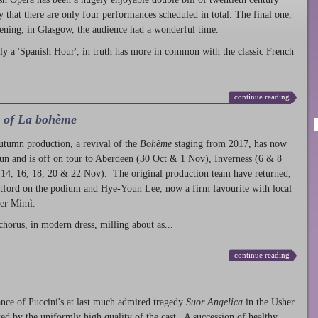
ty that there are only four performances scheduled in total. The final one,
ening, in Glasgow, the audience had a wonderful time.
ly a 'Spanish Hour', in truth has more in common with the classic French
continue reading
l of La bohème
autumn production
, a revival of the
Bohème
staging from 2017, has now
run and is off on tour to Aberdeen (30 Oct & 1 Nov), Inverness (6 & 8
14, 16, 18, 20 & 22 Nov). The original production team have returned,
atford on the podium and Hye-Youn Lee, now a firm favourite with local
her Mimì.
chorus, in modern dress, milling about as...
continue reading
nce of Puccini's at last much admired tragedy
Suor Angelica
in the Usher
ed by the uniformly high quality of the cast. A succession of healthy