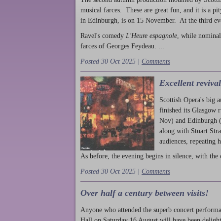
musical farces. These are great fun, and it is a pi
in Edinburgh, is on 15 November. At the third ev
Ravel's comedy
L'Heure espagnole
, while nominal
farces of Georges Feydeau. ...
Posted 30 Oct 2025 |
Comments
Excellent reviva
Scottish Opera's big 
finished its Glasgow 
Nov) and Edinburgh (
along with Stuart Str
audiences, repeating 
As before, the evening begins in silence, with the 
Posted 30 Oct 2025 |
Comments
Over half a century between visits!
Anyone who attended the superb concert performa
Hall on Saturday 16 August will have been delight