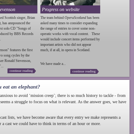
tevenson
Progress on website
ed Scottish singer, Brian
The team behind
OperaScotland
has been
t, has annpounced the
asked many times to consider expanding
irst solo CD "Songs of
the range of entries to cover some non-
roduced by BBS Records
operatic works with vocal content. These
.
would include concert items performed by
important artists who did not appear
enson
" features the first
much, if at all, in opera in Scotland.
wo song cycles by the
ser Ronald
Stevenson
,
We have made a...
...
continue reading
continue reading
u eat an elephant?
nxious to avoid ‘mission creep’; there is so much history to tackle - from
 seems a struggle to focus on what is relevant. As the answer goes, we have
cast lists, we have become aware that every entry we make represents a
r a cast we could have to think in terms of an hour or more.