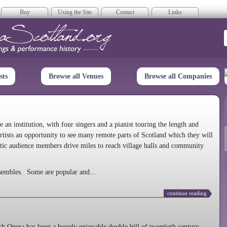
Buy
Using the Site
Contact
Links
era Scotland
sts
Browse all Venues
Browse all Companies
n institution, with four singers and a pianist touring the length and
rtists an opportunity to see many remote parts of Scotland which they will
tic audience members drive miles to reach village halls and community
sembles. Some are popular and...
continue reading
 Opera has been a hugely enjoyable double bill of twentieth century