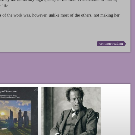
 life.
s of the work was, however, unlike most of the others, not making her
continue reading