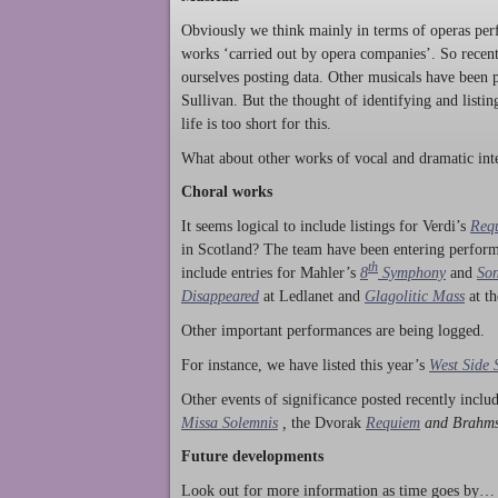
Obviously we think mainly in terms of operas perf
works ‘carried out by opera companies’. So rece
ourselves posting data. Other musicals have been p
Sullivan. But the thought of identifying and listi
life is too short for this.
What about other works of vocal and dramatic inte
Choral works
It seems logical to include listings for Verdi’s
Req
in Scotland? The team have been entering perform
th
include entries for Mahler’s
8
Symphony
and
Son
Disappeared
at Ledlanet and
Glagolitic Mass
at t
Other important performances are being logged.
For instance, we have listed this year’s
West Side 
Other events of significance posted recently incl
Missa Solemnis
,
the Dvorak
Requiem
and Brahm
Future developments
Look out for more information as time goes by… P