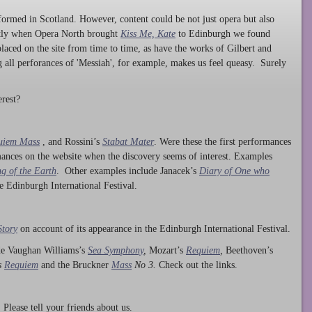
ormed in Scotland. However, content could be not just opera but also
ntly when Opera North brought
Kiss Me, Kate
to Edinburgh we found
laced on the site from time to time, as have the works of Gilbert and
ng all perforances of 'Messiah', for example, makes us feel queasy. Surely
rest?
uiem Mass
, and Rossini’s
Stabat Mater
. Were these the first performances
ances on the website when the discovery seems of interest. Examples
g of the Earth
. Other examples include Janacek’s
Diary of One who
he Edinburgh International Festival.
Story
on account of its appearance in the Edinburgh International Festival.
ude Vaughan Williams’s
Sea Symphony
,
Mozart’s
Requiem
,
Beethoven’s
s
Requiem
and the Bruckner
Mass
No 3.
Check out the links.
lease tell your friends about us.