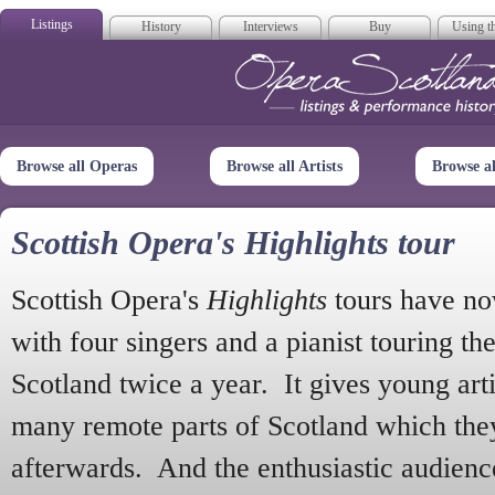
Listings
History
Interviews
Buy
Using th
Opera Scotla
Browse all Operas
Browse all Artists
Browse a
Scottish Opera's Highlights tour
Scottish Opera's
Highlights
tours have no
with four singers and a pianist touring th
Scotland twice a year. It gives young arti
many remote parts of Scotland which the
afterwards. And the enthusiastic audien