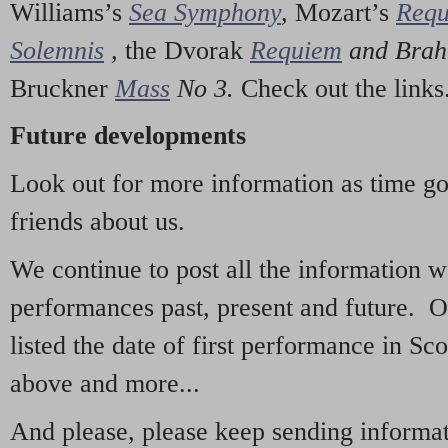
Williams’s
Sea Symphony
,
Mozart’s
Req
Solemnis
,
the Dvorak
Requiem
and Bra
Bruckner
Mass
No 3.
Check out the links
Future developments
Look out for more information as time g
friends about us.
We continue to post all the information 
performances past, present and future. 
listed the date of first performance in Sco
above and more...
And please, please keep sending informati