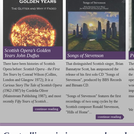
Scottish Opera’s Golden
Years John Duffus
Songs of Stevenson
P
There have been histories of Scottish
That distinguished Scottish singer, Brian
The
Opera before:
Scottish Opera - the First
Bannatyne Scott, has annpounced the
ask
Ten Years
by Conrad Wilson (Collins,
release of his first solo CD "Songs of
the
London and Glasgow 1972);
It is a
Stevenson
", produced by BBS Records
ope
Curious Story The Tale of Scottish Opera
and Birnam CD.
wou
(1962-1987)
by Cordelia Oliver
imp
(Mainstream Publishing 1987); and most
"Songs of
Stevenson
" features the first
much
recently
Fifty Years of Scottish...
recordings of two song cycles by the
Scottish composer Ronald
Stevenson
,
continue reading
We 
"Hills of Home"...
continue reading