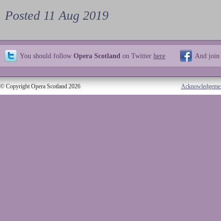
Posted 11 Aug 2019
You should follow
Opera Scotland
on Twitter
here
And join
© Copyright Opera Scotland 2026
Acknowledgeme