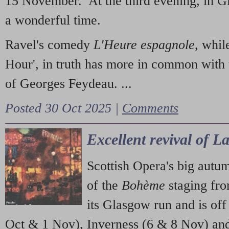
15 November. At the third evening, in G
a wonderful time.
Ravel's comedy
L'Heure espagnole
, whil
Hour', in truth has more in common with 
of Georges Feydeau. ...
Posted 30 Oct 2025 |
Comments
Excellent revival of 
Scottish Opera's big autu
of the
Bohème
staging fr
its Glasgow run and is off
Oct & 1 Nov), Inverness (6 & 8 Nov) and