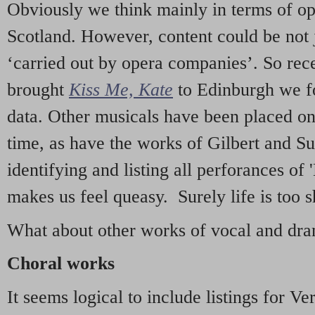
Obviously we think mainly in terms of o
Scotland. However, content could be not 
‘carried out by opera companies’. So re
brought
Kiss Me, Kate
to Edinburgh we f
data. Other musicals have been placed on 
time, as have the works of Gilbert and Su
identifying and listing all perforances of
makes us feel queasy. Surely life is too sh
What about other works of vocal and dram
Choral works
It seems logical to include listings for Ve