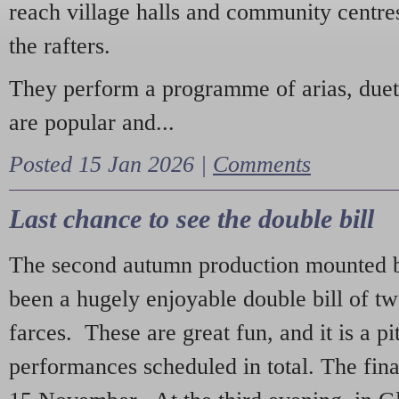
reach village halls and community centres
the rafters.
They perform a programme of arias, due
are popular and...
Posted 15 Jan 2026 |
Comments
Last chance to see the double bill
The second autumn production mounted b
been a hugely enjoyable double bill of tw
farces. These are great fun, and it is a pi
performances scheduled in total. The fina