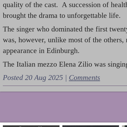
quality of the cast. A succession of heal
brought the drama to unforgettable life.
The singer who dominated the first twent
was, however, unlike most of the others, 
appearance in Edinburgh.
The Italian mezzo Elena Zilio was singing
Posted 20 Aug 2025 |
Comments