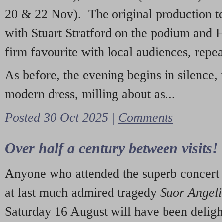
20 & 22 Nov). The original production t
with Stuart Stratford on the podium and
firm favourite with local audiences, repe
As before, the evening begins in silence, 
modern dress, milling about as...
Posted 30 Oct 2025 |
Comments
Over half a century between visits!
Anyone who attended the superb concert 
at last much admired tragedy
Suor Angel
Saturday 16 August will have been deligh