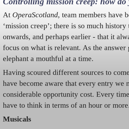
Controlling mission creep: how do 
At
OperaScotland
, team members have be
‘mission creep’; there is so much history
onwards, and perhaps earlier - that it alw
focus on what is relevant. As the answer 
elephant a mouthful at a time.
Having scoured different sources to come 
have become aware that every entry we 
considerable opportunity cost. Every tim
have to think in terms of an hour or more
Musicals