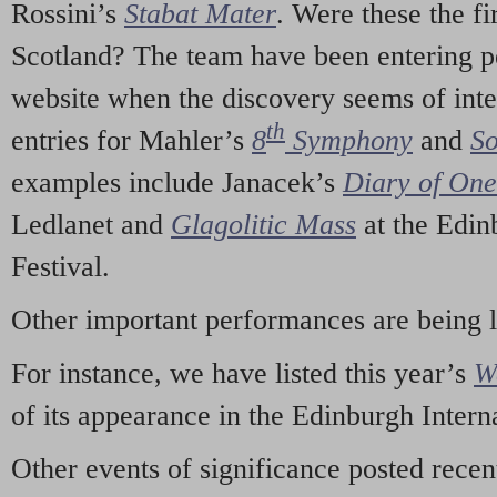
Rossini’s
Stabat Mater
. Were these the fi
Scotland? The team have been entering p
website when the discovery seems of inte
th
entries for Mahler’s
8
Symphony
and
So
examples include Janacek’s
Diary of On
Ledlanet and
Glagolitic Mass
at the Edin
Festival.
Other important performances are being 
For instance, we have listed this year’s
W
of its appearance in the Edinburgh Interna
Other events of significance posted rece