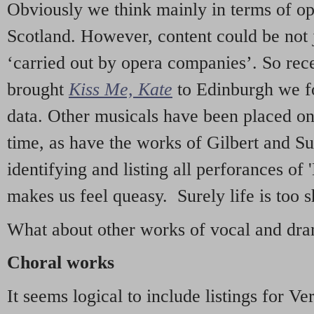
Obviously we think mainly in terms of o
Scotland. However, content could be not 
‘carried out by opera companies’. So re
brought
Kiss Me, Kate
to Edinburgh we f
data. Other musicals have been placed on 
time, as have the works of Gilbert and Su
identifying and listing all perforances of
makes us feel queasy. Surely life is too sh
What about other works of vocal and dram
Choral works
It seems logical to include listings for Ve