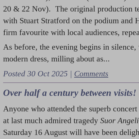
20 & 22 Nov). The original production t
with Stuart Stratford on the podium and
firm favourite with local audiences, repe
As before, the evening begins in silence, 
modern dress, milling about as...
Posted 30 Oct 2025 |
Comments
Over half a century between visits!
Anyone who attended the superb concert 
at last much admired tragedy
Suor Angel
Saturday 16 August will have been deligh