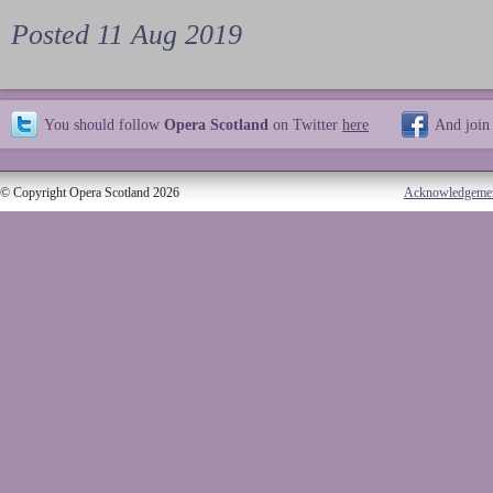
Posted 11 Aug 2019
You should follow
Opera Scotland
on Twitter
here
And join
© Copyright Opera Scotland 2026
Acknowledgeme