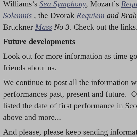
Williams’s
Sea Symphony
,
Mozart’s
Req
Solemnis
,
the Dvorak
Requiem
and Bra
Bruckner
Mass
No 3.
Check out the links
Future developments
Look out for more information as time g
friends about us.
We continue to post all the information 
performances past, present and future. 
listed the date of first performance in Sco
above and more...
And please, please keep sending informati