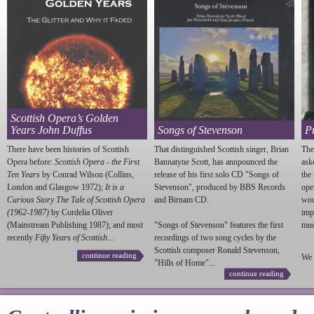
Scottish Opera’s Golden
Years John Duffus
Songs of Stevenson
P
There have been histories of Scottish
That distinguished Scottish singer, Brian
The
Opera before:
Scottish Opera - the First
Bannatyne Scott, has annpounced the
ask
Ten Years
by Conrad Wilson (Collins,
release of his first solo CD "Songs of
the
London and Glasgow 1972);
It is a
Stevenson
", produced by BBS Records
ope
Curious Story The Tale of Scottish Opera
and Birnam CD.
wou
(1962-1987)
by Cordelia Oliver
imp
(Mainstream Publishing 1987); and most
"Songs of
Stevenson
" features the first
much
recently
Fifty Years of Scottish...
recordings of two song cycles by the
Scottish composer Ronald
Stevenson
,
continue reading
We 
"Hills of Home"...
continue reading