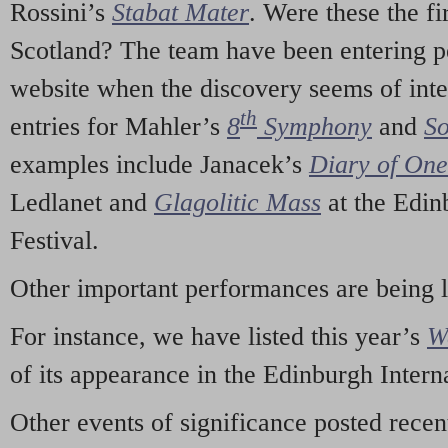
Rossini’s
Stabat Mater
. Were these the fi
Scotland? The team have been entering p
website when the discovery seems of inte
th
entries for Mahler’s
8
Symphony
and
So
examples include Janacek’s
Diary of On
Ledlanet and
Glagolitic Mass
at the Edin
Festival.
Other important performances are being 
For instance, we have listed this year’s
W
of its appearance in the Edinburgh Interna
Other events of significance posted rece