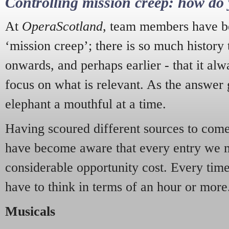
Controlling mission creep: how do 
At
OperaScotland
, team members have be
‘mission creep’; there is so much history
onwards, and perhaps earlier - that it alw
focus on what is relevant. As the answer 
elephant a mouthful at a time.
Having scoured different sources to come 
have become aware that every entry we 
considerable opportunity cost. Every tim
have to think in terms of an hour or more
Musicals