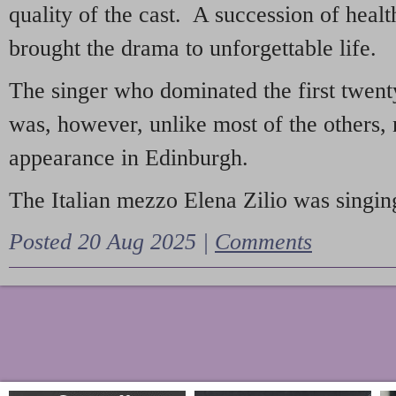
quality of the cast. A succession of heal
brought the drama to unforgettable life.
The singer who dominated the first twent
was, however, unlike most of the others, 
appearance in Edinburgh.
The Italian mezzo Elena Zilio was singing
Posted 20 Aug 2025 |
Comments