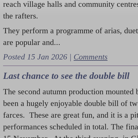
reach village halls and community centres
the rafters.
They perform a programme of arias, due
are popular and...
Posted 15 Jan 2026 |
Comments
Last chance to see the double bill
The second autumn production mounted b
been a hugely enjoyable double bill of tw
farces. These are great fun, and it is a pi
performances scheduled in total. The fina