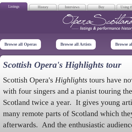
Listings
History
Interviews
Buy
Using th
Opera Scotla
Browse all Operas
Browse all Artists
Browse a
Scottish Opera's Highlights tour
Scottish Opera's
Highlights
tours have no
with four singers and a pianist touring th
Scotland twice a year. It gives young arti
many remote parts of Scotland which the
afterwards. And the enthusiastic audien