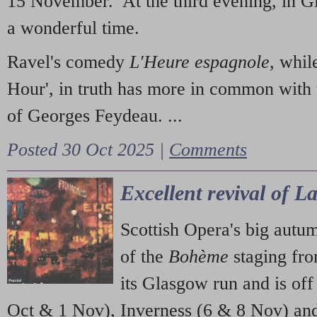
15 November. At the third evening, in G
a wonderful time.
Ravel's comedy
L'Heure espagnole
, whil
Hour', in truth has more in common with 
of Georges Feydeau. ...
Posted 30 Oct 2025 |
Comments
Excellent revival of 
Scottish Opera's big autu
of the
Bohème
staging fr
its Glasgow run and is off
Oct & 1 Nov), Inverness (6 & 8 Nov) and