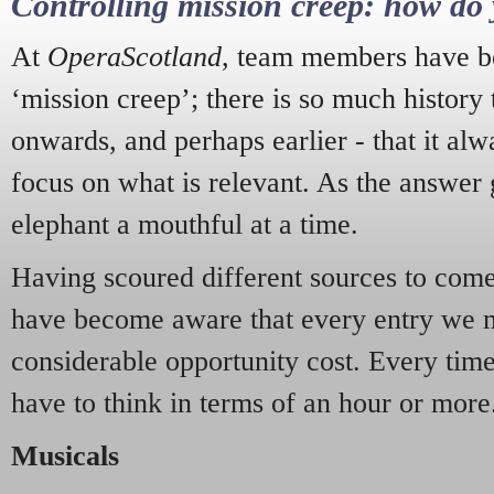
Controlling mission creep: how do 
At
OperaScotland
, team members have be
‘mission creep’; there is so much history
onwards, and perhaps earlier - that it alw
focus on what is relevant. As the answer 
elephant a mouthful at a time.
Having scoured different sources to come 
have become aware that every entry we 
considerable opportunity cost. Every tim
have to think in terms of an hour or more
Musicals