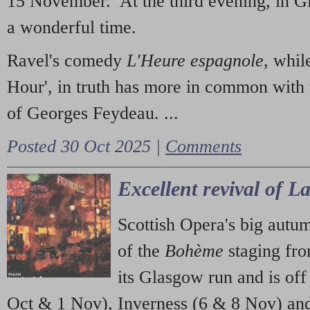
15 November. At the third evening, in G
a wonderful time.
Ravel's comedy
L'Heure espagnole
, whil
Hour', in truth has more in common with 
of Georges Feydeau. ...
Posted 30 Oct 2025 |
Comments
Excellent revival of 
Scottish Opera's big autu
of the
Bohème
staging fr
its Glasgow run and is off
Oct & 1 Nov), Inverness (6 & 8 Nov) and