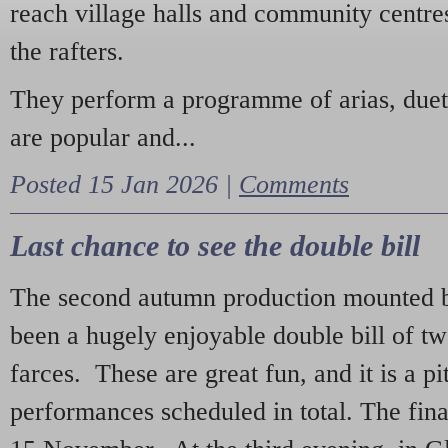
reach village halls and community centres
the rafters.
They perform a programme of arias, due
are popular and...
Posted 15 Jan 2026 |
Comments
Last chance to see the double bill
The second autumn production mounted b
been a hugely enjoyable double bill of tw
farces. These are great fun, and it is a pi
performances scheduled in total. The fina