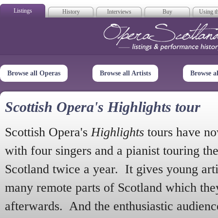
Listings
History
Interviews
Buy
Using th
Opera Scotla
Browse all Operas
Browse all Artists
Browse a
Scottish Opera's Highlights tour
Scottish Opera's
Highlights
tours have no
with four singers and a pianist touring th
Scotland twice a year. It gives young arti
many remote parts of Scotland which the
afterwards. And the enthusiastic audien