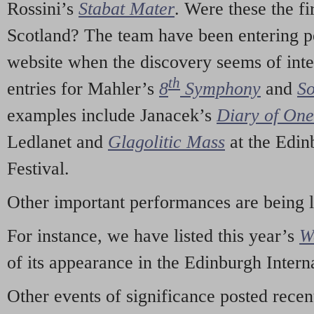
Rossini’s
Stabat Mater
. Were these the fi
Scotland? The team have been entering p
website when the discovery seems of inte
th
entries for Mahler’s
8
Symphony
and
So
examples include Janacek’s
Diary of On
Ledlanet and
Glagolitic Mass
at the Edin
Festival.
Other important performances are being 
For instance, we have listed this year’s
W
of its appearance in the Edinburgh Interna
Other events of significance posted rece