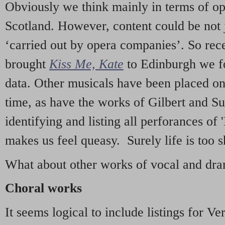
Obviously we think mainly in terms of o
Scotland. However, content could be not 
‘carried out by opera companies’. So re
brought
Kiss Me, Kate
to Edinburgh we f
data. Other musicals have been placed on 
time, as have the works of Gilbert and Su
identifying and listing all perforances of
makes us feel queasy. Surely life is too sh
What about other works of vocal and dram
Choral works
It seems logical to include listings for Ve