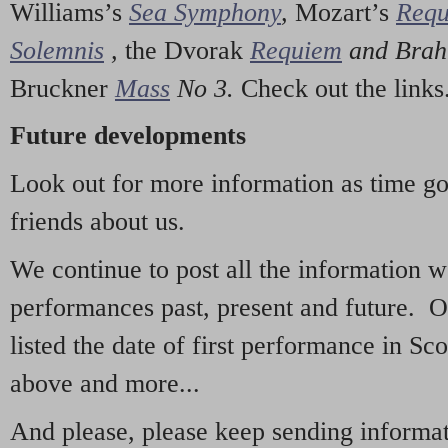
Williams’s
Sea Symphony
,
Mozart’s
Req
Solemnis
,
the Dvorak
Requiem
and Bra
Bruckner
Mass
No 3.
Check out the links
Future developments
Look out for more information as time g
friends about us.
We continue to post all the information 
performances past, present and future. 
listed the date of first performance in Sco
above and more...
And please, please keep sending informati