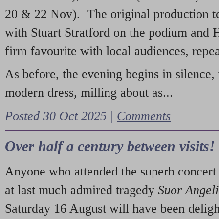
20 & 22 Nov). The original production t
with Stuart Stratford on the podium and
firm favourite with local audiences, repe
As before, the evening begins in silence, 
modern dress, milling about as...
Posted 30 Oct 2025 |
Comments
Over half a century between visits!
Anyone who attended the superb concert 
at last much admired tragedy
Suor Angel
Saturday 16 August will have been deligh