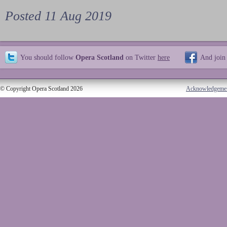
Posted 11 Aug 2019
You should follow
Opera Scotland
on Twitter
here
And join
© Copyright Opera Scotland 2026
Acknowledgeme