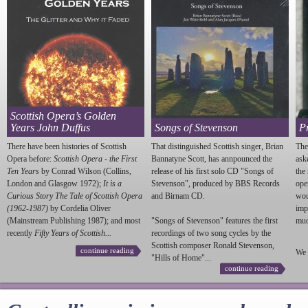
Scottish Opera’s Golden
Years John Duffus
Songs of Stevenson
P
There have been histories of Scottish
That distinguished Scottish singer, Brian
The
Opera before:
Scottish Opera - the First
Bannatyne Scott, has annpounced the
ask
Ten Years
by Conrad Wilson (Collins,
release of his first solo CD "Songs of
the
London and Glasgow 1972);
It is a
Stevenson
", produced by BBS Records
ope
Curious Story The Tale of Scottish Opera
and Birnam CD.
wou
(1962-1987)
by Cordelia Oliver
imp
(Mainstream Publishing 1987); and most
"Songs of
Stevenson
" features the first
much
recently
Fifty Years of Scottish...
recordings of two song cycles by the
Scottish composer Ronald
Stevenson
,
continue reading
We 
"Hills of Home"...
continue reading