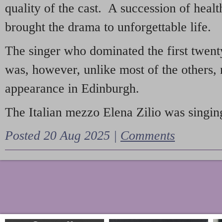
quality of the cast. A succession of heal
brought the drama to unforgettable life.
The singer who dominated the first twent
was, however, unlike most of the others, 
appearance in Edinburgh.
The Italian mezzo Elena Zilio was singing
Posted 20 Aug 2025 |
Comments