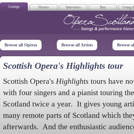
Listings
History
Interviews
Buy
Using th
Opera Scotla
Browse all Operas
Browse all Artists
Browse a
Scottish Opera's Highlights tour
Scottish Opera's
Highlights
tours have no
with four singers and a pianist touring th
Scotland twice a year. It gives young arti
many remote parts of Scotland which the
afterwards. And the enthusiastic audien