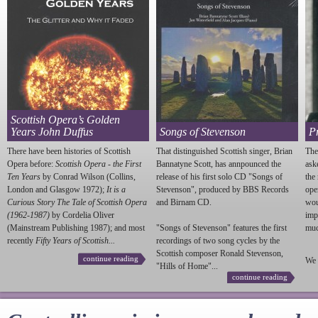
Scottish Opera’s Golden
Years John Duffus
Songs of Stevenson
P
There have been histories of Scottish
That distinguished Scottish singer, Brian
The
Opera before:
Scottish Opera - the First
Bannatyne Scott, has annpounced the
ask
Ten Years
by Conrad Wilson (Collins,
release of his first solo CD "Songs of
the
London and Glasgow 1972);
It is a
Stevenson
", produced by BBS Records
ope
Curious Story The Tale of Scottish Opera
and Birnam CD.
wou
(1962-1987)
by Cordelia Oliver
imp
(Mainstream Publishing 1987); and most
"Songs of
Stevenson
" features the first
much
recently
Fifty Years of Scottish...
recordings of two song cycles by the
Scottish composer Ronald
Stevenson
,
continue reading
We 
"Hills of Home"...
continue reading