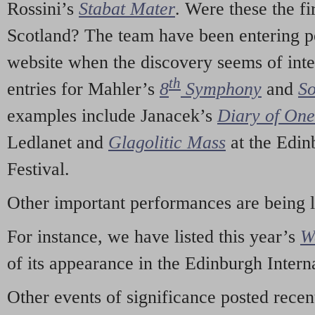
Rossini’s
Stabat Mater
. Were these the fi
Scotland? The team have been entering p
website when the discovery seems of inte
th
entries for Mahler’s
8
Symphony
and
So
examples include Janacek’s
Diary of On
Ledlanet and
Glagolitic Mass
at the Edin
Festival.
Other important performances are being 
For instance, we have listed this year’s
W
of its appearance in the Edinburgh Interna
Other events of significance posted rece