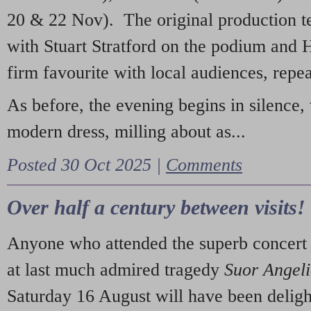
20 & 22 Nov). The original production t
with Stuart Stratford on the podium and
firm favourite with local audiences, repe
As before, the evening begins in silence, 
modern dress, milling about as...
Posted 30 Oct 2025 |
Comments
Over half a century between visits!
Anyone who attended the superb concert 
at last much admired tragedy
Suor Angel
Saturday 16 August will have been deligh