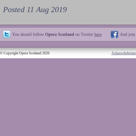
Posted 11 Aug 2019
You should follow
Opera Scotland
on Twitter
here
And join
© Copyright Opera Scotland 2026
Acknowledgeme