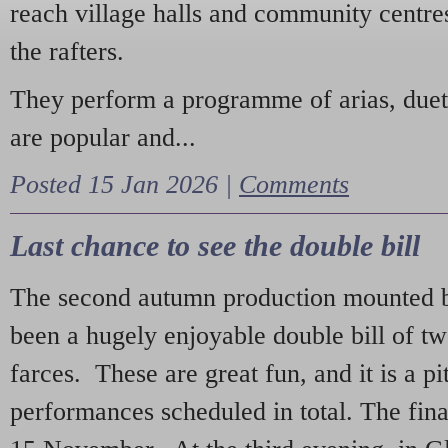
reach village halls and community centres
the rafters.
They perform a programme of arias, due
are popular and...
Posted 15 Jan 2026 |
Comments
Last chance to see the double bill
The second autumn production mounted b
been a hugely enjoyable double bill of tw
farces. These are great fun, and it is a pi
performances scheduled in total. The fina