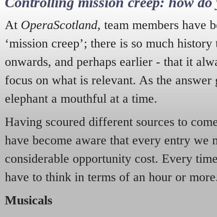
Controlling mission creep: how do 
At
OperaScotland
, team members have be
‘mission creep’; there is so much history
onwards, and perhaps earlier - that it alw
focus on what is relevant. As the answer 
elephant a mouthful at a time.
Having scoured different sources to come 
have become aware that every entry we 
considerable opportunity cost. Every tim
have to think in terms of an hour or more
Musicals