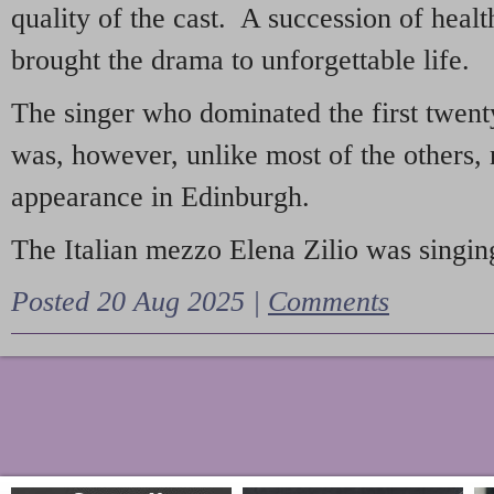
quality of the cast. A succession of heal
brought the drama to unforgettable life.
The singer who dominated the first twent
was, however, unlike most of the others, 
appearance in Edinburgh.
The Italian mezzo Elena Zilio was singing
Posted 20 Aug 2025 |
Comments