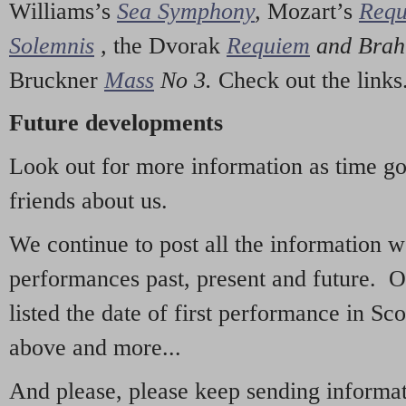
Williams’s
Sea Symphony
,
Mozart’s
Req
Solemnis
,
the Dvorak
Requiem
and Bra
Bruckner
Mass
No 3.
Check out the links
Future developments
Look out for more information as time g
friends about us.
We continue to post all the information 
performances past, present and future. 
listed the date of first performance in Sco
above and more...
And please, please keep sending informati