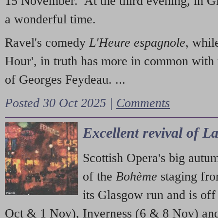
15 November. At the third evening, in G
a wonderful time.
Ravel's comedy
L'Heure espagnole
, whil
Hour', in truth has more in common with 
of Georges Feydeau. ...
Posted 30 Oct 2025 |
Comments
Excellent revival of 
Scottish Opera's big autu
of the
Bohème
staging fr
its Glasgow run and is off
Oct & 1 Nov), Inverness (6 & 8 Nov) and