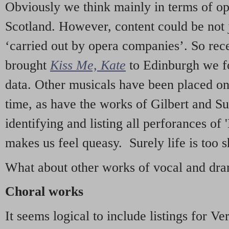
Obviously we think mainly in terms of o
Scotland. However, content could be not 
‘carried out by opera companies’. So re
brought
Kiss Me, Kate
to Edinburgh we f
data. Other musicals have been placed on 
time, as have the works of Gilbert and Su
identifying and listing all perforances of
makes us feel queasy. Surely life is too sh
What about other works of vocal and dram
Choral works
It seems logical to include listings for Ve