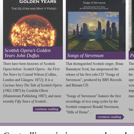
Scottish Opera’s Golden
Years John Duffus
Songs of Stevenson
P
There have been histories of Scottish
That distinguished Scottish singer, Brian
The
Opera before:
Scottish Opera - the First
Bannatyne Scott, has annpounced the
ask
Ten Years
by Conrad Wilson (Collins,
release of his first solo CD "Songs of
the
London and Glasgow 1972);
It is a
Stevenson
", produced by BBS Records
ope
Curious Story The Tale of Scottish Opera
and Birnam CD.
wou
(1962-1987)
by Cordelia Oliver
imp
(Mainstream Publishing 1987); and most
"Songs of
Stevenson
" features the first
much
recently
Fifty Years of Scottish...
recordings of two song cycles by the
Scottish composer Ronald
Stevenson
,
continue reading
We 
"Hills of Home"...
continue reading