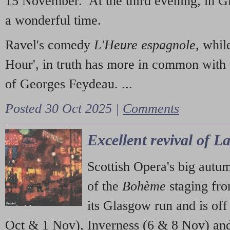
15 November. At the third evening, in G
a wonderful time.
Ravel's comedy
L'Heure espagnole
, whil
Hour', in truth has more in common with 
of Georges Feydeau. ...
Posted 30 Oct 2025 |
Comments
Excellent revival of 
Scottish Opera's big autu
of the
Bohème
staging fr
its Glasgow run and is off
Oct & 1 Nov), Inverness (6 & 8 Nov) and