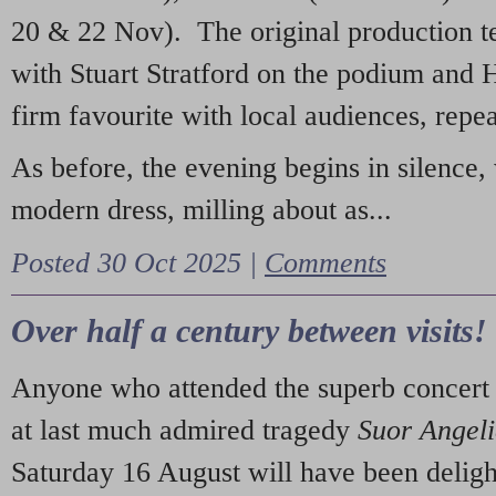
20 & 22 Nov). The original production t
with Stuart Stratford on the podium and
firm favourite with local audiences, repe
As before, the evening begins in silence, 
modern dress, milling about as...
Posted 30 Oct 2025 |
Comments
Over half a century between visits!
Anyone who attended the superb concert 
at last much admired tragedy
Suor Angel
Saturday 16 August will have been deligh