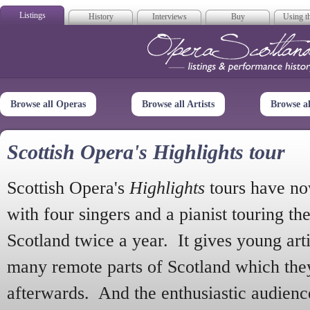
Listings
History
Interviews
Buy
Using th
Opera Scotla
Browse all Operas
Browse all Artists
Browse a
Scottish Opera's Highlights tour
Scottish Opera's
Highlights
tours have no
with four singers and a pianist touring th
Scotland twice a year. It gives young arti
many remote parts of Scotland which the
afterwards. And the enthusiastic audien