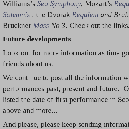
Williams’s
Sea Symphony
,
Mozart’s
Req
Solemnis
,
the Dvorak
Requiem
and Bra
Bruckner
Mass
No 3.
Check out the links
Future developments
Look out for more information as time g
friends about us.
We continue to post all the information 
performances past, present and future. 
listed the date of first performance in Sco
above and more...
And please, please keep sending informati