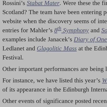
Rossini’s
Stabat Mater
. Were these the fi
Scotland? The team have been entering p
website when the discovery seems of inte
th
entries for Mahler’s
8
Symphony
and
So
examples include Janacek’s
Diary of On
Ledlanet and
Glagolitic Mass
at the Edin
Festival.
Other important performances are being 
For instance, we have listed this year’s
W
of its appearance in the Edinburgh Interna
Other events of significance posted rece