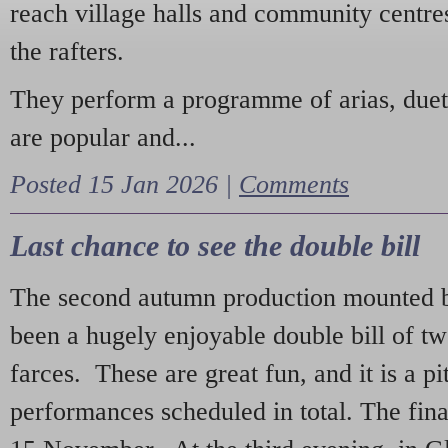
reach village halls and community centres
the rafters.
They perform a programme of arias, due
are popular and...
Posted 15 Jan 2026 |
Comments
Last chance to see the double bill
The second autumn production mounted b
been a hugely enjoyable double bill of tw
farces. These are great fun, and it is a pi
performances scheduled in total. The fina