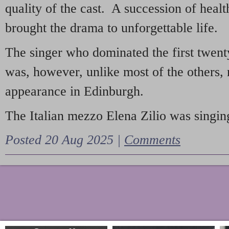
quality of the cast. A succession of heal
brought the drama to unforgettable life.
The singer who dominated the first twent
was, however, unlike most of the others, 
appearance in Edinburgh.
The Italian mezzo Elena Zilio was singing
Posted 20 Aug 2025 |
Comments