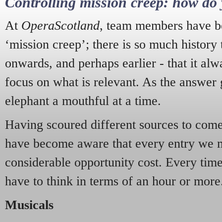
Controlling mission creep: how do 
At
OperaScotland
, team members have be
‘mission creep’; there is so much history
onwards, and perhaps earlier - that it alw
focus on what is relevant. As the answer 
elephant a mouthful at a time.
Having scoured different sources to come 
have become aware that every entry we 
considerable opportunity cost. Every tim
have to think in terms of an hour or more
Musicals