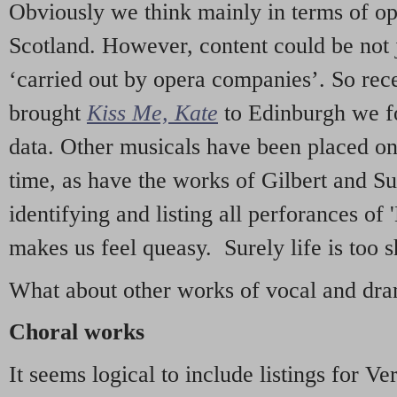
Obviously we think mainly in terms of o
Scotland. However, content could be not 
‘carried out by opera companies’. So re
brought
Kiss Me, Kate
to Edinburgh we f
data. Other musicals have been placed on 
time, as have the works of Gilbert and Su
identifying and listing all perforances of
makes us feel queasy. Surely life is too sh
What about other works of vocal and dram
Choral works
It seems logical to include listings for Ve