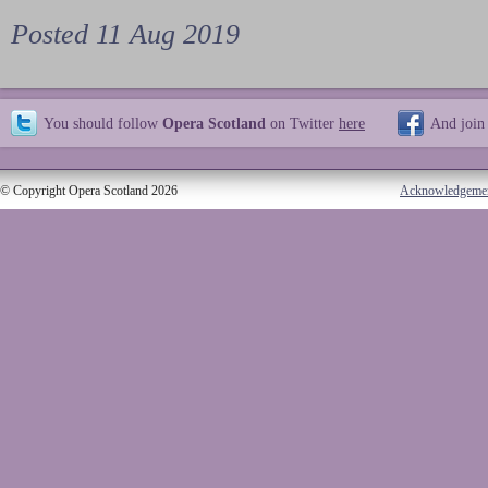
Posted 11 Aug 2019
You should follow
Opera Scotland
on Twitter
here
And join
© Copyright Opera Scotland 2026
Acknowledgeme