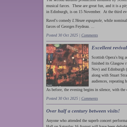
musical farces. These are great fun, and it is a pi
in Edinburgh, is on 15 November. At the third ev
Ravel's comedy
L'Heure espagnole
, while nominal
farces of Georges Feydeau. ...
Posted 30 Oct 2025 |
Comments
Excellent reviva
Scottish Opera's big 
finished its Glasgow 
Nov) and Edinburgh (
along with Stuart Str
audiences, repeating 
As before, the evening begins in silence, with the 
Posted 30 Oct 2025 |
Comments
Over half a century between visits!
Anyone who attended the superb concert performa
Hall on Saturday 16 August will have been delight