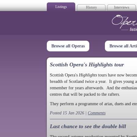
Listings
History
Interviews
Op
Browse all Operas
Browse all Arti
Scottish Opera's Highlights tour
Scottish Opera's
Highlights
tours have now become a
breadth of Scotland twice a year. It gives young a
remember for years afterwards. And the enthusias
centres that will be packed to the rafters.
They perform a programme of arias, duets and en
Posted 15 Jan 2026 |
Comments
Last chance to see the double bill
The second autumn production mounted by Scottish