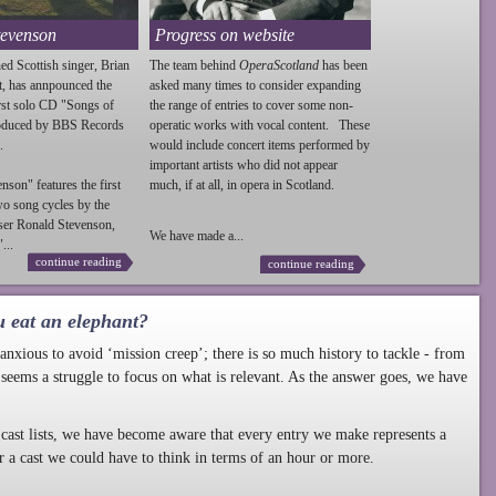
tevenson
Progress on website
ed Scottish singer, Brian
The team behind
OperaScotland
has been
t, has annpounced the
asked many times to consider expanding
irst solo CD "Songs of
the range of entries to cover some non-
roduced by BBS Records
operatic works with vocal content. These
.
would include concert items performed by
important artists who did not appear
enson
" features the first
much, if at all, in opera in Scotland.
wo song cycles by the
ser Ronald
Stevenson
,
We have made a...
...
continue reading
continue reading
u eat an elephant?
nxious to avoid ‘mission creep’; there is so much history to tackle - from
 seems a struggle to focus on what is relevant. As the answer goes, we have
cast lists, we have become aware that every entry we make represents a
r a cast we could have to think in terms of an hour or more.