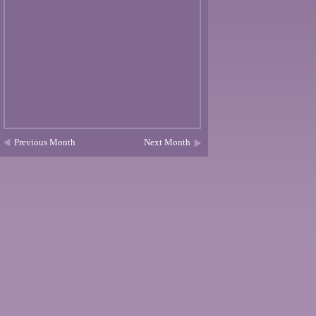
Previous Month
Next Month