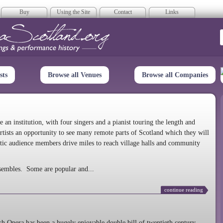
Buy
Using the Site
Contact
Links
era Scotland
sts
Browse all Venues
Browse all Companies
n institution, with four singers and a pianist touring the length and
rtists an opportunity to see many remote parts of Scotland which they will
tic audience members drive miles to reach village halls and community
sembles. Some are popular and...
continue reading
 Opera has been a hugely enjoyable double bill of twentieth century