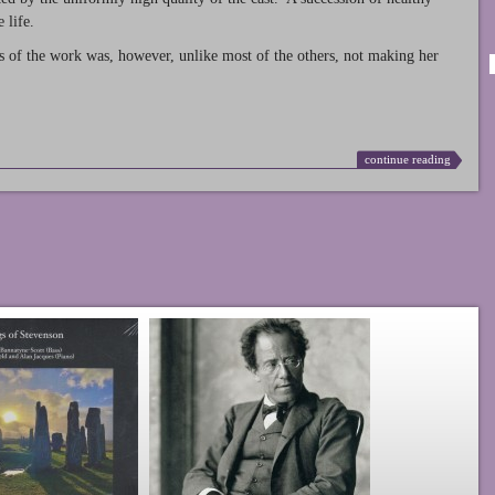
 life.
s of the work was, however, unlike most of the others, not making her
continue reading