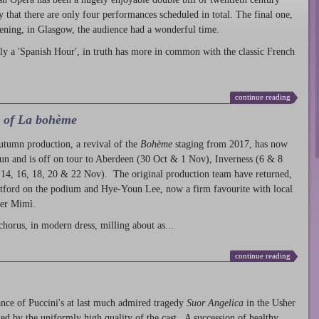
ty that there are only four performances scheduled in total. The final one,
ening, in Glasgow, the audience had a wonderful time.
ly a 'Spanish Hour', in truth has more in common with the classic French
continue reading
l of La bohème
autumn production
, a revival of the
Bohème
staging from 2017, has now
run and is off on tour to Aberdeen (30 Oct & 1 Nov), Inverness (6 & 8
14, 16, 18, 20 & 22 Nov). The original production team have returned,
atford on the podium and Hye-Youn Lee, now a firm favourite with local
her Mimì.
chorus, in modern dress, milling about as...
continue reading
nce of Puccini's at last much admired tragedy
Suor Angelica
in the Usher
ed by the uniformly high quality of the cast. A succession of healthy