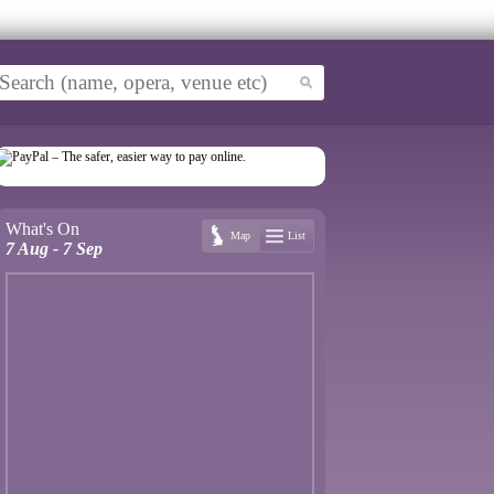
What's On
Map
List
7 Aug - 7 Sep