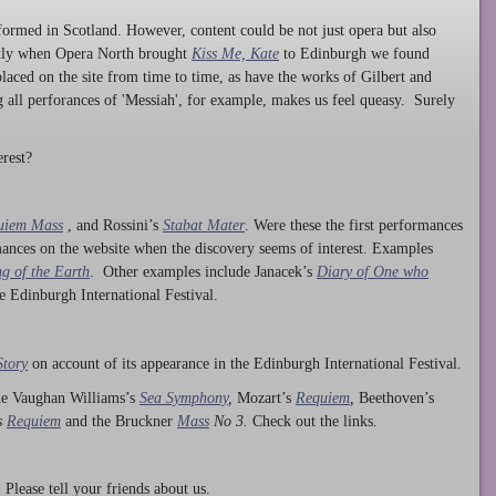
ormed in Scotland. However, content could be not just opera but also
ntly when Opera North brought
Kiss Me, Kate
to Edinburgh we found
laced on the site from time to time, as have the works of Gilbert and
ng all perforances of 'Messiah', for example, makes us feel queasy. Surely
rest?
uiem Mass
, and Rossini’s
Stabat Mater
. Were these the first performances
ances on the website when the discovery seems of interest. Examples
g of the Earth
. Other examples include Janacek’s
Diary of One who
he Edinburgh International Festival.
Story
on account of its appearance in the Edinburgh International Festival.
ude Vaughan Williams’s
Sea Symphony
,
Mozart’s
Requiem
,
Beethoven’s
s
Requiem
and the Bruckner
Mass
No 3.
Check out the links.
lease tell your friends about us.