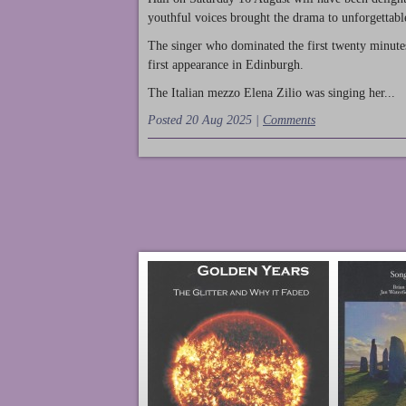
youthful voices brought the drama to unforgettable
The singer who dominated the first twenty minute
first appearance in Edinburgh.
The Italian mezzo Elena Zilio was singing her...
Posted 20 Aug 2025 |
Comments