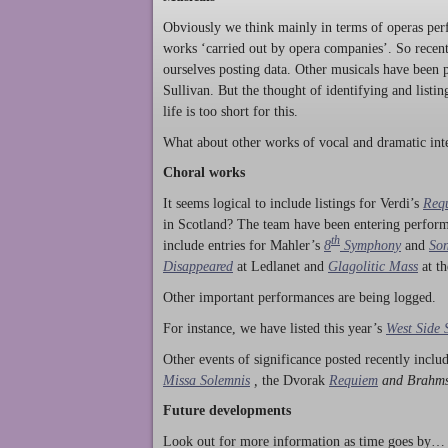
Obviously we think mainly in terms of operas perf
works ‘carried out by opera companies’. So rece
ourselves posting data. Other musicals have been p
Sullivan. But the thought of identifying and listi
life is too short for this.
What about other works of vocal and dramatic inte
Choral works
It seems logical to include listings for Verdi’s
Req
in Scotland? The team have been entering perform
th
include entries for Mahler’s
8
Symphony
and
Son
Disappeared
at Ledlanet and
Glagolitic Mass
at t
Other important performances are being logged.
For instance, we have listed this year’s
West Side 
Other events of significance posted recently incl
Missa Solemnis
,
the Dvorak
Requiem
and Brahm
Future developments
Look out for more information as time goes by… P