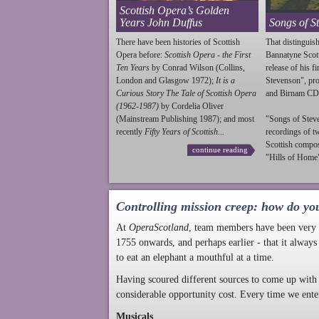
Scottish Opera’s Golden
Years John Duffus
Songs of S
There have been histories of Scottish
That distinguish
Opera before:
Scottish Opera - the First
Bannatyne Scot
Ten Years
by Conrad Wilson (Collins,
release of his f
London and Glasgow 1972);
It is a
Stevenson
", p
Curious Story The Tale of Scottish Opera
and Birnam CD
(1962-1987)
by Cordelia Oliver
(Mainstream Publishing 1987); and most
"Songs of
Stev
recently
Fifty Years of Scottish...
recordings of t
Scottish compo
continue reading
"Hills of Home"
Controlling mission creep: how do yo
At
OperaScotland
, team members have been very a
1755 onwards, and perhaps earlier - that it always
to eat an elephant a mouthful at a time.
Having scoured different sources to come up with 
considerable opportunity cost. Every time we ente
Musicals