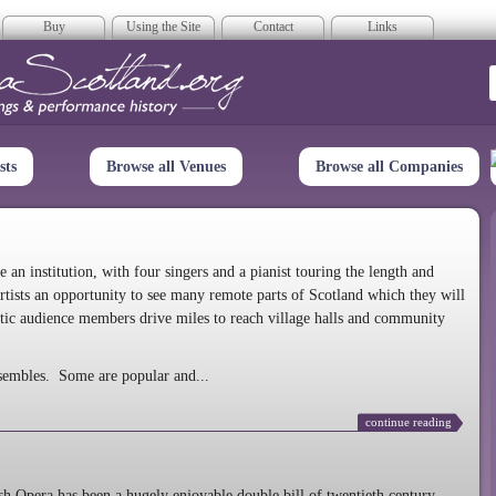
Buy
Using the Site
Contact
Links
era Scotland
sts
Browse all Venues
Browse all Companies
n institution, with four singers and a pianist touring the length and
rtists an opportunity to see many remote parts of Scotland which they will
tic audience members drive miles to reach village halls and community
sembles. Some are popular and...
continue reading
 Opera has been a hugely enjoyable double bill of twentieth century