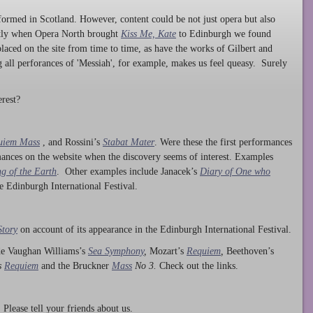
ormed in Scotland. However, content could be not just opera but also
ntly when Opera North brought
Kiss Me, Kate
to Edinburgh we found
laced on the site from time to time, as have the works of Gilbert and
ng all perforances of 'Messiah', for example, makes us feel queasy. Surely
rest?
uiem Mass
, and Rossini’s
Stabat Mater
. Were these the first performances
ances on the website when the discovery seems of interest. Examples
g of the Earth
. Other examples include Janacek’s
Diary of One who
he Edinburgh International Festival.
Story
on account of its appearance in the Edinburgh International Festival.
ude Vaughan Williams’s
Sea Symphony
,
Mozart’s
Requiem
,
Beethoven’s
s
Requiem
and the Bruckner
Mass
No 3.
Check out the links.
lease tell your friends about us.