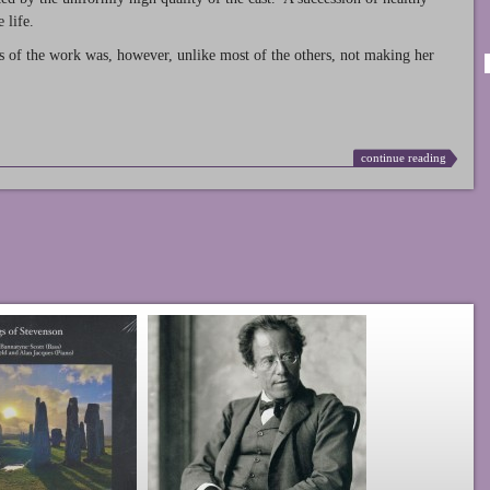
 life.
s of the work was, however, unlike most of the others, not making her
continue reading