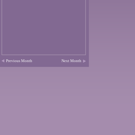
Previous Month
Next Month