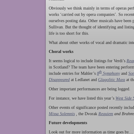
Obviously we think mainly in terms of operas perf
works ‘carried out by opera companies’. So rece
ourselves posting data. Other musicals have been p
Sullivan. But the thought of identifying and listi
life is too short for this.
What about other works of vocal and dramatic inte
Choral works
It seems logical to include listings for Verdi’s
Req
in Scotland? The team have been entering perform
th
include entries for Mahler’s
8
Symphony
and
Son
Disappeared
at Ledlanet and
Glagolitic Mass
at t
Other important performances are being logged.
For instance, we have listed this year’s
West Side 
Other events of significance posted recently incl
Missa Solemnis
,
the Dvorak
Requiem
and Brahm
Future developments
Look out for more information as time goes by… P