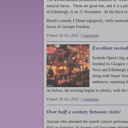
musical farces. These are great fun, and it is a pi
in Edinburgh, is on 15 November. At the third ev
Ravel's comedy
L'Heure espagnole
, while nominal
farces of Georges Feydeau. ...
Posted 30 Oct 2025 |
Comments
Excellent reviva
Scottish Opera's big 
finished its Glasgow 
Nov) and Edinburgh (
along with Stuart Str
audiences, repeating 
As before, the evening begins in silence, with the 
Posted 30 Oct 2025 |
Comments
Over half a century between visits!
Anyone who attended the superb concert performa
Hall on Saturday 16 August will have been delight