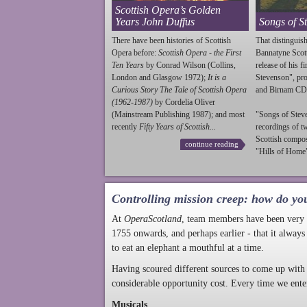
Scottish Opera’s Golden
Years John Duffus
Songs of S
There have been histories of Scottish
That distinguish
Opera before:
Scottish Opera - the First
Bannatyne Scot
Ten Years
by Conrad Wilson (Collins,
release of his f
London and Glasgow 1972);
It is a
Stevenson
", p
Curious Story The Tale of Scottish Opera
and Birnam CD
(1962-1987)
by Cordelia Oliver
(Mainstream Publishing 1987); and most
"Songs of
Stev
recently
Fifty Years of Scottish...
recordings of t
Scottish compo
continue reading
"Hills of Home"
Controlling mission creep: how do yo
At
OperaScotland
, team members have been very a
1755 onwards, and perhaps earlier - that it always
to eat an elephant a mouthful at a time.
Having scoured different sources to come up with 
considerable opportunity cost. Every time we ente
Musicals