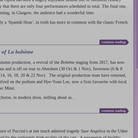
ty that there are only four performances scheduled in total. The final one,
ening, in Glasgow, the audience had a wonderful time.
ly a 'Spanish Hour', in truth has more in common with the classic French
continue reading
l of La bohème
autumn production
, a revival of the
Bohème
staging from 2017, has now
run and is off on tour to Aberdeen (30 Oct & 1 Nov), Inverness (6 & 8
14, 16, 18, 20 & 22 Nov). The original production team have returned,
atford on the podium and Hye-Youn Lee, now a firm favourite with local
her Mimì.
chorus, in modern dress, milling about as...
continue reading
nce of Puccini's at last much admired tragedy
Suor Angelica
in the Usher
ed by the uniformly high quality of the cast. A succession of healthy