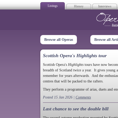
Listings
History
Interviews
Op
Browse all Operas
Browse all Arti
Scottish Opera's Highlights tour
Scottish Opera's
Highlights
tours have now become a
breadth of Scotland twice a year. It gives young a
remember for years afterwards. And the enthusias
centres that will be packed to the rafters.
They perform a programme of arias, duets and en
Posted 15 Jan 2026 |
Comments
Last chance to see the double bill
The second autumn production mounted by Scottish