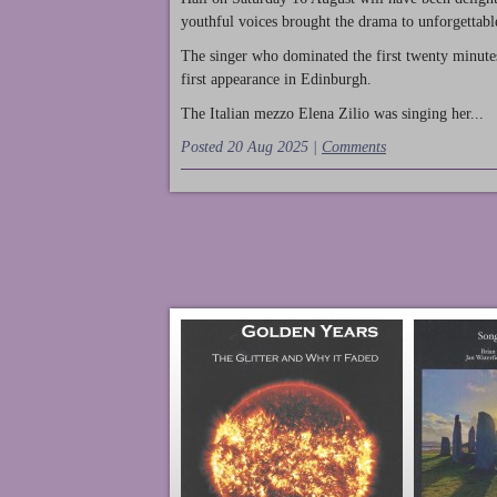
youthful voices brought the drama to unforgettable
The singer who dominated the first twenty minute
first appearance in Edinburgh.
The Italian mezzo Elena Zilio was singing her...
Posted 20 Aug 2025 |
Comments