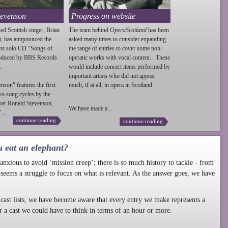
tevenson
Progress on website
ed Scottish singer, Brian
The team behind
OperaScotland
has been
t, has annpounced the
asked many times to consider expanding
irst solo CD "Songs of
the range of entries to cover some non-
roduced by BBS Records
operatic works with vocal content. These
.
would include concert items performed by
important artists who did not appear
enson
" features the first
much, if at all, in opera in Scotland.
wo song cycles by the
ser Ronald
Stevenson
,
We have made a...
...
continue reading
continue reading
u eat an elephant?
nxious to avoid ‘mission creep’; there is so much history to tackle - from
 seems a struggle to focus on what is relevant. As the answer goes, we have
cast lists, we have become aware that every entry we make represents a
r a cast we could have to think in terms of an hour or more.