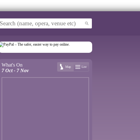
What's On
Map
List
7 Oct - 7 Nov