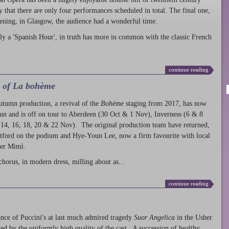
ty that there are only four performances scheduled in total. The final one,
ening, in Glasgow, the audience had a wonderful time.
ly a 'Spanish Hour', in truth has more in common with the classic French
continue reading
l of La bohème
autumn production
, a revival of the
Bohème
staging from 2017, has now
run and is off on tour to Aberdeen (30 Oct & 1 Nov), Inverness (6 & 8
14, 16, 18, 20 & 22 Nov). The original production team have returned,
atford on the podium and Hye-Youn Lee, now a firm favourite with local
her Mimì.
chorus, in modern dress, milling about as...
continue reading
nce of Puccini's at last much admired tragedy
Suor Angelica
in the Usher
ed by the uniformly high quality of the cast. A succession of healthy