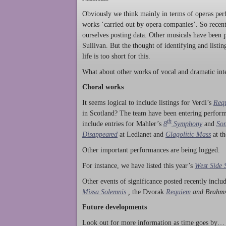
Obviously we think mainly in terms of operas perf
works ‘carried out by opera companies’. So rece
ourselves posting data. Other musicals have been p
Sullivan. But the thought of identifying and listi
life is too short for this.
What about other works of vocal and dramatic inte
Choral works
It seems logical to include listings for Verdi’s
Req
in Scotland? The team have been entering perform
th
include entries for Mahler’s
8
Symphony
and
Son
Disappeared
at Ledlanet and
Glagolitic Mass
at t
Other important performances are being logged.
For instance, we have listed this year’s
West Side 
Other events of significance posted recently incl
Missa Solemnis
,
the Dvorak
Requiem
and Brahm
Future developments
Look out for more information as time goes by… P