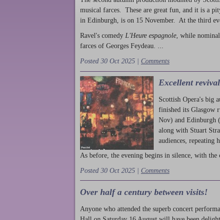
musical farces. These are great fun, and it is a pi
in Edinburgh, is on 15 November. At the third ev
Ravel's comedy
L'Heure espagnole
, while nominal
farces of Georges Feydeau. ...
Posted 30 Oct 2025 |
Comments
Excellent reviva
Scottish Opera's big 
finished its Glasgow 
Nov) and Edinburgh (
along with Stuart Str
audiences, repeating 
As before, the evening begins in silence, with the 
Posted 30 Oct 2025 |
Comments
Over half a century between visits!
Anyone who attended the superb concert performa
Hall on Saturday 16 August will have been delight