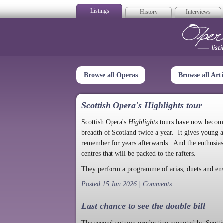
Listings
History
Interviews
Op
Browse all Operas
Browse all Arti
Scottish Opera's Highlights tour
Scottish Opera's
Highlights
tours have now become a
breadth of Scotland twice a year. It gives young a
remember for years afterwards. And the enthusias
centres that will be packed to the rafters.
They perform a programme of arias, duets and en
Posted 15 Jan 2026 |
Comments
Last chance to see the double bill
The second autumn production mounted by Scottish