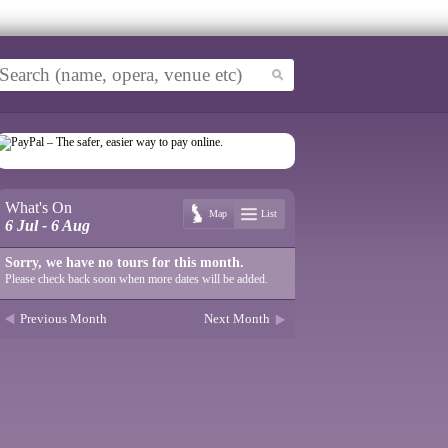
What's On
Map
List
6 Jul - 6 Aug
Sorry, we have no tours for this month.
Please check back soon when more dates will be added.
Previous Month
Next Month