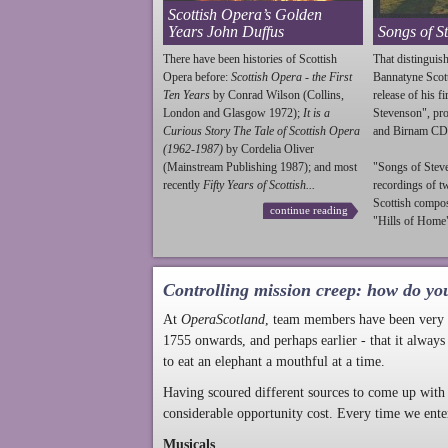
Scottish Opera’s Golden
Years John Duffus
Songs of S
There have been histories of Scottish
That distinguish
Opera before:
Scottish Opera - the First
Bannatyne Scot
Ten Years
by Conrad Wilson (Collins,
release of his f
London and Glasgow 1972);
It is a
Stevenson
", p
Curious Story The Tale of Scottish Opera
and Birnam CD
(1962-1987)
by Cordelia Oliver
(Mainstream Publishing 1987); and most
"Songs of
Stev
recently
Fifty Years of Scottish...
recordings of t
Scottish compo
continue reading
"Hills of Home"
Controlling mission creep: how do yo
At
OperaScotland
, team members have been very a
1755 onwards, and perhaps earlier - that it always
to eat an elephant a mouthful at a time.
Having scoured different sources to come up with 
considerable opportunity cost. Every time we ente
Musicals