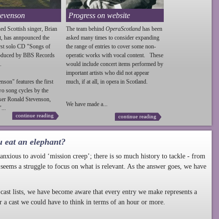
tevenson
Progress on website
ed Scottish singer, Brian
The team behind
OperaScotland
has been
t, has annpounced the
asked many times to consider expanding
irst solo CD "Songs of
the range of entries to cover some non-
roduced by BBS Records
operatic works with vocal content. These
.
would include concert items performed by
important artists who did not appear
enson
" features the first
much, if at all, in opera in Scotland.
wo song cycles by the
ser Ronald
Stevenson
,
We have made a...
...
continue reading
continue reading
u eat an elephant?
nxious to avoid ‘mission creep’; there is so much history to tackle - from
 seems a struggle to focus on what is relevant. As the answer goes, we have
cast lists, we have become aware that every entry we make represents a
r a cast we could have to think in terms of an hour or more.