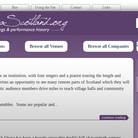
Buy
Using the Site
Contact
Links
era Scotland
sts
Browse all Venues
Browse all Companies
n institution, with four singers and a pianist touring the length and
rtists an opportunity to see many remote parts of Scotland which they will
tic audience members drive miles to reach village halls and community
sembles. Some are popular and...
continue reading
 Opera has been a hugely enjoyable double bill of twentieth century