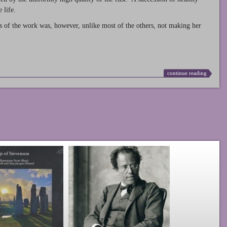
 life.
s of the work was, however, unlike most of the others, not making her
continue reading