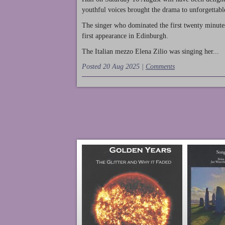
youthful voices brought the drama to unforgettable
The singer who dominated the first twenty minute
first appearance in Edinburgh.
The Italian mezzo Elena Zilio was singing her...
Posted 20 Aug 2025 |
Comments