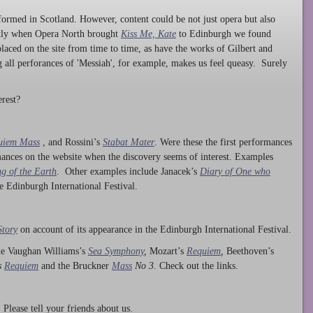
ormed in Scotland. However, content could be not just opera but also
ntly when Opera North brought
Kiss Me, Kate
to Edinburgh we found
laced on the site from time to time, as have the works of Gilbert and
ng all perforances of 'Messiah', for example, makes us feel queasy. Surely
rest?
uiem Mass
, and Rossini’s
Stabat Mater
. Were these the first performances
ances on the website when the discovery seems of interest. Examples
g of the Earth
. Other examples include Janacek’s
Diary of One who
he Edinburgh International Festival.
Story
on account of its appearance in the Edinburgh International Festival.
ude Vaughan Williams’s
Sea Symphony
,
Mozart’s
Requiem
,
Beethoven’s
s
Requiem
and the Bruckner
Mass
No 3.
Check out the links.
lease tell your friends about us.