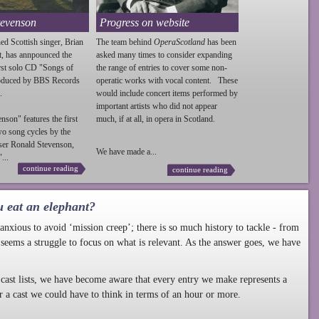
tevenson
Progress on website
ed Scottish singer, Brian
The team behind
OperaScotland
has been
t, has annpounced the
asked many times to consider expanding
irst solo CD "Songs of
the range of entries to cover some non-
roduced by BBS Records
operatic works with vocal content. These
.
would include concert items performed by
important artists who did not appear
enson
" features the first
much, if at all, in opera in Scotland.
wo song cycles by the
ser Ronald
Stevenson
,
We have made a...
...
continue reading
continue reading
u eat an elephant?
nxious to avoid ‘mission creep’; there is so much history to tackle - from
 seems a struggle to focus on what is relevant. As the answer goes, we have
cast lists, we have become aware that every entry we make represents a
r a cast we could have to think in terms of an hour or more.