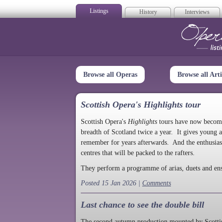
Listings
History
Interviews
Op
Browse all Operas
Browse all Arti
Scottish Opera's Highlights tour
Scottish Opera's
Highlights
tours have now become a
breadth of Scotland twice a year. It gives young a
remember for years afterwards. And the enthusias
centres that will be packed to the rafters.
They perform a programme of arias, duets and en
Posted 15 Jan 2026 |
Comments
Last chance to see the double bill
The second autumn production mounted by Scottish