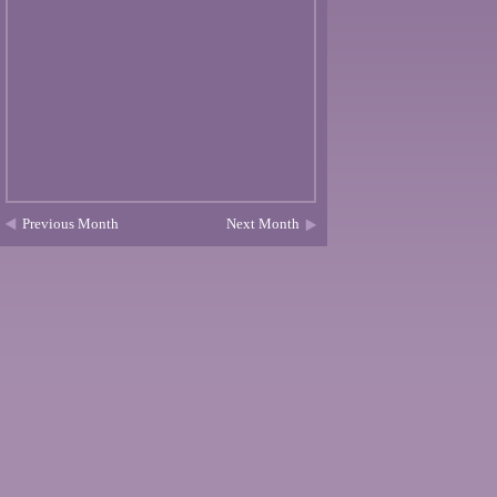
Previous Month
Next Month