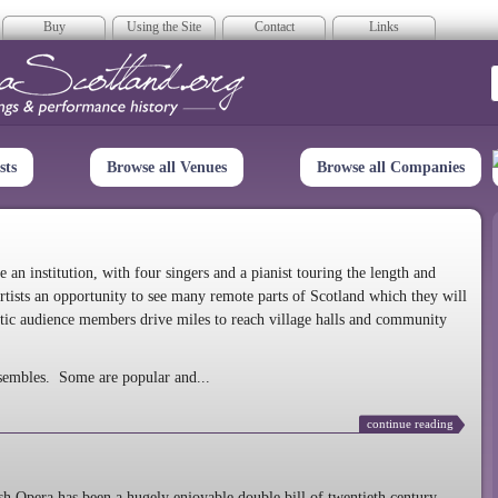
Buy
Using the Site
Contact
Links
era Scotland
sts
Browse all Venues
Browse all Companies
n institution, with four singers and a pianist touring the length and
rtists an opportunity to see many remote parts of Scotland which they will
tic audience members drive miles to reach village halls and community
sembles. Some are popular and...
continue reading
 Opera has been a hugely enjoyable double bill of twentieth century