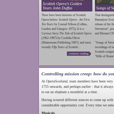
Scottish Opera’s Golden
Years John Duffus
Songs of S
There have been histories of Scottish
That distinguish
Opera before:
Scottish Opera - the First
Bannatyne Scot
Ten Years
by Conrad Wilson (Collins,
release of his f
London and Glasgow 1972);
It is a
Stevenson
", p
Curious Story The Tale of Scottish Opera
and Birnam CD
(1962-1987)
by Cordelia Oliver
(Mainstream Publishing 1987); and most
"Songs of
Stev
recently
Fifty Years of Scottish...
recordings of t
Scottish compo
continue reading
"Hills of Home"
Controlling mission creep: how do yo
At
OperaScotland
, team members have been very a
1755 onwards, and perhaps earlier - that it always
to eat an elephant a mouthful at a time.
Having scoured different sources to come up with 
considerable opportunity cost. Every time we ente
Musicals