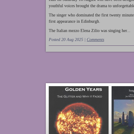
youthful voices brought the drama to unforgettable
The singer who dominated the first twenty minute
first appearance in Edinburgh.
The Italian mezzo Elena Zilio was singing her...
Posted 20 Aug 2025 |
Comments