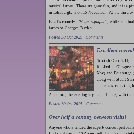
musical farces. These are great fun, and it is a pi
in Edinburgh, is on 15 November. At the third ev
Ravel's comedy
L'Heure espagnole
, while nominal
farces of Georges Feydeau. ...
Posted 30 Oct 2025 |
Comments
Excellent reviva
Scottish Opera's big 
finished its Glasgow 
Nov) and Edinburgh (
along with Stuart Str
audiences, repeating 
As before, the evening begins in silence, with the 
Posted 30 Oct 2025 |
Comments
Over half a century between visits!
Anyone who attended the superb concert performa
Hall on Saturday 16 August will have been delight