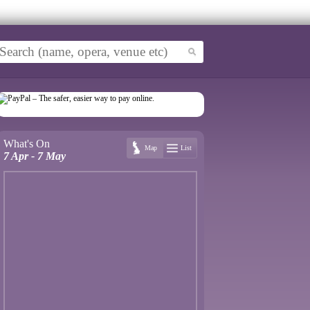
What's On
Map
List
7 Apr - 7 May