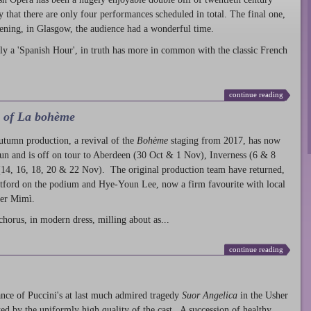
ty that there are only four performances scheduled in total. The final one,
ening, in Glasgow, the audience had a wonderful time.
ly a 'Spanish Hour', in truth has more in common with the classic French
continue reading
l of La bohème
autumn production
, a revival of the
Bohème
staging from 2017, has now
run and is off on tour to Aberdeen (30 Oct & 1 Nov), Inverness (6 & 8
14, 16, 18, 20 & 22 Nov). The original production team have returned,
atford on the podium and Hye-Youn Lee, now a firm favourite with local
her Mimì.
chorus, in modern dress, milling about as...
continue reading
nce of Puccini's at last much admired tragedy
Suor Angelica
in the Usher
ed by the uniformly high quality of the cast. A succession of healthy