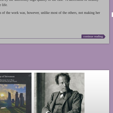
 life.
s of the work was, however, unlike most of the others, not making her
continue reading