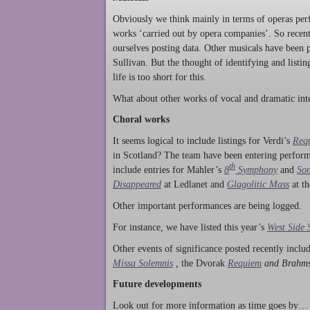
Obviously we think mainly in terms of operas perf
works ‘carried out by opera companies’. So rece
ourselves posting data. Other musicals have been p
Sullivan. But the thought of identifying and listi
life is too short for this.
What about other works of vocal and dramatic inte
Choral works
It seems logical to include listings for Verdi’s
Req
in Scotland? The team have been entering perform
th
include entries for Mahler’s
8
Symphony
and
Son
Disappeared
at Ledlanet and
Glagolitic Mass
at t
Other important performances are being logged.
For instance, we have listed this year’s
West Side 
Other events of significance posted recently incl
Missa Solemnis
,
the Dvorak
Requiem
and Brahm
Future developments
Look out for more information as time goes by… P