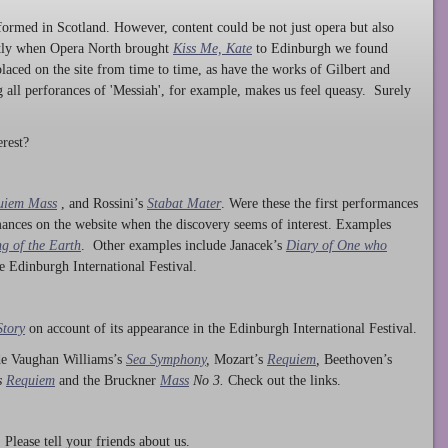
ormed in Scotland. However, content could be not just opera but also
ntly when Opera North brought
Kiss Me, Kate
to Edinburgh we found
laced on the site from time to time, as have the works of Gilbert and
ng all perforances of 'Messiah', for example, makes us feel queasy. Surely
rest?
uiem Mass
, and Rossini’s
Stabat Mater
. Were these the first performances
ances on the website when the discovery seems of interest. Examples
g of the Earth
. Other examples include Janacek’s
Diary of One who
he Edinburgh International Festival.
Story
on account of its appearance in the Edinburgh International Festival.
ude Vaughan Williams’s
Sea Symphony
,
Mozart’s
Requiem
,
Beethoven’s
s
Requiem
and the Bruckner
Mass
No 3.
Check out the links.
lease tell your friends about us.