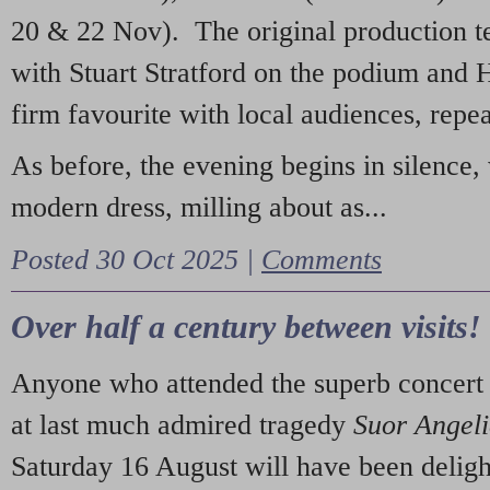
20 & 22 Nov). The original production t
with Stuart Stratford on the podium and
firm favourite with local audiences, repe
As before, the evening begins in silence, 
modern dress, milling about as...
Posted 30 Oct 2025 |
Comments
Over half a century between visits!
Anyone who attended the superb concert 
at last much admired tragedy
Suor Angel
Saturday 16 August will have been deligh