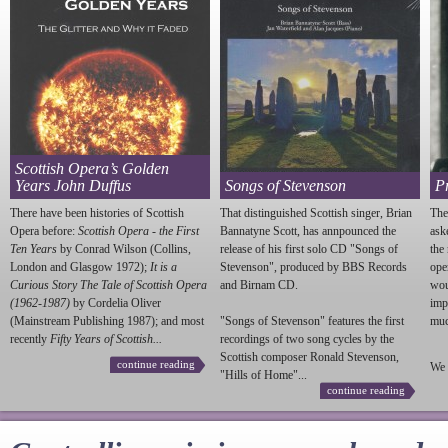
Scottish Opera’s Golden
Years John Duffus
Songs of Stevenson
P
There have been histories of Scottish
That distinguished Scottish singer, Brian
The
Opera before:
Scottish Opera - the First
Bannatyne Scott, has annpounced the
ask
Ten Years
by Conrad Wilson (Collins,
release of his first solo CD "Songs of
the
London and Glasgow 1972);
It is a
Stevenson
", produced by BBS Records
ope
Curious Story The Tale of Scottish Opera
and Birnam CD.
wou
(1962-1987)
by Cordelia Oliver
imp
(Mainstream Publishing 1987); and most
"Songs of
Stevenson
" features the first
much
recently
Fifty Years of Scottish...
recordings of two song cycles by the
Scottish composer Ronald
Stevenson
,
continue reading
We 
"Hills of Home"...
continue reading