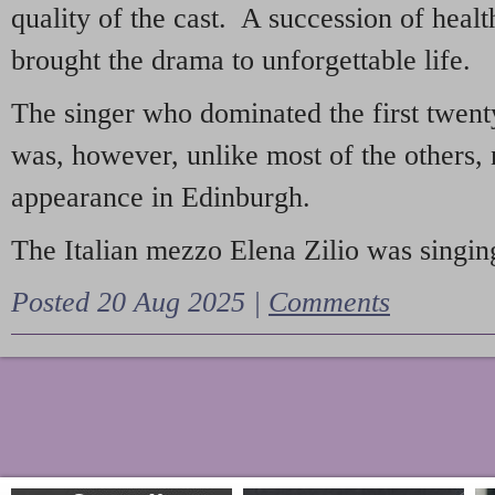
quality of the cast. A succession of heal
brought the drama to unforgettable life.
The singer who dominated the first twent
was, however, unlike most of the others, 
appearance in Edinburgh.
The Italian mezzo Elena Zilio was singing
Posted 20 Aug 2025 |
Comments