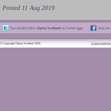
Posted 11 Aug 2019
You should follow
Opera Scotland
on Twitter
here
And join
© Copyright Opera Scotland 2026
Acknowledgeme