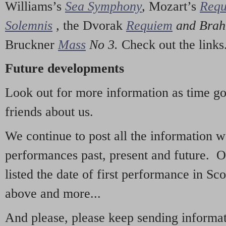
Williams’s
Sea Symphony
,
Mozart’s
Req
Solemnis
,
the Dvorak
Requiem
and Bra
Bruckner
Mass
No 3.
Check out the links
Future developments
Look out for more information as time g
friends about us.
We continue to post all the information 
performances past, present and future. 
listed the date of first performance in Sco
above and more...
And please, please keep sending informati