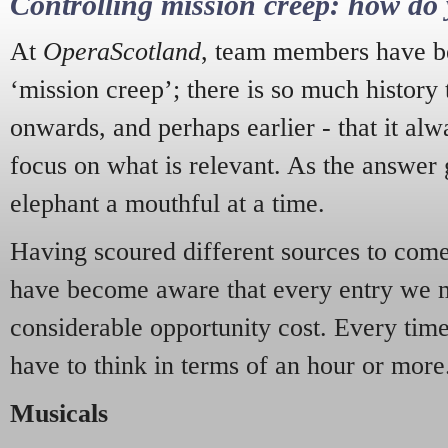
Controlling mission creep: how do 
At
OperaScotland
, team members have be
‘mission creep’; there is so much history
onwards, and perhaps earlier - that it alw
focus on what is relevant. As the answer 
elephant a mouthful at a time.
Having scoured different sources to come 
have become aware that every entry we 
considerable opportunity cost. Every tim
have to think in terms of an hour or more
Musicals