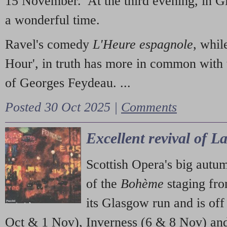
15 November. At the third evening, in G
a wonderful time.
Ravel's comedy
L'Heure espagnole
, whil
Hour', in truth has more in common with 
of Georges Feydeau. ...
Posted 30 Oct 2025 |
Comments
Excellent revival of 
Scottish Opera's big autu
of the
Bohème
staging fr
its Glasgow run and is off
Oct & 1 Nov), Inverness (6 & 8 Nov) and