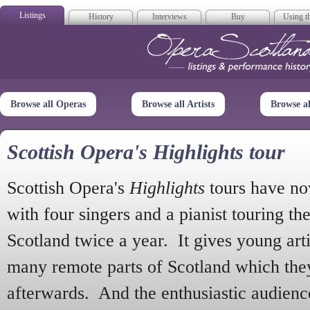
Listings
History
Interviews
Buy
Using th
Opera Scotla
Browse all Operas
Browse all Artists
Browse a
Scottish Opera's Highlights tour
Scottish Opera's
Highlights
tours have no
with four singers and a pianist touring th
Scotland twice a year. It gives young arti
many remote parts of Scotland which the
afterwards. And the enthusiastic audien