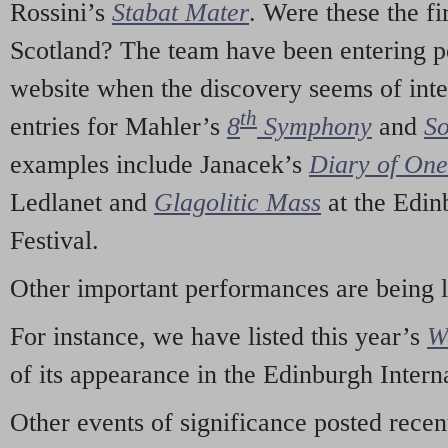
Rossini’s
Stabat Mater
. Were these the fi
Scotland? The team have been entering p
website when the discovery seems of inte
th
entries for Mahler’s
8
Symphony
and
So
examples include Janacek’s
Diary of On
Ledlanet and
Glagolitic Mass
at the Edin
Festival.
Other important performances are being 
For instance, we have listed this year’s
W
of its appearance in the Edinburgh Interna
Other events of significance posted rece