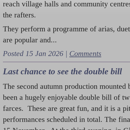
reach village halls and community centres
the rafters.
They perform a programme of arias, due
are popular and...
Posted 15 Jan 2026 |
Comments
Last chance to see the double bill
The second autumn production mounted b
been a hugely enjoyable double bill of tw
farces. These are great fun, and it is a pi
performances scheduled in total. The fina