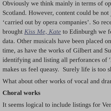
Obviously we think mainly in terms of o
Scotland. However, content could be not 
‘carried out by opera companies’. So re
brought
Kiss Me, Kate
to Edinburgh we f
data. Other musicals have been placed on 
time, as have the works of Gilbert and Su
identifying and listing all perforances of
makes us feel queasy. Surely life is too sh
What about other works of vocal and dram
Choral works
It seems logical to include listings for Ve