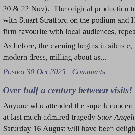
20 & 22 Nov). The original production t
with Stuart Stratford on the podium and
firm favourite with local audiences, repe
As before, the evening begins in silence, 
modern dress, milling about as...
Posted 30 Oct 2025 |
Comments
Over half a century between visits!
Anyone who attended the superb concert 
at last much admired tragedy
Suor Angel
Saturday 16 August will have been deligh