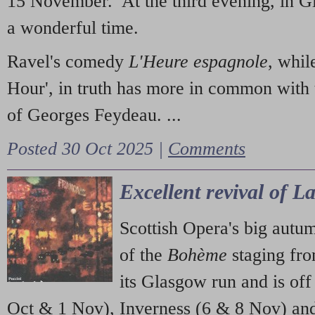
15 November. At the third evening, in G
a wonderful time.
Ravel's comedy
L'Heure espagnole
, whil
Hour', in truth has more in common with 
of Georges Feydeau. ...
Posted 30 Oct 2025 |
Comments
Excellent revival of 
Scottish Opera's big autu
of the
Bohème
staging fr
its Glasgow run and is off
Oct & 1 Nov), Inverness (6 & 8 Nov) and