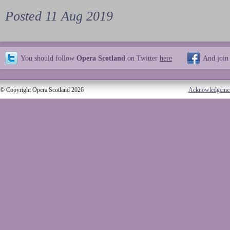
Posted 11 Aug 2019
You should follow
Opera Scotland
on Twitter
here
And join
© Copyright Opera Scotland 2026
Acknowledgeme