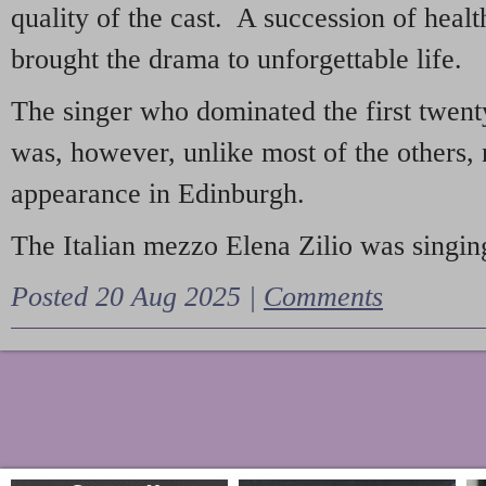
quality of the cast. A succession of heal
brought the drama to unforgettable life.
The singer who dominated the first twent
was, however, unlike most of the others, 
appearance in Edinburgh.
The Italian mezzo Elena Zilio was singing
Posted 20 Aug 2025 |
Comments