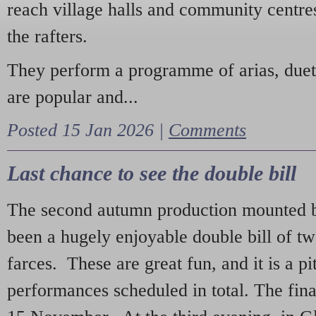
reach village halls and community centres
the rafters.
They perform a programme of arias, due
are popular and...
Posted 15 Jan 2026 |
Comments
Last chance to see the double bill
The second autumn production mounted b
been a hugely enjoyable double bill of tw
farces. These are great fun, and it is a pi
performances scheduled in total. The fina