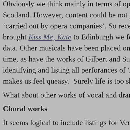
Obviously we think mainly in terms of o
Scotland. However, content could be not 
‘carried out by opera companies’. So re
brought
Kiss Me, Kate
to Edinburgh we f
data. Other musicals have been placed on 
time, as have the works of Gilbert and Su
identifying and listing all perforances of
makes us feel queasy. Surely life is too sh
What about other works of vocal and dram
Choral works
It seems logical to include listings for Ve