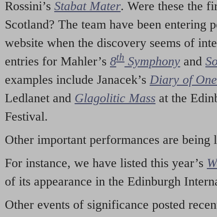
Rossini’s
Stabat Mater
. Were these the fi
Scotland? The team have been entering p
website when the discovery seems of inte
th
entries for Mahler’s
8
Symphony
and
So
examples include Janacek’s
Diary of On
Ledlanet and
Glagolitic Mass
at the Edin
Festival.
Other important performances are being 
For instance, we have listed this year’s
W
of its appearance in the Edinburgh Interna
Other events of significance posted rece