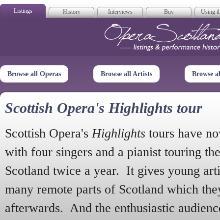
Listings
History
Interviews
Buy
Using th
Opera Scotla
Browse all Operas
Browse all Artists
Browse a
Scottish Opera's Highlights tour
Scottish Opera's
Highlights
tours have no
with four singers and a pianist touring th
Scotland twice a year. It gives young arti
many remote parts of Scotland which the
afterwards. And the enthusiastic audien