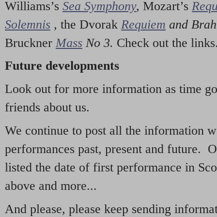
Williams’s
Sea Symphony
,
Mozart’s
Req
Solemnis
,
the Dvorak
Requiem
and Bra
Bruckner
Mass
No 3.
Check out the links
Future developments
Look out for more information as time g
friends about us.
We continue to post all the information 
performances past, present and future. 
listed the date of first performance in Sco
above and more...
And please, please keep sending informati