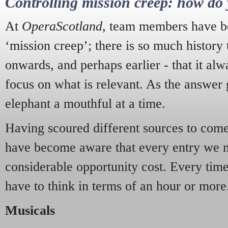
Controlling mission creep: how do 
At
OperaScotland
, team members have be
‘mission creep’; there is so much history
onwards, and perhaps earlier - that it alw
focus on what is relevant. As the answer 
elephant a mouthful at a time.
Having scoured different sources to come 
have become aware that every entry we 
considerable opportunity cost. Every tim
have to think in terms of an hour or more
Musicals