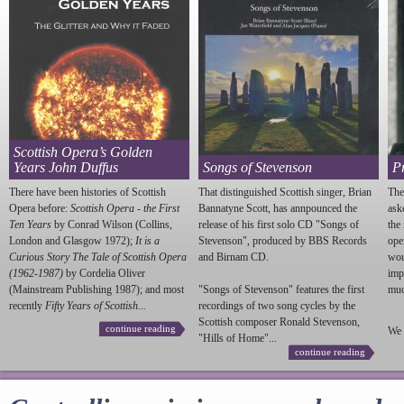
Scottish Opera’s Golden
Years John Duffus
Songs of Stevenson
P
There have been histories of Scottish
That distinguished Scottish singer, Brian
The
Opera before:
Scottish Opera - the First
Bannatyne Scott, has annpounced the
ask
Ten Years
by Conrad Wilson (Collins,
release of his first solo CD "Songs of
the
London and Glasgow 1972);
It is a
Stevenson
", produced by BBS Records
ope
Curious Story The Tale of Scottish Opera
and Birnam CD.
wou
(1962-1987)
by Cordelia Oliver
imp
(Mainstream Publishing 1987); and most
"Songs of
Stevenson
" features the first
much
recently
Fifty Years of Scottish...
recordings of two song cycles by the
Scottish composer Ronald
Stevenson
,
continue reading
We 
"Hills of Home"...
continue reading