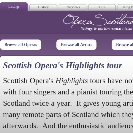
Listings
History
Interviews
Buy
Using th
Opera Scotla
Browse all Operas
Browse all Artists
Browse a
Scottish Opera's Highlights tour
Scottish Opera's
Highlights
tours have no
with four singers and a pianist touring th
Scotland twice a year. It gives young arti
many remote parts of Scotland which the
afterwards. And the enthusiastic audien