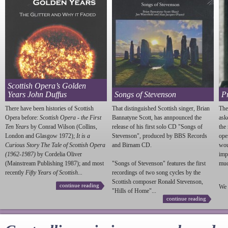
Scottish Opera’s Golden
Years John Duffus
Songs of Stevenson
P
There have been histories of Scottish
That distinguished Scottish singer, Brian
The
Opera before:
Scottish Opera - the First
Bannatyne Scott, has annpounced the
ask
Ten Years
by Conrad Wilson (Collins,
release of his first solo CD "Songs of
the
London and Glasgow 1972);
It is a
Stevenson
", produced by BBS Records
ope
Curious Story The Tale of Scottish Opera
and Birnam CD.
wou
(1962-1987)
by Cordelia Oliver
imp
(Mainstream Publishing 1987); and most
"Songs of
Stevenson
" features the first
much
recently
Fifty Years of Scottish...
recordings of two song cycles by the
Scottish composer Ronald
Stevenson
,
continue reading
We 
"Hills of Home"...
continue reading