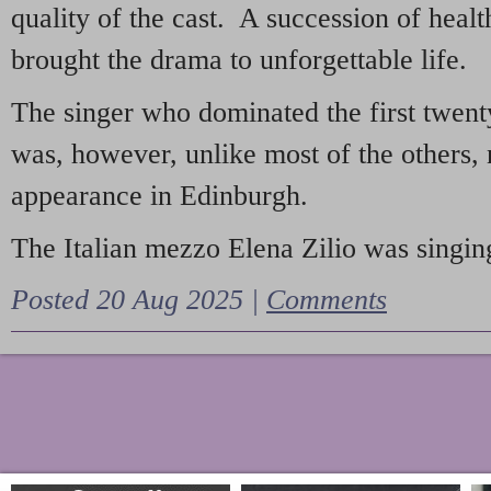
quality of the cast. A succession of heal
brought the drama to unforgettable life.
The singer who dominated the first twent
was, however, unlike most of the others, 
appearance in Edinburgh.
The Italian mezzo Elena Zilio was singing
Posted 20 Aug 2025 |
Comments