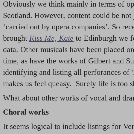
Obviously we think mainly in terms of o
Scotland. However, content could be not 
‘carried out by opera companies’. So re
brought
Kiss Me, Kate
to Edinburgh we f
data. Other musicals have been placed on 
time, as have the works of Gilbert and Su
identifying and listing all perforances of
makes us feel queasy. Surely life is too sh
What about other works of vocal and dram
Choral works
It seems logical to include listings for Ve