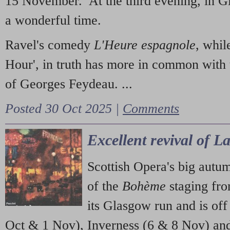
15 November. At the third evening, in G
a wonderful time.
Ravel's comedy
L'Heure espagnole
, whil
Hour', in truth has more in common with 
of Georges Feydeau. ...
Posted 30 Oct 2025 |
Comments
Excellent revival of 
Scottish Opera's big autu
of the
Bohème
staging fr
its Glasgow run and is off
Oct & 1 Nov), Inverness (6 & 8 Nov) and