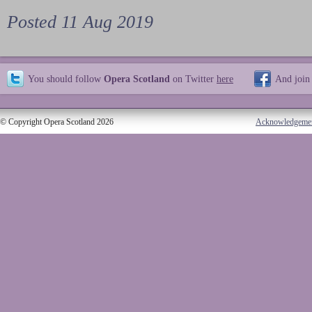
Posted 11 Aug 2019
You should follow
Opera Scotland
on Twitter
here
And join
© Copyright Opera Scotland 2026
Acknowledgeme