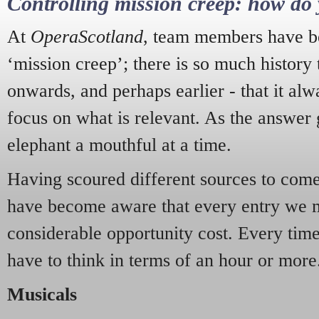
Controlling mission creep: how do 
At
OperaScotland
, team members have be
‘mission creep’; there is so much history
onwards, and perhaps earlier - that it alw
focus on what is relevant. As the answer 
elephant a mouthful at a time.
Having scoured different sources to come 
have become aware that every entry we 
considerable opportunity cost. Every tim
have to think in terms of an hour or more
Musicals