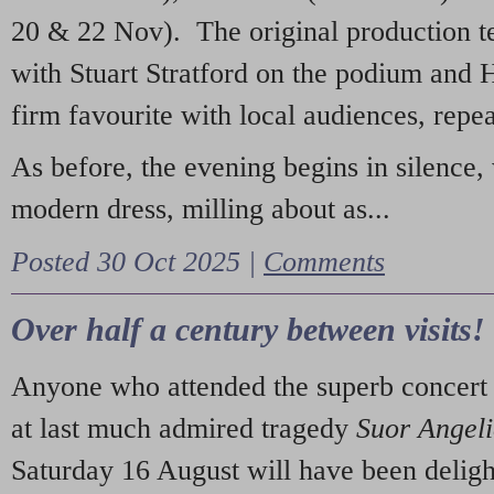
20 & 22 Nov). The original production t
with Stuart Stratford on the podium and
firm favourite with local audiences, repe
As before, the evening begins in silence, 
modern dress, milling about as...
Posted 30 Oct 2025 |
Comments
Over half a century between visits!
Anyone who attended the superb concert 
at last much admired tragedy
Suor Angel
Saturday 16 August will have been deligh