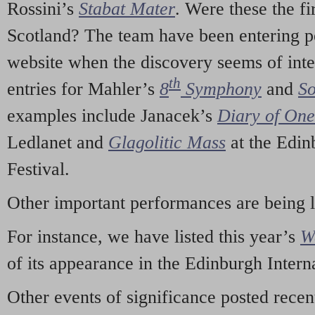
Rossini’s
Stabat Mater
. Were these the fi
Scotland? The team have been entering p
website when the discovery seems of inte
th
entries for Mahler’s
8
Symphony
and
So
examples include Janacek’s
Diary of On
Ledlanet and
Glagolitic Mass
at the Edin
Festival.
Other important performances are being 
For instance, we have listed this year’s
W
of its appearance in the Edinburgh Interna
Other events of significance posted rece