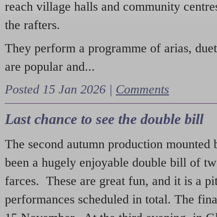
reach village halls and community centres
the rafters.
They perform a programme of arias, due
are popular and...
Posted 15 Jan 2026 |
Comments
Last chance to see the double bill
The second autumn production mounted b
been a hugely enjoyable double bill of tw
farces. These are great fun, and it is a pi
performances scheduled in total. The fina