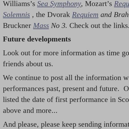
Williams’s
Sea Symphony
,
Mozart’s
Req
Solemnis
,
the Dvorak
Requiem
and Bra
Bruckner
Mass
No 3.
Check out the links
Future developments
Look out for more information as time g
friends about us.
We continue to post all the information 
performances past, present and future. 
listed the date of first performance in Sco
above and more...
And please, please keep sending informati