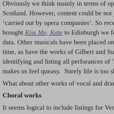
Obviously we think mainly in terms of o
Scotland. However, content could be not 
‘carried out by opera companies’. So re
brought
Kiss Me, Kate
to Edinburgh we f
data. Other musicals have been placed on 
time, as have the works of Gilbert and Su
identifying and listing all perforances of
makes us feel queasy. Surely life is too sh
What about other works of vocal and dram
Choral works
It seems logical to include listings for Ve