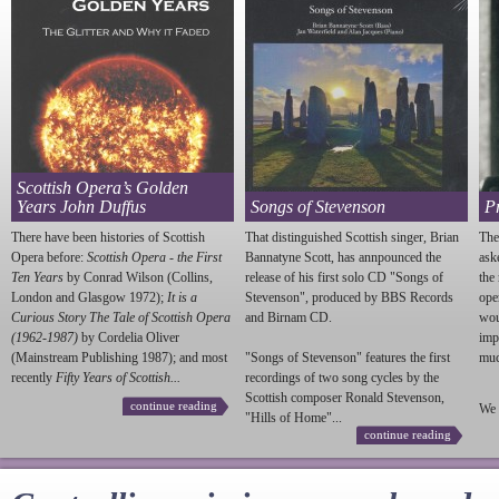
Scottish Opera’s Golden
Years John Duffus
Songs of Stevenson
P
There have been histories of Scottish
That distinguished Scottish singer, Brian
The
Opera before:
Scottish Opera - the First
Bannatyne Scott, has annpounced the
ask
Ten Years
by Conrad Wilson (Collins,
release of his first solo CD "Songs of
the
London and Glasgow 1972);
It is a
Stevenson
", produced by BBS Records
ope
Curious Story The Tale of Scottish Opera
and Birnam CD.
wou
(1962-1987)
by Cordelia Oliver
imp
(Mainstream Publishing 1987); and most
"Songs of
Stevenson
" features the first
much
recently
Fifty Years of Scottish...
recordings of two song cycles by the
Scottish composer Ronald
Stevenson
,
continue reading
We 
"Hills of Home"...
continue reading