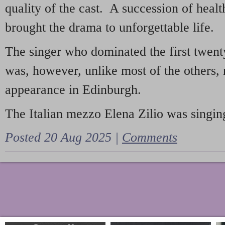
quality of the cast. A succession of heal
brought the drama to unforgettable life.
The singer who dominated the first twent
was, however, unlike most of the others, 
appearance in Edinburgh.
The Italian mezzo Elena Zilio was singing
Posted 20 Aug 2025 |
Comments