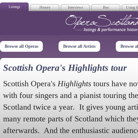
Listings
History
Interviews
Buy
Using th
Opera Scotla
Browse all Operas
Browse all Artists
Browse a
Scottish Opera's Highlights tour
Scottish Opera's
Highlights
tours have no
with four singers and a pianist touring th
Scotland twice a year. It gives young arti
many remote parts of Scotland which the
afterwards. And the enthusiastic audien