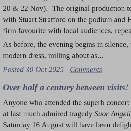
20 & 22 Nov). The original production t
with Stuart Stratford on the podium and
firm favourite with local audiences, repe
As before, the evening begins in silence, 
modern dress, milling about as...
Posted 30 Oct 2025 |
Comments
Over half a century between visits!
Anyone who attended the superb concert 
at last much admired tragedy
Suor Angel
Saturday 16 August will have been deligh