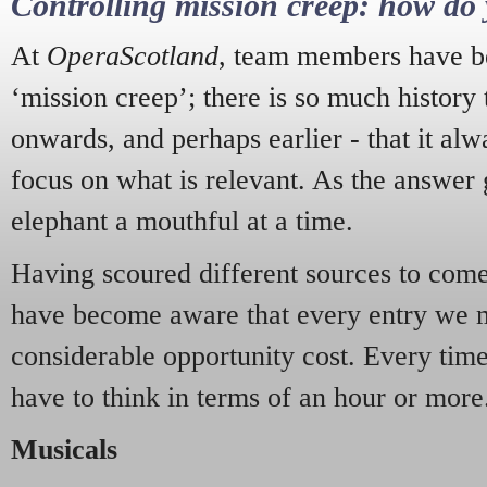
Controlling mission creep: how do 
At
OperaScotland
, team members have be
‘mission creep’; there is so much history
onwards, and perhaps earlier - that it alw
focus on what is relevant. As the answer 
elephant a mouthful at a time.
Having scoured different sources to come 
have become aware that every entry we 
considerable opportunity cost. Every tim
have to think in terms of an hour or more
Musicals