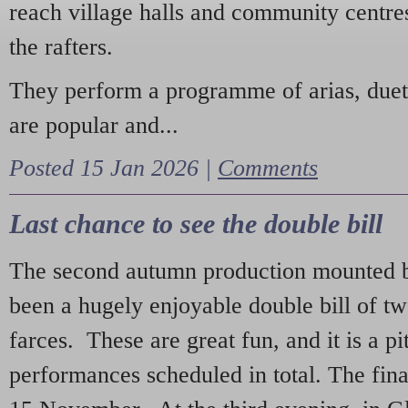
reach village halls and community centres
the rafters.
They perform a programme of arias, due
are popular and...
Posted 15 Jan 2026 |
Comments
Last chance to see the double bill
The second autumn production mounted b
been a hugely enjoyable double bill of tw
farces. These are great fun, and it is a pi
performances scheduled in total. The fina