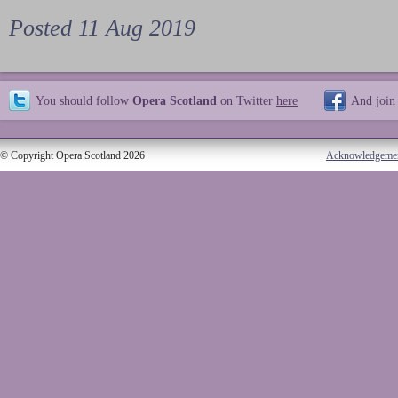
Posted 11 Aug 2019
You should follow
Opera Scotland
on Twitter
here
And join
© Copyright Opera Scotland 2026
Acknowledgeme