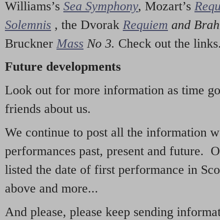
Williams’s
Sea Symphony
,
Mozart’s
Req
Solemnis
,
the Dvorak
Requiem
and Bra
Bruckner
Mass
No 3.
Check out the links
Future developments
Look out for more information as time g
friends about us.
We continue to post all the information 
performances past, present and future. 
listed the date of first performance in Sco
above and more...
And please, please keep sending informati