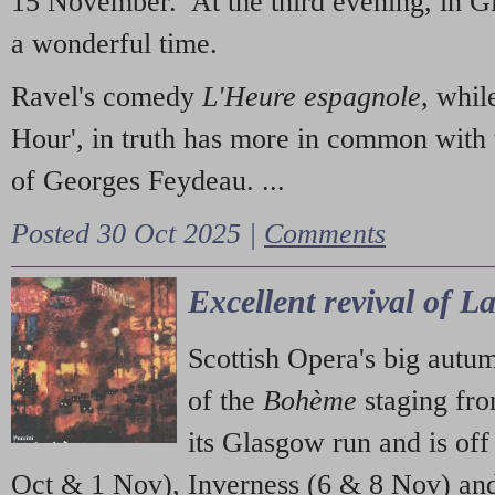
15 November. At the third evening, in G
a wonderful time.
Ravel's comedy
L'Heure espagnole
, whil
Hour', in truth has more in common with 
of Georges Feydeau. ...
Posted 30 Oct 2025 |
Comments
Excellent revival of 
Scottish Opera's big autu
of the
Bohème
staging fr
its Glasgow run and is off
Oct & 1 Nov), Inverness (6 & 8 Nov) and