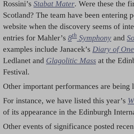
Rossini’s
Stabat Mater
. Were these the fi
Scotland? The team have been entering p
website when the discovery seems of inte
th
entries for Mahler’s
8
Symphony
and
So
examples include Janacek’s
Diary of On
Ledlanet and
Glagolitic Mass
at the Edin
Festival.
Other important performances are being 
For instance, we have listed this year’s
W
of its appearance in the Edinburgh Interna
Other events of significance posted rece