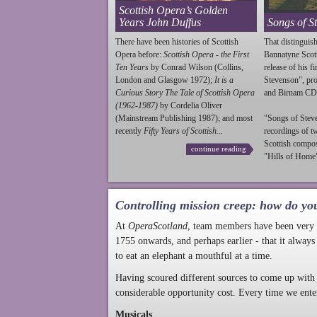
Scottish Opera’s Golden
Years John Duffus
Songs of S
There have been histories of Scottish
That distinguish
Opera before:
Scottish Opera - the First
Bannatyne Scot
Ten Years
by Conrad Wilson (Collins,
release of his f
London and Glasgow 1972);
It is a
Stevenson
", p
Curious Story The Tale of Scottish Opera
and Birnam CD
(1962-1987)
by Cordelia Oliver
(Mainstream Publishing 1987); and most
"Songs of
Stev
recently
Fifty Years of Scottish...
recordings of t
Scottish compo
continue reading
"Hills of Home"
Controlling mission creep: how do yo
At
OperaScotland
, team members have been very a
1755 onwards, and perhaps earlier - that it always
to eat an elephant a mouthful at a time.
Having scoured different sources to come up with 
considerable opportunity cost. Every time we ente
Musicals