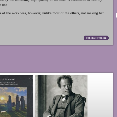
 life.
s of the work was, however, unlike most of the others, not making her
continue reading