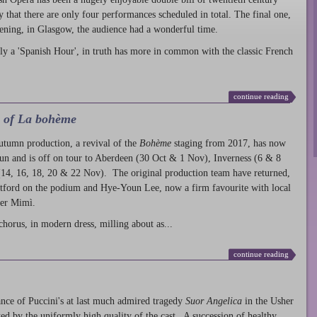
ty that there are only four performances scheduled in total. The final one,
ening, in Glasgow, the audience had a wonderful time.
ly a 'Spanish Hour', in truth has more in common with the classic French
continue reading
l of La bohème
autumn production
, a revival of the
Bohème
staging from 2017, has now
run and is off on tour to Aberdeen (30 Oct & 1 Nov), Inverness (6 & 8
14, 16, 18, 20 & 22 Nov). The original production team have returned,
atford on the podium and Hye-Youn Lee, now a firm favourite with local
her Mimì.
chorus, in modern dress, milling about as...
continue reading
nce of Puccini's at last much admired tragedy
Suor Angelica
in the Usher
ed by the uniformly high quality of the cast. A succession of healthy