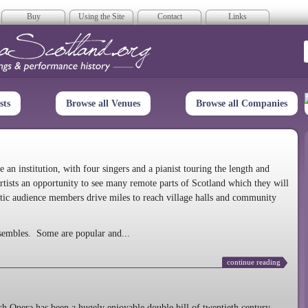
Buy
Using the Site
Contact
Links
era Scotland
sts
Browse all Venues
Browse all Companies
n institution, with four singers and a pianist touring the length and
rtists an opportunity to see many remote parts of Scotland which they will
tic audience members drive miles to reach village halls and community
sembles. Some are popular and...
continue reading
 Opera has been a hugely enjoyable double bill of twentieth century