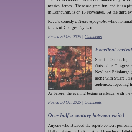
musical farces. These are great fun, and it is a pi
in Edinburgh, is on 15 November. At the third ev
Ravel's comedy
L'Heure espagnole
, while nominal
farces of Georges Feydeau. ...
Posted 30 Oct 2025 |
Comments
Excellent reviva
Scottish Opera's big 
finished its Glasgow 
Nov) and Edinburgh (
along with Stuart Str
audiences, repeating 
As before, the evening begins in silence, with the 
Posted 30 Oct 2025 |
Comments
Over half a century between visits!
Anyone who attended the superb concert performa
Hall on Saturday 16 August will have been delight