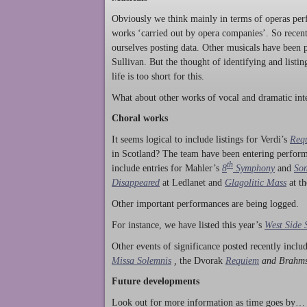
Obviously we think mainly in terms of operas perf
works ‘carried out by opera companies’. So rece
ourselves posting data. Other musicals have been p
Sullivan. But the thought of identifying and listi
life is too short for this.
What about other works of vocal and dramatic inte
Choral works
It seems logical to include listings for Verdi’s
Req
in Scotland? The team have been entering perform
th
include entries for Mahler’s
8
Symphony
and
Son
Disappeared
at Ledlanet and
Glagolitic Mass
at t
Other important performances are being logged.
For instance, we have listed this year’s
West Side 
Other events of significance posted recently incl
Missa Solemnis
,
the Dvorak
Requiem
and Brahm
Future developments
Look out for more information as time goes by… P