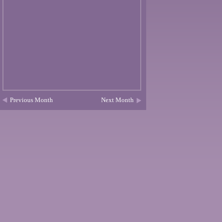
Previous Month
Next Month