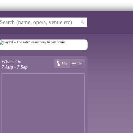
What's On
Map
List
7 Aug - 7 Sep