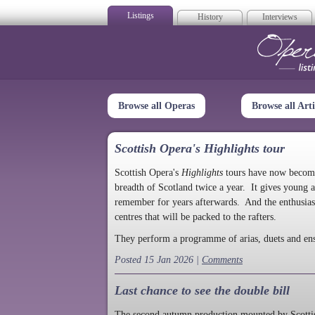
Listings
History
Interviews
Op
Browse all Operas
Browse all Arti
Scottish Opera's Highlights tour
Scottish Opera's
Highlights
tours have now become a
breadth of Scotland twice a year. It gives young a
remember for years afterwards. And the enthusias
centres that will be packed to the rafters.
They perform a programme of arias, duets and en
Posted 15 Jan 2026 |
Comments
Last chance to see the double bill
The second autumn production mounted by Scottish