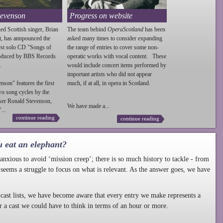
tevenson
Progress on website
ed Scottish singer, Brian
The team behind
OperaScotland
has been
t, has annpounced the
asked many times to consider expanding
irst solo CD "Songs of
the range of entries to cover some non-
roduced by BBS Records
operatic works with vocal content. These
.
would include concert items performed by
important artists who did not appear
enson
" features the first
much, if at all, in opera in Scotland.
wo song cycles by the
ser Ronald
Stevenson
,
We have made a...
...
continue reading
continue reading
u eat an elephant?
nxious to avoid ‘mission creep’; there is so much history to tackle - from
 seems a struggle to focus on what is relevant. As the answer goes, we have
cast lists, we have become aware that every entry we make represents a
r a cast we could have to think in terms of an hour or more.