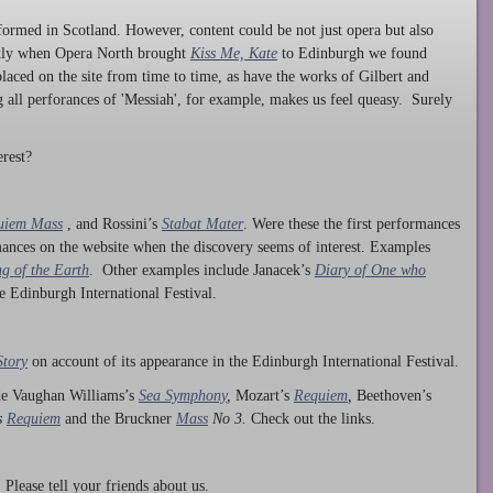
ormed in Scotland. However, content could be not just opera but also
ntly when Opera North brought
Kiss Me, Kate
to Edinburgh we found
laced on the site from time to time, as have the works of Gilbert and
ng all perforances of 'Messiah', for example, makes us feel queasy. Surely
rest?
uiem Mass
, and Rossini’s
Stabat Mater
. Were these the first performances
ances on the website when the discovery seems of interest. Examples
g of the Earth
. Other examples include Janacek’s
Diary of One who
he Edinburgh International Festival.
Story
on account of its appearance in the Edinburgh International Festival.
ude Vaughan Williams’s
Sea Symphony
,
Mozart’s
Requiem
,
Beethoven’s
s
Requiem
and the Bruckner
Mass
No 3.
Check out the links.
lease tell your friends about us.