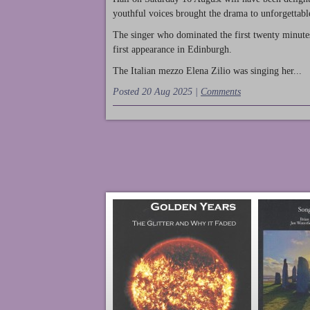
youthful voices brought the drama to unforgettable
The singer who dominated the first twenty minute
first appearance in Edinburgh.
The Italian mezzo Elena Zilio was singing her...
Posted 20 Aug 2025 |
Comments