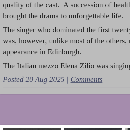
quality of the cast. A succession of heal
brought the drama to unforgettable life.
The singer who dominated the first twent
was, however, unlike most of the others, 
appearance in Edinburgh.
The Italian mezzo Elena Zilio was singing
Posted 20 Aug 2025 |
Comments