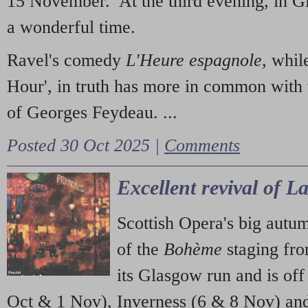
15 November. At the third evening, in G
a wonderful time.
Ravel's comedy
L'Heure espagnole
, whil
Hour', in truth has more in common with 
of Georges Feydeau. ...
Posted 30 Oct 2025 |
Comments
Excellent revival of 
Scottish Opera's big autu
of the
Bohème
staging fr
its Glasgow run and is off
Oct & 1 Nov), Inverness (6 & 8 Nov) and