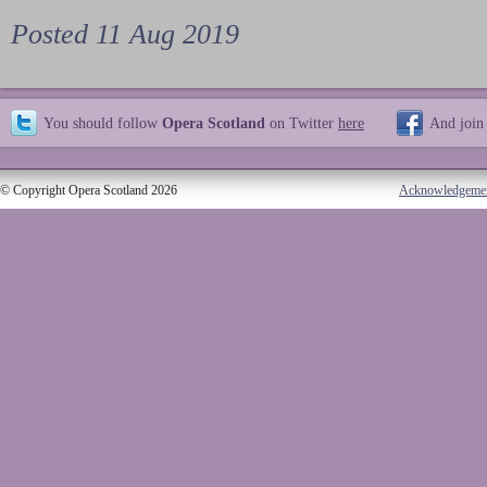
Posted 11 Aug 2019
You should follow
Opera Scotland
on Twitter
here
And join
© Copyright Opera Scotland 2026
Acknowledgeme