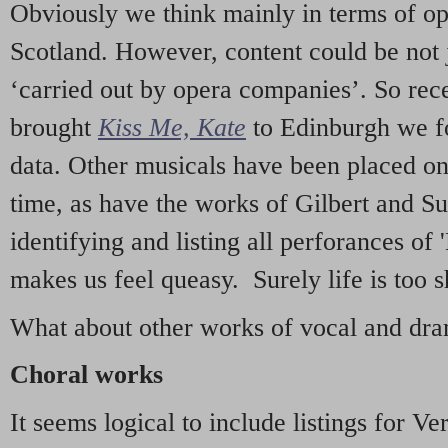
Obviously we think mainly in terms of o
Scotland. However, content could be not 
‘carried out by opera companies’. So re
brought
Kiss Me, Kate
to Edinburgh we f
data. Other musicals have been placed on 
time, as have the works of Gilbert and Su
identifying and listing all perforances of
makes us feel queasy. Surely life is too sh
What about other works of vocal and dram
Choral works
It seems logical to include listings for Ve