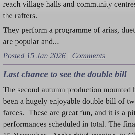
reach village halls and community centres
the rafters.
They perform a programme of arias, due
are popular and...
Posted 15 Jan 2026 |
Comments
Last chance to see the double bill
The second autumn production mounted b
been a hugely enjoyable double bill of tw
farces. These are great fun, and it is a pi
performances scheduled in total. The fina