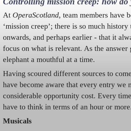
Controlling mission creep: how do 
At
OperaScotland
, team members have be
‘mission creep’; there is so much history
onwards, and perhaps earlier - that it alw
focus on what is relevant. As the answer 
elephant a mouthful at a time.
Having scoured different sources to come 
have become aware that every entry we 
considerable opportunity cost. Every tim
have to think in terms of an hour or more
Musicals