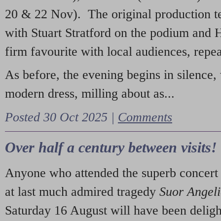
20 & 22 Nov). The original production t
with Stuart Stratford on the podium and
firm favourite with local audiences, repe
As before, the evening begins in silence, 
modern dress, milling about as...
Posted 30 Oct 2025 |
Comments
Over half a century between visits!
Anyone who attended the superb concert 
at last much admired tragedy
Suor Angel
Saturday 16 August will have been deligh