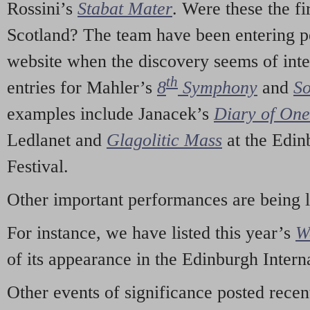
Rossini’s
Stabat Mater
. Were these the fi
Scotland? The team have been entering p
website when the discovery seems of inte
th
entries for Mahler’s
8
Symphony
and
So
examples include Janacek’s
Diary of On
Ledlanet and
Glagolitic Mass
at the Edin
Festival.
Other important performances are being 
For instance, we have listed this year’s
W
of its appearance in the Edinburgh Interna
Other events of significance posted rece