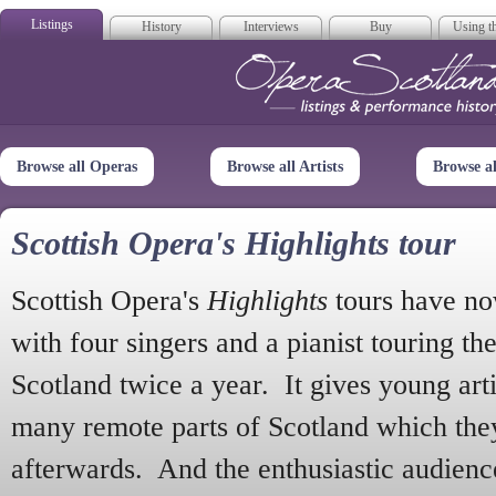
Listings
History
Interviews
Buy
Using th
Opera Scotla
Browse all Operas
Browse all Artists
Browse a
Scottish Opera's Highlights tour
Scottish Opera's
Highlights
tours have no
with four singers and a pianist touring th
Scotland twice a year. It gives young arti
many remote parts of Scotland which the
afterwards. And the enthusiastic audien