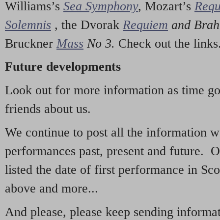
Williams’s
Sea Symphony
,
Mozart’s
Req
Solemnis
,
the Dvorak
Requiem
and Bra
Bruckner
Mass
No 3.
Check out the links
Future developments
Look out for more information as time g
friends about us.
We continue to post all the information 
performances past, present and future. 
listed the date of first performance in Sco
above and more...
And please, please keep sending informati