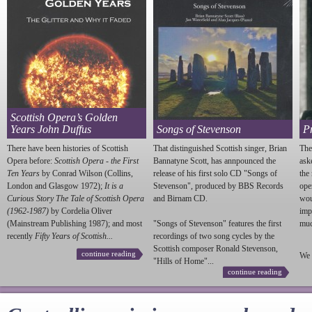
Scottish Opera’s Golden
Years John Duffus
Songs of Stevenson
P
There have been histories of Scottish
That distinguished Scottish singer, Brian
The
Opera before:
Scottish Opera - the First
Bannatyne Scott, has annpounced the
ask
Ten Years
by Conrad Wilson (Collins,
release of his first solo CD "Songs of
the
London and Glasgow 1972);
It is a
Stevenson
", produced by BBS Records
ope
Curious Story The Tale of Scottish Opera
and Birnam CD.
wou
(1962-1987)
by Cordelia Oliver
imp
(Mainstream Publishing 1987); and most
"Songs of
Stevenson
" features the first
much
recently
Fifty Years of Scottish...
recordings of two song cycles by the
Scottish composer Ronald
Stevenson
,
continue reading
We 
"Hills of Home"...
continue reading