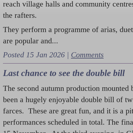
reach village halls and community centres
the rafters.
They perform a programme of arias, due
are popular and...
Posted 15 Jan 2026 |
Comments
Last chance to see the double bill
The second autumn production mounted b
been a hugely enjoyable double bill of tw
farces. These are great fun, and it is a pi
performances scheduled in total. The fina