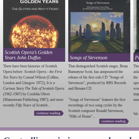
Scottish Opera’s Golden
Years John Duffus
Songs of Stevenson
P
There have been histories of Scottish
That distinguished Scottish singer, Brian
The
Opera before:
Scottish Opera - the First
Bannatyne Scott, has annpounced the
ask
Ten Years
by Conrad Wilson (Collins,
release of his first solo CD "Songs of
the
London and Glasgow 1972);
It is a
Stevenson
", produced by BBS Records
ope
Curious Story The Tale of Scottish Opera
and Birnam CD.
wou
(1962-1987)
by Cordelia Oliver
imp
(Mainstream Publishing 1987); and most
"Songs of
Stevenson
" features the first
much
recently
Fifty Years of Scottish...
recordings of two song cycles by the
Scottish composer Ronald
Stevenson
,
continue reading
We 
"Hills of Home"...
continue reading