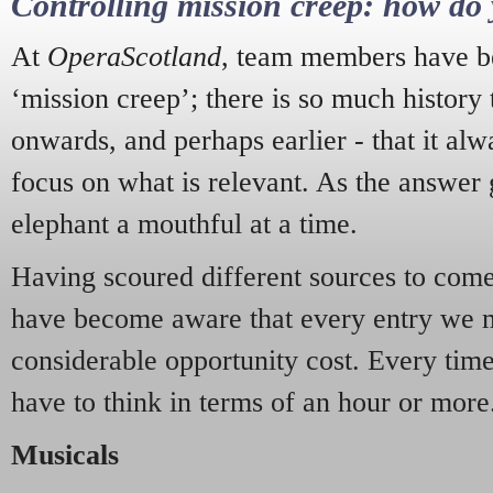
Controlling mission creep: how do 
At
OperaScotland
, team members have be
‘mission creep’; there is so much history
onwards, and perhaps earlier - that it alw
focus on what is relevant. As the answer 
elephant a mouthful at a time.
Having scoured different sources to come 
have become aware that every entry we 
considerable opportunity cost. Every tim
have to think in terms of an hour or more
Musicals