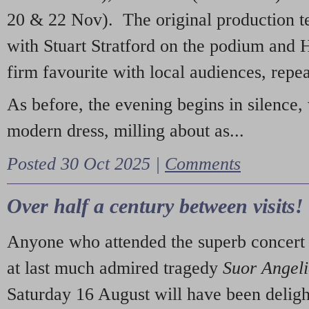
20 & 22 Nov). The original production t
with Stuart Stratford on the podium and
firm favourite with local audiences, repe
As before, the evening begins in silence, 
modern dress, milling about as...
Posted 30 Oct 2025 |
Comments
Over half a century between visits!
Anyone who attended the superb concert 
at last much admired tragedy
Suor Angel
Saturday 16 August will have been deligh