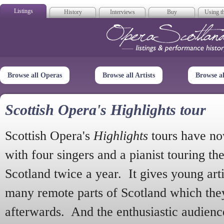
Listings
History
Interviews
Buy
Using th
Opera Scotla
Browse all Operas
Browse all Artists
Browse a
Scottish Opera's Highlights tour
Scottish Opera's
Highlights
tours have no
with four singers and a pianist touring th
Scotland twice a year. It gives young arti
many remote parts of Scotland which the
afterwards. And the enthusiastic audien