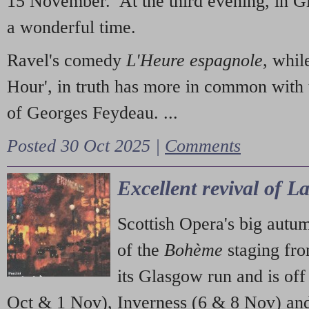
15 November. At the third evening, in G
a wonderful time.
Ravel's comedy
L'Heure espagnole
, whil
Hour', in truth has more in common with 
of Georges Feydeau. ...
Posted 30 Oct 2025 |
Comments
Excellent revival of 
Scottish Opera's big autu
of the
Bohème
staging fr
its Glasgow run and is off
Oct & 1 Nov), Inverness (6 & 8 Nov) and