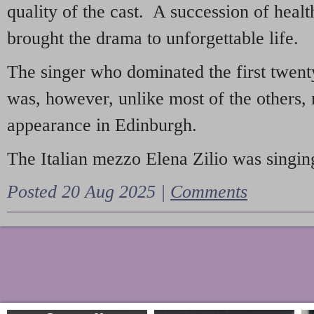
quality of the cast. A succession of heal
brought the drama to unforgettable life.
The singer who dominated the first twent
was, however, unlike most of the others, 
appearance in Edinburgh.
The Italian mezzo Elena Zilio was singing
Posted 20 Aug 2025 |
Comments