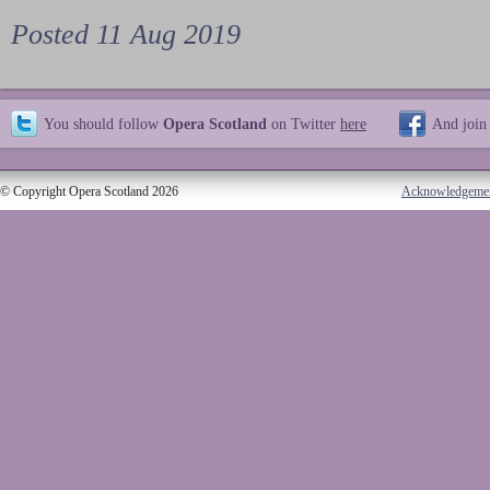
Posted 11 Aug 2019
You should follow
Opera Scotland
on Twitter
here
And join
© Copyright Opera Scotland 2026
Acknowledgeme