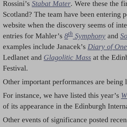
Rossini’s
Stabat Mater
. Were these the fi
Scotland? The team have been entering p
website when the discovery seems of inte
th
entries for Mahler’s
8
Symphony
and
So
examples include Janacek’s
Diary of On
Ledlanet and
Glagolitic Mass
at the Edin
Festival.
Other important performances are being 
For instance, we have listed this year’s
W
of its appearance in the Edinburgh Interna
Other events of significance posted rece