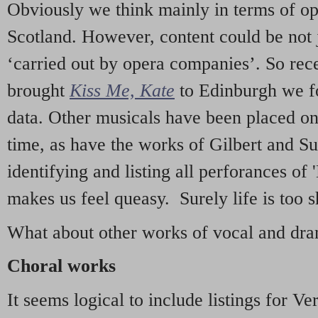
Obviously we think mainly in terms of o
Scotland. However, content could be not 
‘carried out by opera companies’. So re
brought
Kiss Me, Kate
to Edinburgh we f
data. Other musicals have been placed on 
time, as have the works of Gilbert and Su
identifying and listing all perforances of
makes us feel queasy. Surely life is too sh
What about other works of vocal and dram
Choral works
It seems logical to include listings for Ve