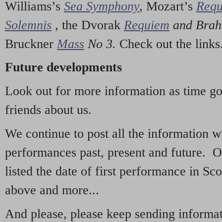
Williams’s
Sea Symphony
,
Mozart’s
Req
Solemnis
,
the Dvorak
Requiem
and Bra
Bruckner
Mass
No 3.
Check out the links
Future developments
Look out for more information as time g
friends about us.
We continue to post all the information 
performances past, present and future. 
listed the date of first performance in Sco
above and more...
And please, please keep sending informati