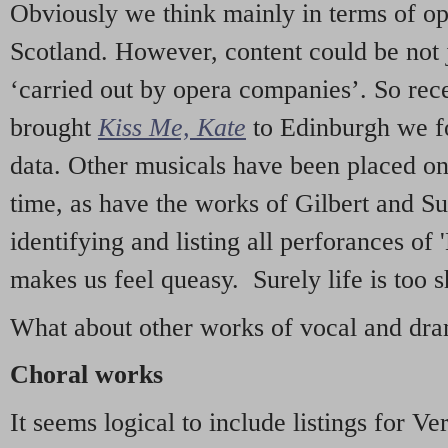
Obviously we think mainly in terms of o
Scotland. However, content could be not 
‘carried out by opera companies’. So re
brought
Kiss Me, Kate
to Edinburgh we f
data. Other musicals have been placed on 
time, as have the works of Gilbert and Su
identifying and listing all perforances of
makes us feel queasy. Surely life is too sh
What about other works of vocal and dram
Choral works
It seems logical to include listings for Ve