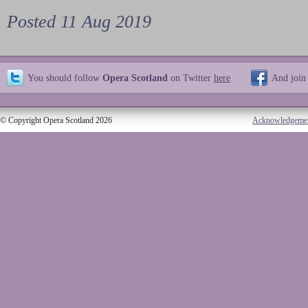
Posted 11 Aug 2019
You should follow
Opera Scotland
on Twitter
here
And join
© Copyright Opera Scotland 2026
Acknowledgeme