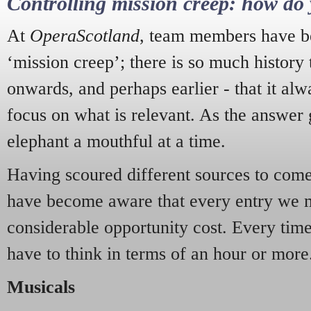
Controlling mission creep: how do 
At
OperaScotland
, team members have be
‘mission creep’; there is so much history
onwards, and perhaps earlier - that it alw
focus on what is relevant. As the answer 
elephant a mouthful at a time.
Having scoured different sources to come 
have become aware that every entry we 
considerable opportunity cost. Every tim
have to think in terms of an hour or more
Musicals