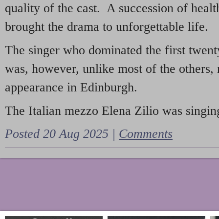
quality of the cast. A succession of heal
brought the drama to unforgettable life.
The singer who dominated the first twent
was, however, unlike most of the others, 
appearance in Edinburgh.
The Italian mezzo Elena Zilio was singing
Posted 20 Aug 2025 |
Comments