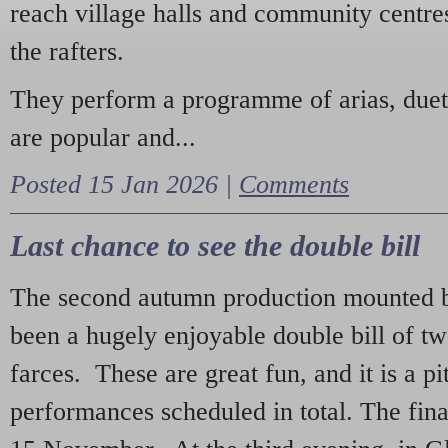
reach village halls and community centres
the rafters.
They perform a programme of arias, due
are popular and...
Posted 15 Jan 2026 |
Comments
Last chance to see the double bill
The second autumn production mounted b
been a hugely enjoyable double bill of tw
farces. These are great fun, and it is a pi
performances scheduled in total. The fina