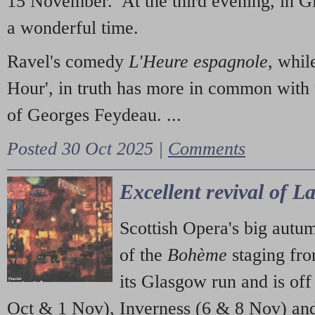
15 November. At the third evening, in G
a wonderful time.
Ravel's comedy
L'Heure espagnole
, whil
Hour', in truth has more in common with 
of Georges Feydeau. ...
Posted 30 Oct 2025 |
Comments
Excellent revival of 
Scottish Opera's big autu
of the
Bohème
staging fr
its Glasgow run and is off
Oct & 1 Nov), Inverness (6 & 8 Nov) and