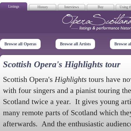
Listings
History
Interviews
Buy
Using th
Opera Scotla
Browse all Operas
Browse all Artists
Browse a
Scottish Opera's Highlights tour
Scottish Opera's
Highlights
tours have no
with four singers and a pianist touring th
Scotland twice a year. It gives young arti
many remote parts of Scotland which the
afterwards. And the enthusiastic audien