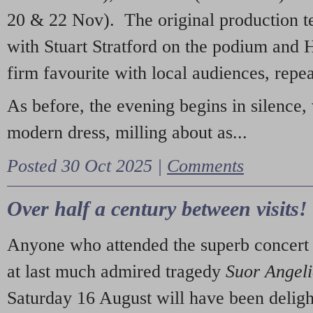
20 & 22 Nov). The original production t
with Stuart Stratford on the podium and
firm favourite with local audiences, repe
As before, the evening begins in silence, 
modern dress, milling about as...
Posted 30 Oct 2025 |
Comments
Over half a century between visits!
Anyone who attended the superb concert 
at last much admired tragedy
Suor Angel
Saturday 16 August will have been deligh