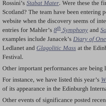
Rossini’s
Stabat Mater
. Were these the fi
Scotland? The team have been entering p
website when the discovery seems of inte
th
entries for Mahler’s
8
Symphony
and
So
examples include Janacek’s
Diary of On
Ledlanet and
Glagolitic Mass
at the Edin
Festival.
Other important performances are being 
For instance, we have listed this year’s
W
of its appearance in the Edinburgh Interna
Other events of significance posted rece