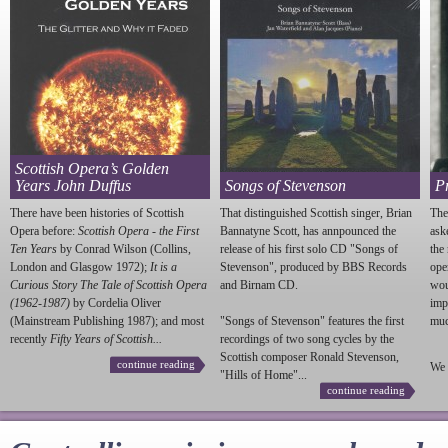
Scottish Opera’s Golden
Years John Duffus
Songs of Stevenson
P
There have been histories of Scottish
That distinguished Scottish singer, Brian
The
Opera before:
Scottish Opera - the First
Bannatyne Scott, has annpounced the
ask
Ten Years
by Conrad Wilson (Collins,
release of his first solo CD "Songs of
the
London and Glasgow 1972);
It is a
Stevenson
", produced by BBS Records
ope
Curious Story The Tale of Scottish Opera
and Birnam CD.
wou
(1962-1987)
by Cordelia Oliver
imp
(Mainstream Publishing 1987); and most
"Songs of
Stevenson
" features the first
much
recently
Fifty Years of Scottish...
recordings of two song cycles by the
Scottish composer Ronald
Stevenson
,
continue reading
We 
"Hills of Home"...
continue reading