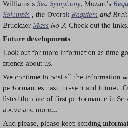
Williams’s
Sea Symphony
,
Mozart’s
Req
Solemnis
,
the Dvorak
Requiem
and Bra
Bruckner
Mass
No 3.
Check out the links
Future developments
Look out for more information as time g
friends about us.
We continue to post all the information 
performances past, present and future. 
listed the date of first performance in Sco
above and more...
And please, please keep sending informati