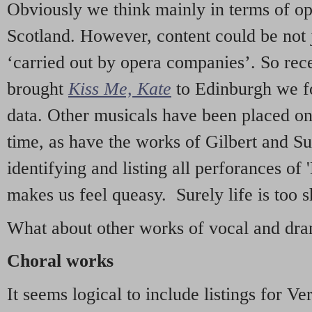
Obviously we think mainly in terms of o
Scotland. However, content could be not 
‘carried out by opera companies’. So re
brought
Kiss Me, Kate
to Edinburgh we f
data. Other musicals have been placed on 
time, as have the works of Gilbert and Su
identifying and listing all perforances of
makes us feel queasy. Surely life is too sh
What about other works of vocal and dram
Choral works
It seems logical to include listings for Ve