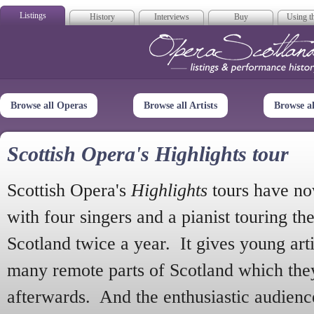
Listings
History
Interviews
Buy
Using th
Opera Scotla
Browse all Operas
Browse all Artists
Browse a
Scottish Opera's Highlights tour
Scottish Opera's
Highlights
tours have no
with four singers and a pianist touring th
Scotland twice a year. It gives young arti
many remote parts of Scotland which the
afterwards. And the enthusiastic audien