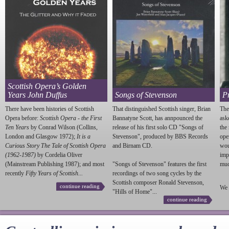
Scottish Opera’s Golden
Years John Duffus
Songs of Stevenson
P
There have been histories of Scottish
That distinguished Scottish singer, Brian
The
Opera before:
Scottish Opera - the First
Bannatyne Scott, has annpounced the
ask
Ten Years
by Conrad Wilson (Collins,
release of his first solo CD "Songs of
the
London and Glasgow 1972);
It is a
Stevenson
", produced by BBS Records
ope
Curious Story The Tale of Scottish Opera
and Birnam CD.
wou
(1962-1987)
by Cordelia Oliver
imp
(Mainstream Publishing 1987); and most
"Songs of
Stevenson
" features the first
much
recently
Fifty Years of Scottish...
recordings of two song cycles by the
Scottish composer Ronald
Stevenson
,
continue reading
We 
"Hills of Home"...
continue reading