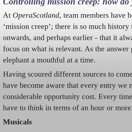
Controlling mission creep: how do 
At
OperaScotland
, team members have be
‘mission creep’; there is so much history
onwards, and perhaps earlier - that it alw
focus on what is relevant. As the answer 
elephant a mouthful at a time.
Having scoured different sources to come 
have become aware that every entry we 
considerable opportunity cost. Every tim
have to think in terms of an hour or more
Musicals