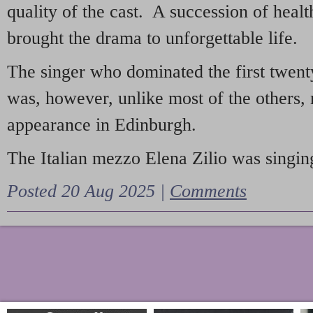
quality of the cast. A succession of heal
brought the drama to unforgettable life.
The singer who dominated the first twent
was, however, unlike most of the others, 
appearance in Edinburgh.
The Italian mezzo Elena Zilio was singing
Posted 20 Aug 2025 |
Comments