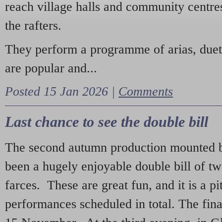
reach village halls and community centres
the rafters.
They perform a programme of arias, due
are popular and...
Posted 15 Jan 2026 |
Comments
Last chance to see the double bill
The second autumn production mounted b
been a hugely enjoyable double bill of tw
farces. These are great fun, and it is a pi
performances scheduled in total. The fina