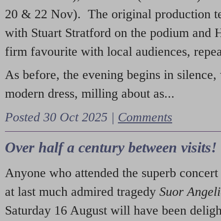
20 & 22 Nov). The original production t
with Stuart Stratford on the podium and
firm favourite with local audiences, repe
As before, the evening begins in silence, 
modern dress, milling about as...
Posted 30 Oct 2025 |
Comments
Over half a century between visits!
Anyone who attended the superb concert 
at last much admired tragedy
Suor Angel
Saturday 16 August will have been deligh