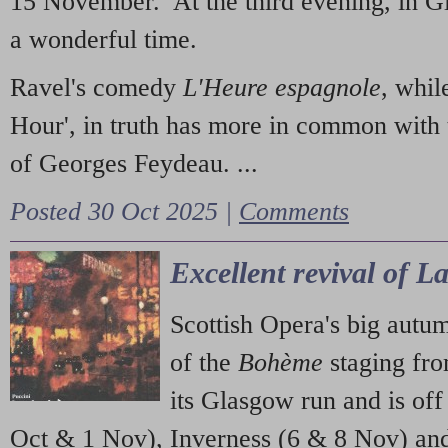
15 November. At the third evening, in G
a wonderful time.
Ravel's comedy
L'Heure espagnole
, whil
Hour', in truth has more in common with 
of Georges Feydeau. ...
Posted 30 Oct 2025 |
Comments
Excellent revival of 
Scottish Opera's big autu
of the
Bohème
staging fr
its Glasgow run and is off
Oct & 1 Nov), Inverness (6 & 8 Nov) and