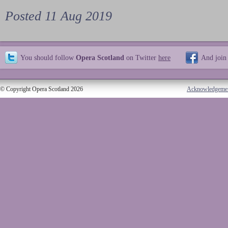
Posted 11 Aug 2019
You should follow
Opera Scotland
on Twitter
here
And join
© Copyright Opera Scotland 2026
Acknowledgeme