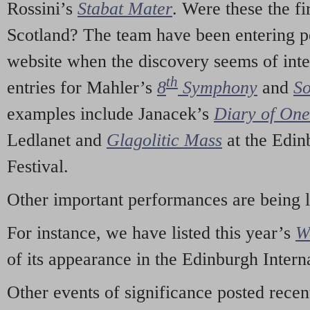
Rossini’s
Stabat Mater
. Were these the fi
Scotland? The team have been entering p
website when the discovery seems of inte
th
entries for Mahler’s
8
Symphony
and
So
examples include Janacek’s
Diary of On
Ledlanet and
Glagolitic Mass
at the Edin
Festival.
Other important performances are being 
For instance, we have listed this year’s
W
of its appearance in the Edinburgh Interna
Other events of significance posted rece