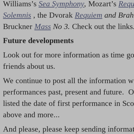
Williams’s
Sea Symphony
,
Mozart’s
Req
Solemnis
,
the Dvorak
Requiem
and Bra
Bruckner
Mass
No 3.
Check out the links
Future developments
Look out for more information as time g
friends about us.
We continue to post all the information 
performances past, present and future. 
listed the date of first performance in Sco
above and more...
And please, please keep sending informati