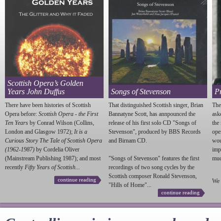
Scottish Opera’s Golden
Years John Duffus
Songs of Stevenson
P
There have been histories of Scottish
That distinguished Scottish singer, Brian
The
Opera before:
Scottish Opera - the First
Bannatyne Scott, has annpounced the
ask
Ten Years
by Conrad Wilson (Collins,
release of his first solo CD "Songs of
the
London and Glasgow 1972);
It is a
Stevenson
", produced by BBS Records
ope
Curious Story The Tale of Scottish Opera
and Birnam CD.
wou
(1962-1987)
by Cordelia Oliver
imp
(Mainstream Publishing 1987); and most
"Songs of
Stevenson
" features the first
much
recently
Fifty Years of Scottish...
recordings of two song cycles by the
Scottish composer Ronald
Stevenson
,
continue reading
We 
"Hills of Home"...
continue reading