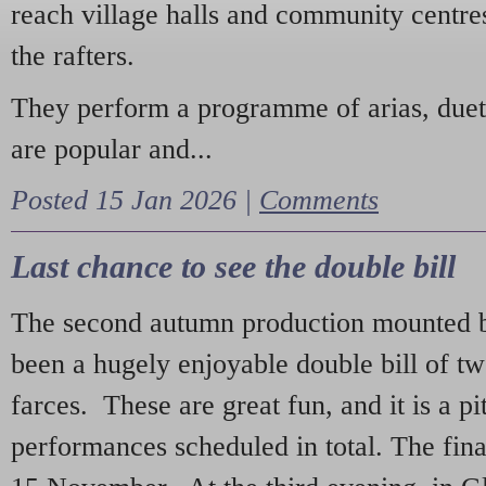
reach village halls and community centres
the rafters.
They perform a programme of arias, due
are popular and...
Posted 15 Jan 2026 |
Comments
Last chance to see the double bill
The second autumn production mounted b
been a hugely enjoyable double bill of tw
farces. These are great fun, and it is a pi
performances scheduled in total. The fina