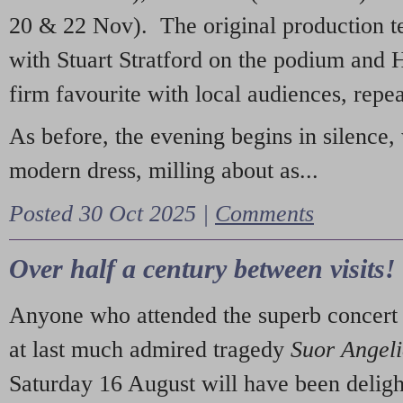
20 & 22 Nov). The original production t
with Stuart Stratford on the podium and
firm favourite with local audiences, repe
As before, the evening begins in silence, 
modern dress, milling about as...
Posted 30 Oct 2025 |
Comments
Over half a century between visits!
Anyone who attended the superb concert 
at last much admired tragedy
Suor Angel
Saturday 16 August will have been deligh