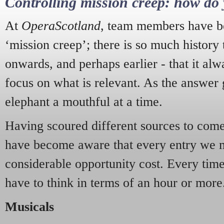
Controlling mission creep: how do 
At
OperaScotland
, team members have be
‘mission creep’; there is so much history
onwards, and perhaps earlier - that it alw
focus on what is relevant. As the answer 
elephant a mouthful at a time.
Having scoured different sources to come 
have become aware that every entry we 
considerable opportunity cost. Every tim
have to think in terms of an hour or more
Musicals