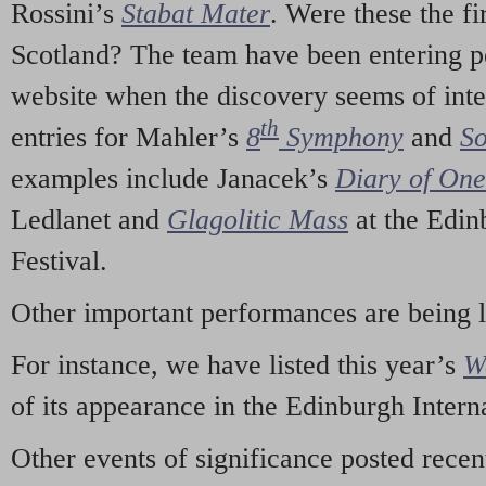
Rossini’s
Stabat Mater
. Were these the fi
Scotland? The team have been entering p
website when the discovery seems of inte
th
entries for Mahler’s
8
Symphony
and
So
examples include Janacek’s
Diary of On
Ledlanet and
Glagolitic Mass
at the Edin
Festival.
Other important performances are being 
For instance, we have listed this year’s
W
of its appearance in the Edinburgh Interna
Other events of significance posted rece