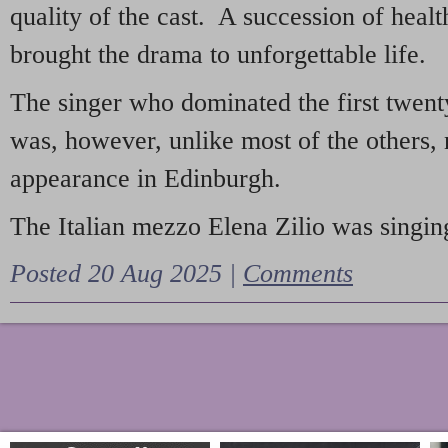
quality of the cast. A succession of heal
brought the drama to unforgettable life.
The singer who dominated the first twent
was, however, unlike most of the others, 
appearance in Edinburgh.
The Italian mezzo Elena Zilio was singing
Posted 20 Aug 2025 |
Comments