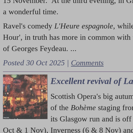
15 November. At the third evening, in G
a wonderful time.
Ravel's comedy
L'Heure espagnole
, whil
Hour', in truth has more in common with 
of Georges Feydeau. ...
Posted 30 Oct 2025 |
Comments
Excellent revival of 
Scottish Opera's big autu
of the
Bohème
staging fr
its Glasgow run and is off
Oct & 1 Nov), Inverness (6 & 8 Nov) and