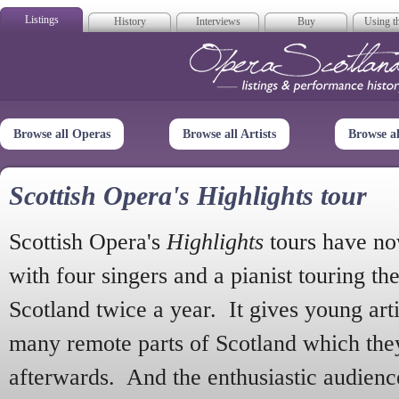
Listings
History
Interviews
Buy
Using th
Opera Scotla
Browse all Operas
Browse all Artists
Browse a
Scottish Opera's Highlights tour
Scottish Opera's
Highlights
tours have no
with four singers and a pianist touring th
Scotland twice a year. It gives young arti
many remote parts of Scotland which the
afterwards. And the enthusiastic audien