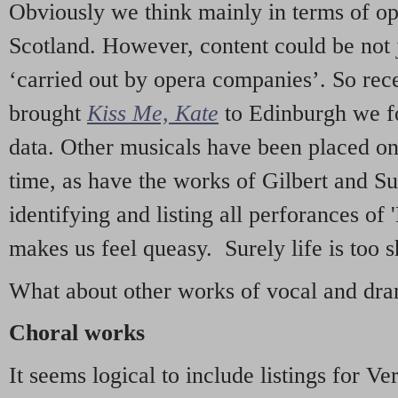
Obviously we think mainly in terms of o
Scotland. However, content could be not 
‘carried out by opera companies’. So re
brought
Kiss Me, Kate
to Edinburgh we f
data. Other musicals have been placed on 
time, as have the works of Gilbert and Su
identifying and listing all perforances of
makes us feel queasy. Surely life is too sh
What about other works of vocal and dram
Choral works
It seems logical to include listings for Ve