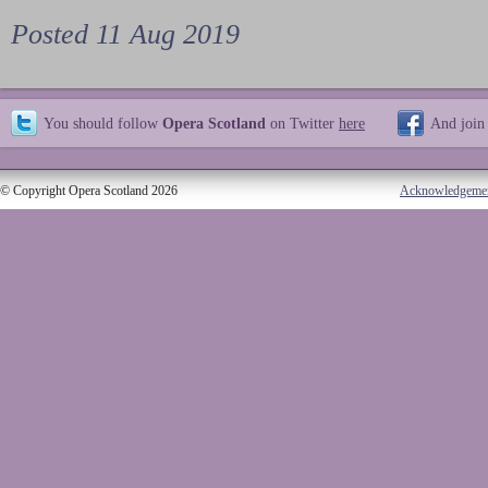
Posted 11 Aug 2019
You should follow
Opera Scotland
on Twitter
here
And join
© Copyright Opera Scotland 2026
Acknowledgeme