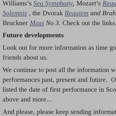
Williams’s
Sea Symphony
,
Mozart’s
Req
Solemnis
,
the Dvorak
Requiem
and Bra
Bruckner
Mass
No 3.
Check out the links
Future developments
Look out for more information as time g
friends about us.
We continue to post all the information 
performances past, present and future. 
listed the date of first performance in Sco
above and more...
And please, please keep sending informati