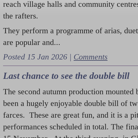
reach village halls and community centres
the rafters.
They perform a programme of arias, due
are popular and...
Posted 15 Jan 2026 |
Comments
Last chance to see the double bill
The second autumn production mounted b
been a hugely enjoyable double bill of tw
farces. These are great fun, and it is a pi
performances scheduled in total. The fina