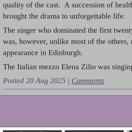
quality of the cast. A succession of heal
brought the drama to unforgettable life.
The singer who dominated the first twent
was, however, unlike most of the others, 
appearance in Edinburgh.
The Italian mezzo Elena Zilio was singing
Posted 20 Aug 2025 |
Comments