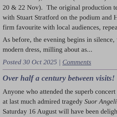
20 & 22 Nov). The original production t
with Stuart Stratford on the podium and
firm favourite with local audiences, repe
As before, the evening begins in silence, 
modern dress, milling about as...
Posted 30 Oct 2025 |
Comments
Over half a century between visits!
Anyone who attended the superb concert 
at last much admired tragedy
Suor Angel
Saturday 16 August will have been deligh