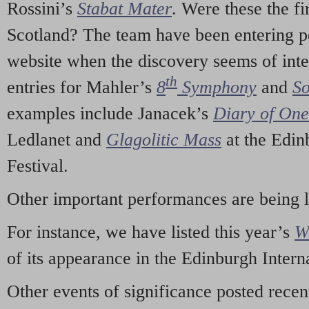
Rossini’s
Stabat Mater
. Were these the fi
Scotland? The team have been entering p
website when the discovery seems of inte
th
entries for Mahler’s
8
Symphony
and
So
examples include Janacek’s
Diary of On
Ledlanet and
Glagolitic Mass
at the Edin
Festival.
Other important performances are being 
For instance, we have listed this year’s
W
of its appearance in the Edinburgh Interna
Other events of significance posted rece