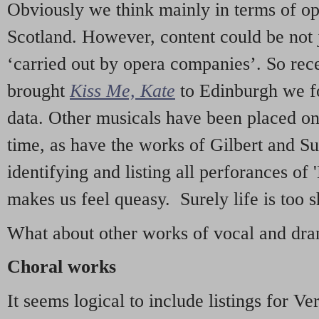
Obviously we think mainly in terms of o
Scotland. However, content could be not 
‘carried out by opera companies’. So re
brought
Kiss Me, Kate
to Edinburgh we f
data. Other musicals have been placed on 
time, as have the works of Gilbert and Su
identifying and listing all perforances of
makes us feel queasy. Surely life is too sh
What about other works of vocal and dram
Choral works
It seems logical to include listings for Ve