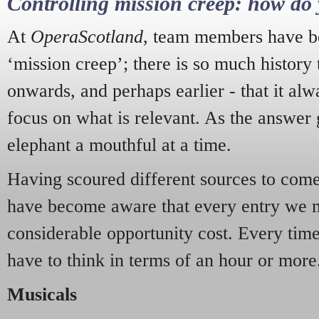
Controlling mission creep: how do 
At
OperaScotland
, team members have be
‘mission creep’; there is so much history
onwards, and perhaps earlier - that it alw
focus on what is relevant. As the answer 
elephant a mouthful at a time.
Having scoured different sources to come 
have become aware that every entry we 
considerable opportunity cost. Every tim
have to think in terms of an hour or more
Musicals