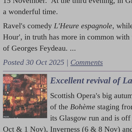
15 November. At the third evening, in G
a wonderful time.
Ravel's comedy
L'Heure espagnole
, whil
Hour', in truth has more in common with 
of Georges Feydeau. ...
Posted 30 Oct 2025 |
Comments
Excellent revival of 
Scottish Opera's big autu
of the
Bohème
staging fr
its Glasgow run and is off
Oct & 1 Nov), Inverness (6 & 8 Nov) and