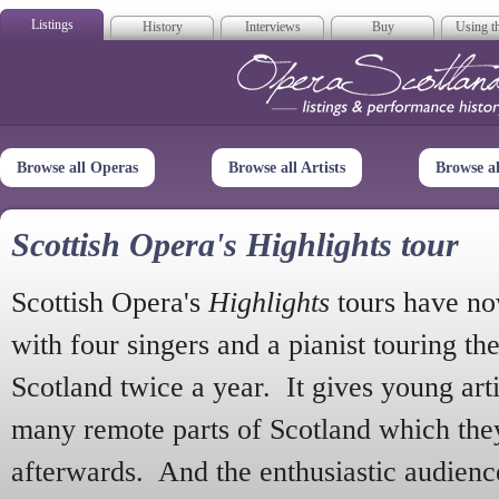
Listings
History
Interviews
Buy
Using th
Opera Scotla
Browse all Operas
Browse all Artists
Browse a
Scottish Opera's Highlights tour
Scottish Opera's
Highlights
tours have no
with four singers and a pianist touring th
Scotland twice a year. It gives young arti
many remote parts of Scotland which the
afterwards. And the enthusiastic audien