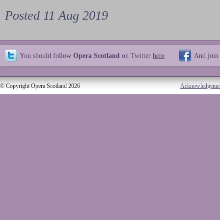
Posted 11 Aug 2019
You should follow
Opera Scotland
on Twitter
here
And join
© Copyright Opera Scotland 2026
Acknowledgeme