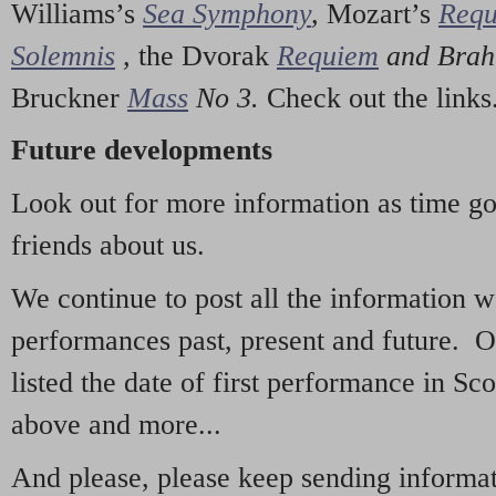
Williams’s
Sea Symphony
,
Mozart’s
Req
Solemnis
,
the Dvorak
Requiem
and Bra
Bruckner
Mass
No 3.
Check out the links
Future developments
Look out for more information as time g
friends about us.
We continue to post all the information 
performances past, present and future. 
listed the date of first performance in Sco
above and more...
And please, please keep sending informati