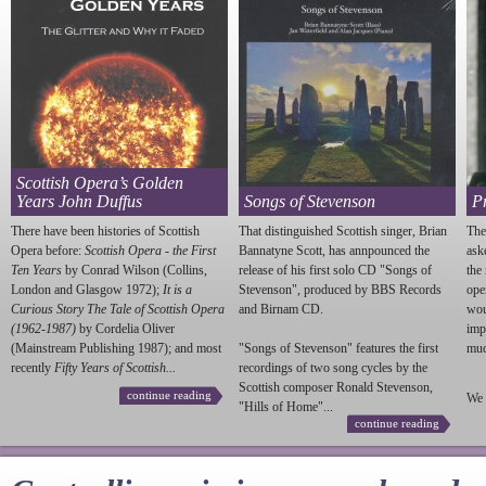
Scottish Opera’s Golden
Years John Duffus
Songs of Stevenson
P
There have been histories of Scottish
That distinguished Scottish singer, Brian
The
Opera before:
Scottish Opera - the First
Bannatyne Scott, has annpounced the
ask
Ten Years
by Conrad Wilson (Collins,
release of his first solo CD "Songs of
the
London and Glasgow 1972);
It is a
Stevenson
", produced by BBS Records
ope
Curious Story The Tale of Scottish Opera
and Birnam CD.
wou
(1962-1987)
by Cordelia Oliver
imp
(Mainstream Publishing 1987); and most
"Songs of
Stevenson
" features the first
much
recently
Fifty Years of Scottish...
recordings of two song cycles by the
Scottish composer Ronald
Stevenson
,
continue reading
We 
"Hills of Home"...
continue reading