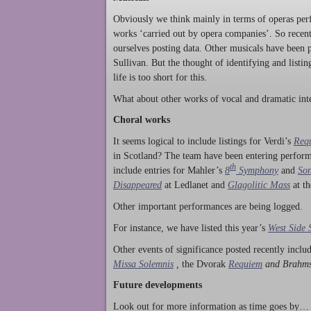
Obviously we think mainly in terms of operas perf
works ‘carried out by opera companies’. So rece
ourselves posting data. Other musicals have been p
Sullivan. But the thought of identifying and listi
life is too short for this.
What about other works of vocal and dramatic inte
Choral works
It seems logical to include listings for Verdi’s
Req
in Scotland? The team have been entering perform
th
include entries for Mahler’s
8
Symphony
and
Son
Disappeared
at Ledlanet and
Glagolitic Mass
at t
Other important performances are being logged.
For instance, we have listed this year’s
West Side 
Other events of significance posted recently incl
Missa Solemnis
,
the Dvorak
Requiem
and Brahm
Future developments
Look out for more information as time goes by… P