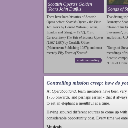
Scottish Opera’s Golden
Years John Duffus
Songs of S
There have been histories of Scottish
That distinguish
Opera before:
Scottish Opera - the First
Bannatyne Scot
Ten Years
by Conrad Wilson (Collins,
release of his f
London and Glasgow 1972);
It is a
Stevenson
", p
Curious Story The Tale of Scottish Opera
and Birnam CD
(1962-1987)
by Cordelia Oliver
(Mainstream Publishing 1987); and most
"Songs of
Stev
recently
Fifty Years of Scottish...
recordings of t
Scottish compo
continue reading
"Hills of Home"
Controlling mission creep: how do yo
At
OperaScotland
, team members have been very a
1755 onwards, and perhaps earlier - that it always
to eat an elephant a mouthful at a time.
Having scoured different sources to come up with 
considerable opportunity cost. Every time we ente
Musicals