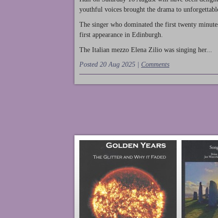
youthful voices brought the drama to unforgettable
The singer who dominated the first twenty minute
first appearance in Edinburgh.
The Italian mezzo Elena Zilio was singing her...
Posted 20 Aug 2025 |
Comments