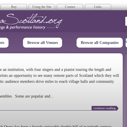
Buy
Using the Site
Contact
Links
era Scotland
sts
Browse all Venues
Browse all Companies
n institution, with four singers and a pianist touring the length and
rtists an opportunity to see many remote parts of Scotland which they will
tic audience members drive miles to reach village halls and community
sembles. Some are popular and...
continue reading
 Opera has been a hugely enjoyable double bill of twentieth century