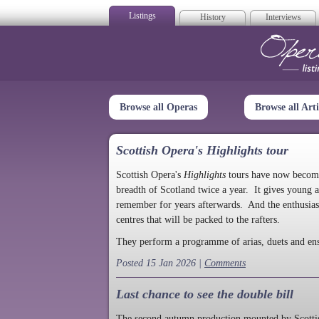
Listings
History
Interviews
Op
Browse all Operas
Browse all Arti
Scottish Opera's Highlights tour
Scottish Opera's
Highlights
tours have now become a
breadth of Scotland twice a year. It gives young a
remember for years afterwards. And the enthusias
centres that will be packed to the rafters.
They perform a programme of arias, duets and en
Posted 15 Jan 2026 |
Comments
Last chance to see the double bill
The second autumn production mounted by Scottish