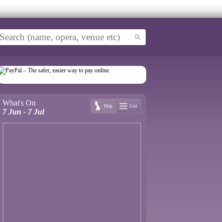
What's On
Map
List
7 Jun - 7 Jul