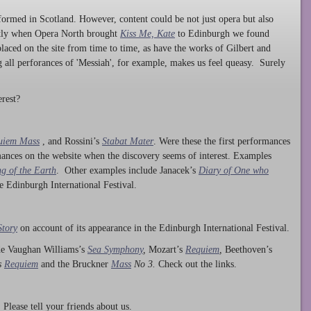
ormed in Scotland. However, content could be not just opera but also
ntly when Opera North brought
Kiss Me, Kate
to Edinburgh we found
laced on the site from time to time, as have the works of Gilbert and
ng all perforances of 'Messiah', for example, makes us feel queasy. Surely
rest?
uiem Mass
, and Rossini’s
Stabat Mater
. Were these the first performances
ances on the website when the discovery seems of interest. Examples
g of the Earth
. Other examples include Janacek’s
Diary of One who
he Edinburgh International Festival.
Story
on account of its appearance in the Edinburgh International Festival.
ude Vaughan Williams’s
Sea Symphony
,
Mozart’s
Requiem
,
Beethoven’s
s
Requiem
and the Bruckner
Mass
No 3.
Check out the links.
lease tell your friends about us.