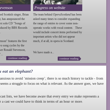
tevenson
Progress on website
ed Scottish singer, Brian
The team behind
OperaScotland
has been
t, has annpounced the
asked many times to consider expanding
irst solo CD "Songs of
the range of entries to cover some non-
roduced by BBS Records
operatic works with vocal content. These
.
would include concert items performed by
important artists who did not appear
enson
" features the first
much, if at all, in opera in Scotland.
wo song cycles by the
ser Ronald
Stevenson
,
We have made a...
...
continue reading
continue reading
u eat an elephant?
nxious to avoid ‘mission creep’; there is so much history to tackle - from
 seems a struggle to focus on what is relevant. As the answer goes, we have
cast lists, we have become aware that every entry we make represents a
r a cast we could have to think in terms of an hour or more.