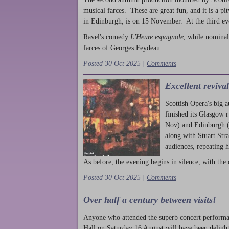
musical farces. These are great fun, and it is a pi
in Edinburgh, is on 15 November. At the third ev
Ravel's comedy
L'Heure espagnole
, while nominal
farces of Georges Feydeau. ...
Posted 30 Oct 2025 |
Comments
Excellent reviva
Scottish Opera's big 
finished its Glasgow 
Nov) and Edinburgh (
along with Stuart Str
audiences, repeating 
As before, the evening begins in silence, with the 
Posted 30 Oct 2025 |
Comments
Over half a century between visits!
Anyone who attended the superb concert performa
Hall on Saturday 16 August will have been delight