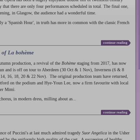
ty that there are only four performances scheduled in total. The final one,
ening, in Glasgow, the audience had a wonderful time.
ly a 'Spanish Hour', in truth has more in common with the classic French
continue reading
l of La bohème
autumn production
, a revival of the
Bohème
staging from 2017, has now
run and is off on tour to Aberdeen (30 Oct & 1 Nov), Inverness (6 & 8
14, 16, 18, 20 & 22 Nov). The original production team have returned,
atford on the podium and Hye-Youn Lee, now a firm favourite with local
her Mimì.
chorus, in modern dress, milling about as...
continue reading
nce of Puccini's at last much admired tragedy
Suor Angelica
in the Usher
ed by the uniformly high quality of the cast. A succession of healthy