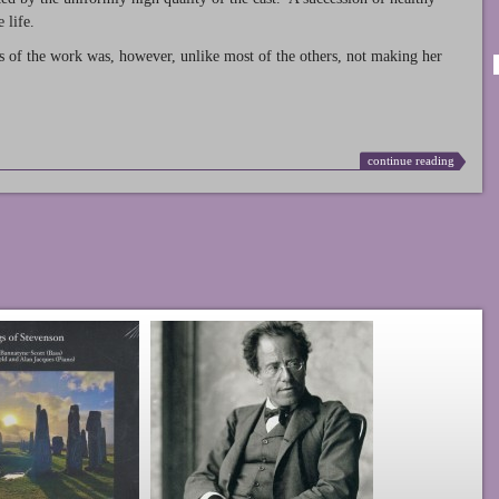
 life.
s of the work was, however, unlike most of the others, not making her
continue reading