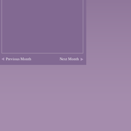
Previous Month
Next Month