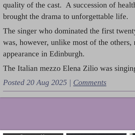
quality of the cast. A succession of heal
brought the drama to unforgettable life.
The singer who dominated the first twent
was, however, unlike most of the others, 
appearance in Edinburgh.
The Italian mezzo Elena Zilio was singing
Posted 20 Aug 2025 |
Comments