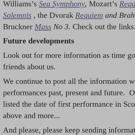
Williams’s
Sea Symphony
,
Mozart’s
Req
Solemnis
,
the Dvorak
Requiem
and Bra
Bruckner
Mass
No 3.
Check out the links
Future developments
Look out for more information as time g
friends about us.
We continue to post all the information 
performances past, present and future. 
listed the date of first performance in Sco
above and more...
And please, please keep sending informati