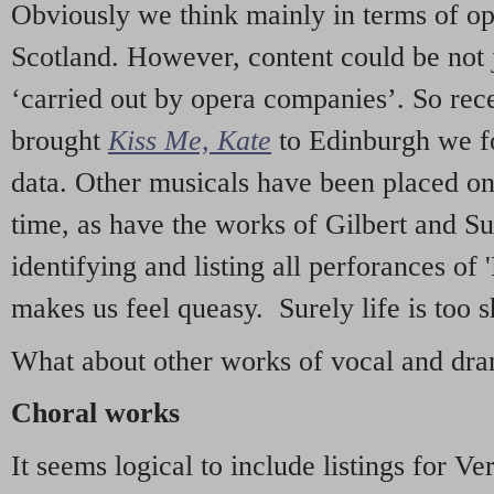
Obviously we think mainly in terms of o
Scotland. However, content could be not 
‘carried out by opera companies’. So re
brought
Kiss Me, Kate
to Edinburgh we f
data. Other musicals have been placed on 
time, as have the works of Gilbert and Su
identifying and listing all perforances of
makes us feel queasy. Surely life is too sh
What about other works of vocal and dram
Choral works
It seems logical to include listings for Ve