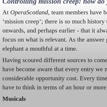
Controlling mission creep: how do 
At
OperaScotland
, team members have be
‘mission creep’; there is so much history
onwards, and perhaps earlier - that it alw
focus on what is relevant. As the answer 
elephant a mouthful at a time.
Having scoured different sources to come 
have become aware that every entry we 
considerable opportunity cost. Every tim
have to think in terms of an hour or more
Musicals