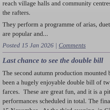
reach village halls and community centres
the rafters.
They perform a programme of arias, due
are popular and...
Posted 15 Jan 2026 |
Comments
Last chance to see the double bill
The second autumn production mounted b
been a hugely enjoyable double bill of tw
farces. These are great fun, and it is a pi
performances scheduled in total. The fina