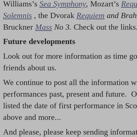
Williams’s
Sea Symphony
,
Mozart’s
Req
Solemnis
,
the Dvorak
Requiem
and Bra
Bruckner
Mass
No 3.
Check out the links
Future developments
Look out for more information as time g
friends about us.
We continue to post all the information 
performances past, present and future. 
listed the date of first performance in Sco
above and more...
And please, please keep sending informati