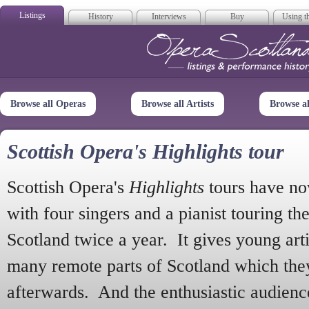
Listings
History
Interviews
Buy
Using th
Opera Scotla
Browse all Operas
Browse all Artists
Browse a
Scottish Opera's Highlights tour
Scottish Opera's
Highlights
tours have no
with four singers and a pianist touring th
Scotland twice a year. It gives young arti
many remote parts of Scotland which the
afterwards. And the enthusiastic audien