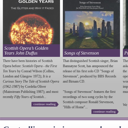
Scottish Opera’s Golden
Years John Duffus
Songs of Stevenson
P
There have been histories of Scottish
That distinguished Scottish singer, Brian
The
Opera before:
Scottish Opera - the First
Bannatyne Scott, has annpounced the
ask
Ten Years
by Conrad Wilson (Collins,
release of his first solo CD "Songs of
the
London and Glasgow 1972);
It is a
Stevenson
", produced by BBS Records
ope
Curious Story The Tale of Scottish Opera
and Birnam CD.
wou
(1962-1987)
by Cordelia Oliver
imp
(Mainstream Publishing 1987); and most
"Songs of
Stevenson
" features the first
much
recently
Fifty Years of Scottish...
recordings of two song cycles by the
Scottish composer Ronald
Stevenson
,
continue reading
We 
"Hills of Home"...
continue reading