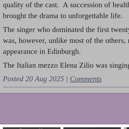
quality of the cast. A succession of heal
brought the drama to unforgettable life.
The singer who dominated the first twent
was, however, unlike most of the others, 
appearance in Edinburgh.
The Italian mezzo Elena Zilio was singing
Posted 20 Aug 2025 |
Comments