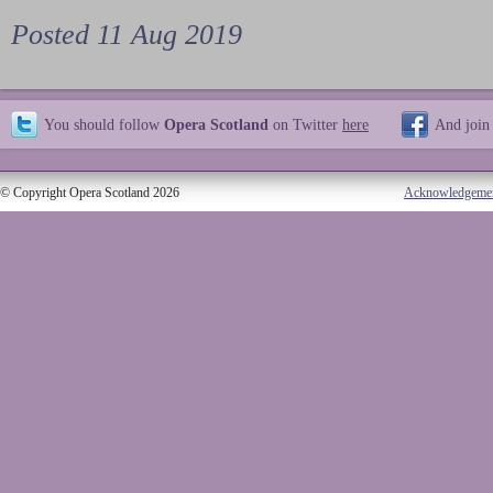
Posted 11 Aug 2019
You should follow
Opera Scotland
on Twitter
here
And join
© Copyright Opera Scotland 2026
Acknowledgeme