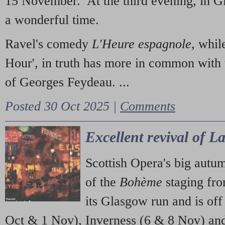
15 November. At the third evening, in G
a wonderful time.
Ravel's comedy
L'Heure espagnole
, whil
Hour', in truth has more in common with 
of Georges Feydeau. ...
Posted 30 Oct 2025 |
Comments
Excellent revival of 
Scottish Opera's big autu
of the
Bohème
staging fr
its Glasgow run and is off
Oct & 1 Nov), Inverness (6 & 8 Nov) and