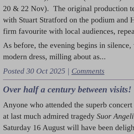
20 & 22 Nov). The original production t
with Stuart Stratford on the podium and
firm favourite with local audiences, repe
As before, the evening begins in silence, 
modern dress, milling about as...
Posted 30 Oct 2025 |
Comments
Over half a century between visits!
Anyone who attended the superb concert 
at last much admired tragedy
Suor Angel
Saturday 16 August will have been deligh