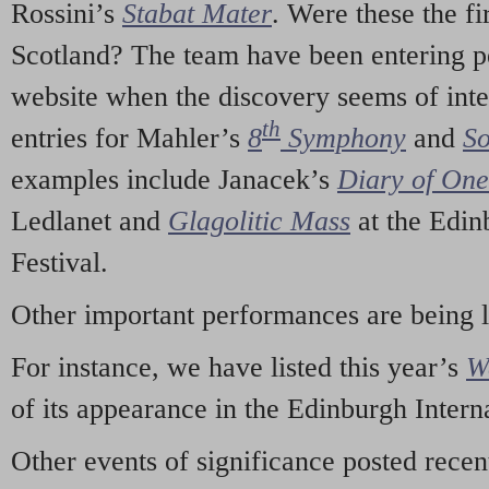
Rossini’s
Stabat Mater
. Were these the fi
Scotland? The team have been entering p
website when the discovery seems of inte
th
entries for Mahler’s
8
Symphony
and
So
examples include Janacek’s
Diary of On
Ledlanet and
Glagolitic Mass
at the Edin
Festival.
Other important performances are being 
For instance, we have listed this year’s
W
of its appearance in the Edinburgh Interna
Other events of significance posted rece