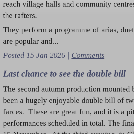
reach village halls and community centres
the rafters.
They perform a programme of arias, due
are popular and...
Posted 15 Jan 2026 |
Comments
Last chance to see the double bill
The second autumn production mounted b
been a hugely enjoyable double bill of tw
farces. These are great fun, and it is a pi
performances scheduled in total. The fina