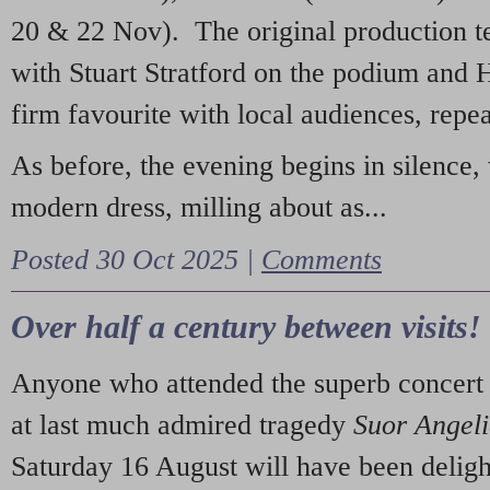
20 & 22 Nov). The original production t
with Stuart Stratford on the podium and
firm favourite with local audiences, repe
As before, the evening begins in silence, 
modern dress, milling about as...
Posted 30 Oct 2025 |
Comments
Over half a century between visits!
Anyone who attended the superb concert 
at last much admired tragedy
Suor Angel
Saturday 16 August will have been deligh