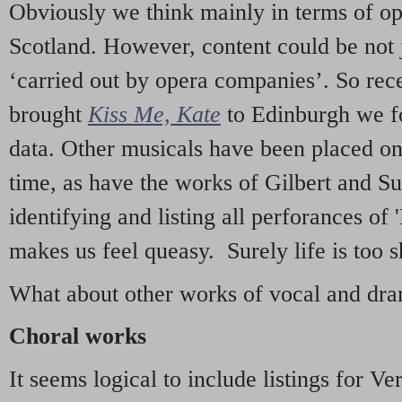
Obviously we think mainly in terms of o
Scotland. However, content could be not 
‘carried out by opera companies’. So re
brought
Kiss Me, Kate
to Edinburgh we f
data. Other musicals have been placed on 
time, as have the works of Gilbert and Su
identifying and listing all perforances of
makes us feel queasy. Surely life is too sh
What about other works of vocal and dram
Choral works
It seems logical to include listings for Ve