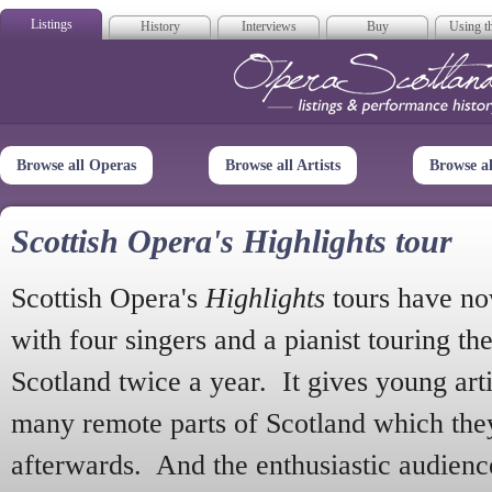
Listings
History
Interviews
Buy
Using th
Opera Scotla
Browse all Operas
Browse all Artists
Browse a
Scottish Opera's Highlights tour
Scottish Opera's
Highlights
tours have no
with four singers and a pianist touring th
Scotland twice a year. It gives young arti
many remote parts of Scotland which the
afterwards. And the enthusiastic audien