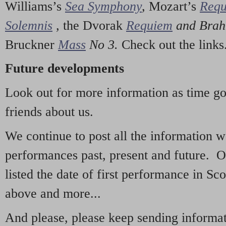
Williams’s
Sea Symphony
,
Mozart’s
Req
Solemnis
,
the Dvorak
Requiem
and Bra
Bruckner
Mass
No 3.
Check out the links
Future developments
Look out for more information as time g
friends about us.
We continue to post all the information 
performances past, present and future. 
listed the date of first performance in Sco
above and more...
And please, please keep sending informati