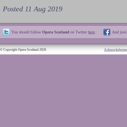
Posted 11 Aug 2019
You should follow
Opera Scotland
on Twitter
here
And join
© Copyright Opera Scotland 2026
Acknowledgeme