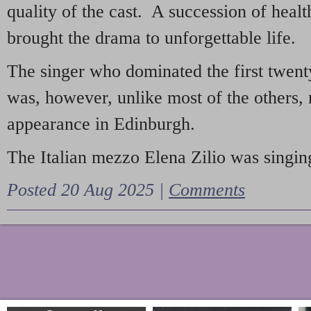
quality of the cast. A succession of heal
brought the drama to unforgettable life.
The singer who dominated the first twent
was, however, unlike most of the others, 
appearance in Edinburgh.
The Italian mezzo Elena Zilio was singing
Posted 20 Aug 2025 |
Comments