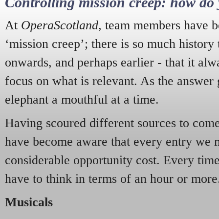
Controlling mission creep: how do 
At
OperaScotland
, team members have be
‘mission creep’; there is so much history
onwards, and perhaps earlier - that it alw
focus on what is relevant. As the answer 
elephant a mouthful at a time.
Having scoured different sources to come 
have become aware that every entry we 
considerable opportunity cost. Every tim
have to think in terms of an hour or more
Musicals