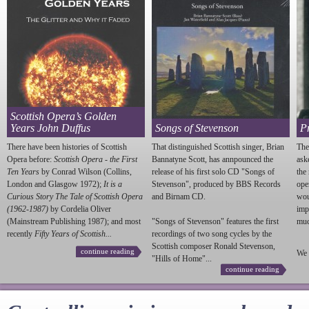
Scottish Opera’s Golden
Years John Duffus
Songs of Stevenson
P
There have been histories of Scottish
That distinguished Scottish singer, Brian
The
Opera before:
Scottish Opera - the First
Bannatyne Scott, has annpounced the
ask
Ten Years
by Conrad Wilson (Collins,
release of his first solo CD "Songs of
the
London and Glasgow 1972);
It is a
Stevenson
", produced by BBS Records
ope
Curious Story The Tale of Scottish Opera
and Birnam CD.
wou
(1962-1987)
by Cordelia Oliver
imp
(Mainstream Publishing 1987); and most
"Songs of
Stevenson
" features the first
much
recently
Fifty Years of Scottish...
recordings of two song cycles by the
Scottish composer Ronald
Stevenson
,
continue reading
We 
"Hills of Home"...
continue reading