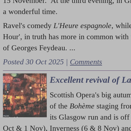
15 November. At the third evening, in G
a wonderful time.
Ravel's comedy
L'Heure espagnole
, whil
Hour', in truth has more in common with 
of Georges Feydeau. ...
Posted 30 Oct 2025 |
Comments
Excellent revival of 
Scottish Opera's big autu
of the
Bohème
staging fr
its Glasgow run and is off
Oct & 1 Nov), Inverness (6 & 8 Nov) and