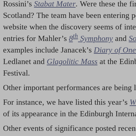
Rossini’s
Stabat Mater
. Were these the fi
Scotland? The team have been entering p
website when the discovery seems of inte
th
entries for Mahler’s
8
Symphony
and
So
examples include Janacek’s
Diary of On
Ledlanet and
Glagolitic Mass
at the Edin
Festival.
Other important performances are being 
For instance, we have listed this year’s
W
of its appearance in the Edinburgh Interna
Other events of significance posted rece