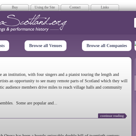
Buy
Using the Site
Contact
Links
era Scotland
sts
Browse all Venues
Browse all Companies
n institution, with four singers and a pianist touring the length and
rtists an opportunity to see many remote parts of Scotland which they will
tic audience members drive miles to reach village halls and community
sembles. Some are popular and...
continue reading
 Opera has been a hugely enjoyable double bill of twentieth century