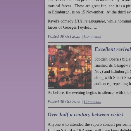
musical farces. These are great fun, and it is a pi
in Edinburgh, is on 15 November. At the third ev
Ravel's comedy
L'Heure espagnole
, while nominal
farces of Georges Feydeau. ...
Posted 30 Oct 2025 |
Comments
Excellent reviva
Scottish Opera's big 
finished its Glasgow 
Nov) and Edinburgh (
along with Stuart Str
audiences, repeating 
As before, the evening begins in silence, with the 
Posted 30 Oct 2025 |
Comments
Over half a century between visits!
Anyone who attended the superb concert performa
Hall on Saturday 16 August will have been delight