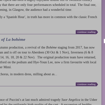
ty that there are only four performances scheduled in total. The final one,
ening, in Glasgow, the audience had a wonderful time.
ly a 'Spanish Hour', in truth has more in common with the classic French
continue reading
l of La bohème
autumn production
, a revival of the
Bohème
staging from 2017, has now
run and is off on tour to Aberdeen (30 Oct & 1 Nov), Inverness (6 & 8
14, 16, 18, 20 & 22 Nov). The original production team have returned,
atford on the podium and Hye-Youn Lee, now a firm favourite with local
her Mimì.
chorus, in modern dress, milling about as...
continue reading
nce of Puccini's at last much admired tragedy
Suor Angelica
in the Usher
ed by the uniformly high quality of the cast. A succession of healthy