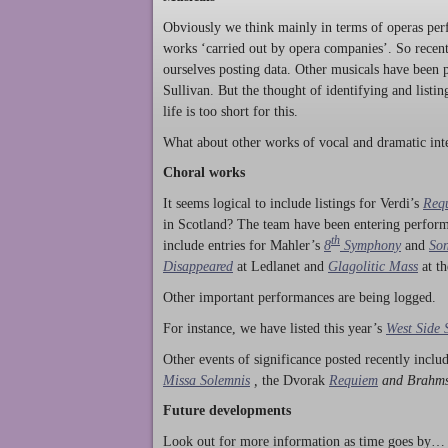
Obviously we think mainly in terms of operas perf
works ‘carried out by opera companies’. So rece
ourselves posting data. Other musicals have been p
Sullivan. But the thought of identifying and listi
life is too short for this.
What about other works of vocal and dramatic inte
Choral works
It seems logical to include listings for Verdi’s
Req
in Scotland? The team have been entering perform
th
include entries for Mahler’s
8
Symphony
and
Son
Disappeared
at Ledlanet and
Glagolitic Mass
at t
Other important performances are being logged.
For instance, we have listed this year’s
West Side 
Other events of significance posted recently incl
Missa Solemnis
,
the Dvorak
Requiem
and Brahm
Future developments
Look out for more information as time goes by… P