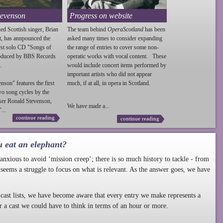
tevenson
Progress on website
ed Scottish singer, Brian
The team behind
OperaScotland
has been
t, has annpounced the
asked many times to consider expanding
irst solo CD "Songs of
the range of entries to cover some non-
roduced by BBS Records
operatic works with vocal content. These
.
would include concert items performed by
important artists who did not appear
enson
" features the first
much, if at all, in opera in Scotland.
wo song cycles by the
ser Ronald
Stevenson
,
We have made a...
...
continue reading
continue reading
u eat an elephant?
nxious to avoid ‘mission creep’; there is so much history to tackle - from
 seems a struggle to focus on what is relevant. As the answer goes, we have
cast lists, we have become aware that every entry we make represents a
r a cast we could have to think in terms of an hour or more.