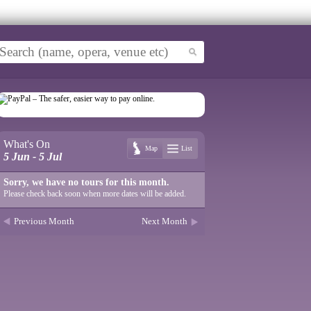
What's On
Map
List
5 Jun - 5 Jul
Sorry, we have no tours for this month.
Please check back soon when more dates will be added.
Previous Month
Next Month