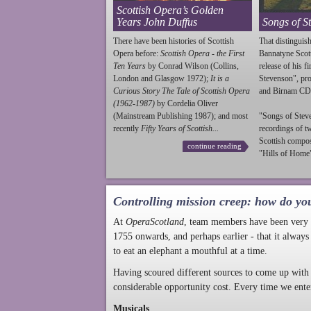
Scottish Opera’s Golden
Years John Duffus
Songs of S
There have been histories of Scottish
That distinguish
Opera before:
Scottish Opera - the First
Bannatyne Scot
Ten Years
by Conrad Wilson (Collins,
release of his f
London and Glasgow 1972);
It is a
Stevenson
", p
Curious Story The Tale of Scottish Opera
and Birnam CD
(1962-1987)
by Cordelia Oliver
(Mainstream Publishing 1987); and most
"Songs of
Stev
recently
Fifty Years of Scottish...
recordings of t
Scottish compo
continue reading
"Hills of Home"
Controlling mission creep: how do yo
At
OperaScotland
, team members have been very a
1755 onwards, and perhaps earlier - that it always
to eat an elephant a mouthful at a time.
Having scoured different sources to come up with 
considerable opportunity cost. Every time we ente
Musicals