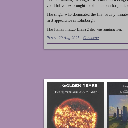
youthful voices brought the drama to unforgettable
The singer who dominated the first twenty minute
first appearance in Edinburgh.
The Italian mezzo Elena Zilio was singing her...
Posted 20 Aug 2025 |
Comments