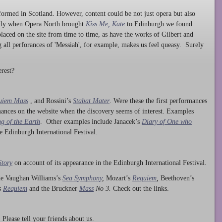
ormed in Scotland. However, content could be not just opera but also
ntly when Opera North brought
Kiss Me, Kate
to Edinburgh we found
laced on the site from time to time, as have the works of Gilbert and
ng all perforances of 'Messiah', for example, makes us feel queasy. Surely
rest?
uiem Mass
, and Rossini’s
Stabat Mater
. Were these the first performances
ances on the website when the discovery seems of interest. Examples
g of the Earth
. Other examples include Janacek’s
Diary of One who
he Edinburgh International Festival.
Story
on account of its appearance in the Edinburgh International Festival.
ude Vaughan Williams’s
Sea Symphony
,
Mozart’s
Requiem
,
Beethoven’s
s
Requiem
and the Bruckner
Mass
No 3.
Check out the links.
lease tell your friends about us.