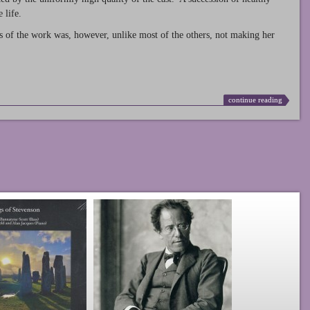
 life.
s of the work was, however, unlike most of the others, not making her
continue reading