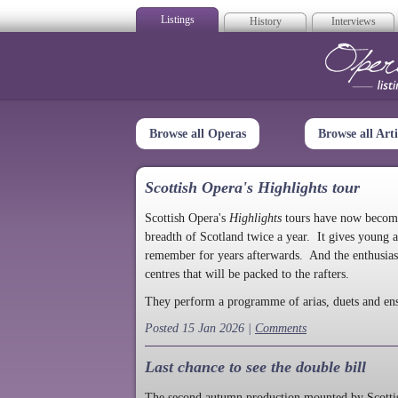
Listings
History
Interviews
Op
Browse all Operas
Browse all Arti
Scottish Opera's Highlights tour
Scottish Opera's
Highlights
tours have now become a
breadth of Scotland twice a year. It gives young a
remember for years afterwards. And the enthusias
centres that will be packed to the rafters.
They perform a programme of arias, duets and en
Posted 15 Jan 2026 |
Comments
Last chance to see the double bill
The second autumn production mounted by Scottish