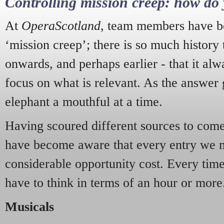
Controlling mission creep: how do 
At
OperaScotland
, team members have be
‘mission creep’; there is so much history
onwards, and perhaps earlier - that it alw
focus on what is relevant. As the answer 
elephant a mouthful at a time.
Having scoured different sources to come 
have become aware that every entry we 
considerable opportunity cost. Every tim
have to think in terms of an hour or more
Musicals