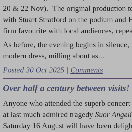
20 & 22 Nov). The original production t
with Stuart Stratford on the podium and
firm favourite with local audiences, repe
As before, the evening begins in silence, 
modern dress, milling about as...
Posted 30 Oct 2025 |
Comments
Over half a century between visits!
Anyone who attended the superb concert 
at last much admired tragedy
Suor Angel
Saturday 16 August will have been deligh