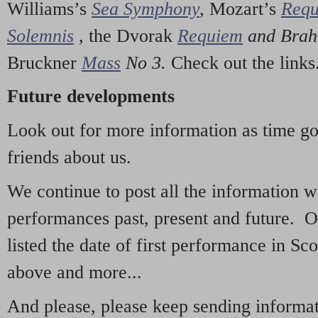
Williams’s
Sea Symphony
,
Mozart’s
Req
Solemnis
,
the Dvorak
Requiem
and Bra
Bruckner
Mass
No 3.
Check out the links
Future developments
Look out for more information as time g
friends about us.
We continue to post all the information 
performances past, present and future. 
listed the date of first performance in Sco
above and more...
And please, please keep sending informati