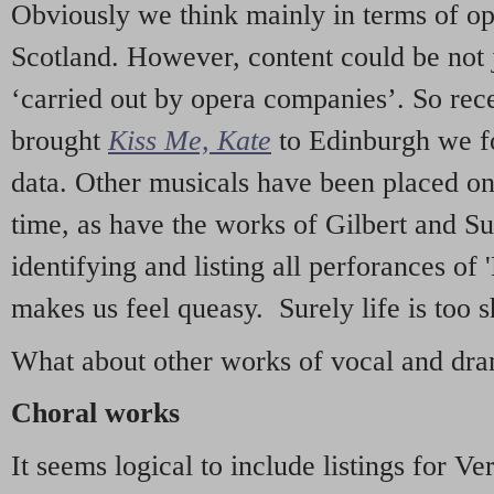
Obviously we think mainly in terms of o
Scotland. However, content could be not 
‘carried out by opera companies’. So re
brought
Kiss Me, Kate
to Edinburgh we f
data. Other musicals have been placed on 
time, as have the works of Gilbert and Su
identifying and listing all perforances of
makes us feel queasy. Surely life is too sh
What about other works of vocal and dram
Choral works
It seems logical to include listings for Ve