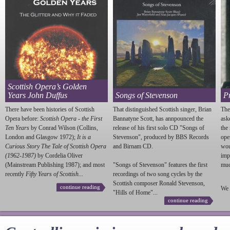
Scottish Opera’s Golden
Years John Duffus
Songs of Stevenson
P
There have been histories of Scottish
That distinguished Scottish singer, Brian
The
Opera before:
Scottish Opera - the First
Bannatyne Scott, has annpounced the
ask
Ten Years
by Conrad Wilson (Collins,
release of his first solo CD "Songs of
the
London and Glasgow 1972);
It is a
Stevenson
", produced by BBS Records
ope
Curious Story The Tale of Scottish Opera
and Birnam CD.
wou
(1962-1987)
by Cordelia Oliver
imp
(Mainstream Publishing 1987); and most
"Songs of
Stevenson
" features the first
much
recently
Fifty Years of Scottish...
recordings of two song cycles by the
Scottish composer Ronald
Stevenson
,
continue reading
We 
"Hills of Home"...
continue reading