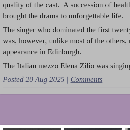
quality of the cast. A succession of heal
brought the drama to unforgettable life.
The singer who dominated the first twent
was, however, unlike most of the others, 
appearance in Edinburgh.
The Italian mezzo Elena Zilio was singing
Posted 20 Aug 2025 |
Comments