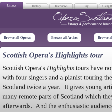
Listings
History
Interviews
Buy
Using th
Opera Scotla
Browse all Operas
Browse all Artists
Browse a
Scottish Opera's Highlights tour
Scottish Opera's
Highlights
tours have no
with four singers and a pianist touring th
Scotland twice a year. It gives young arti
many remote parts of Scotland which the
afterwards. And the enthusiastic audien