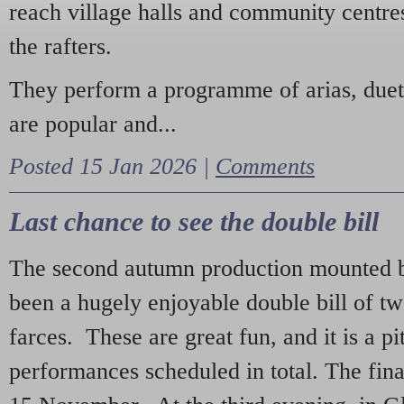
reach village halls and community centres
the rafters.
They perform a programme of arias, due
are popular and...
Posted 15 Jan 2026 |
Comments
Last chance to see the double bill
The second autumn production mounted b
been a hugely enjoyable double bill of tw
farces. These are great fun, and it is a pi
performances scheduled in total. The fina