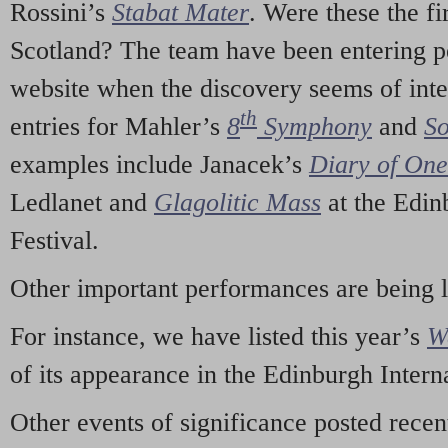
Rossini’s
Stabat Mater
. Were these the fi
Scotland? The team have been entering p
website when the discovery seems of inte
th
entries for Mahler’s
8
Symphony
and
So
examples include Janacek’s
Diary of On
Ledlanet and
Glagolitic Mass
at the Edin
Festival.
Other important performances are being 
For instance, we have listed this year’s
W
of its appearance in the Edinburgh Interna
Other events of significance posted rece