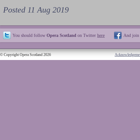
Posted 11 Aug 2019
You should follow
Opera Scotland
on Twitter
here
And join
© Copyright Opera Scotland 2026
Acknowledgeme