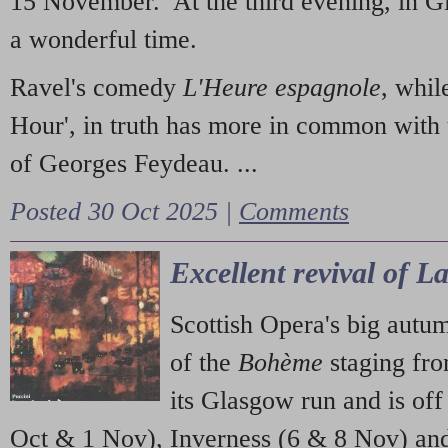
15 November. At the third evening, in G
a wonderful time.
Ravel's comedy
L'Heure espagnole
, whil
Hour', in truth has more in common with 
of Georges Feydeau. ...
Posted 30 Oct 2025 |
Comments
Excellent revival of 
Scottish Opera's big autu
of the
Bohème
staging fr
its Glasgow run and is off
Oct & 1 Nov), Inverness (6 & 8 Nov) and