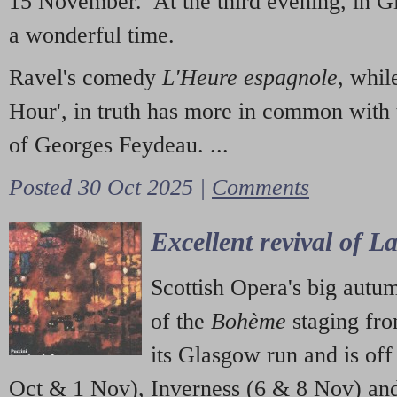
15 November. At the third evening, in G
a wonderful time.
Ravel's comedy
L'Heure espagnole
, whil
Hour', in truth has more in common with 
of Georges Feydeau. ...
Posted 30 Oct 2025 |
Comments
Excellent revival of 
Scottish Opera's big autu
of the
Bohème
staging fr
its Glasgow run and is off
Oct & 1 Nov), Inverness (6 & 8 Nov) and