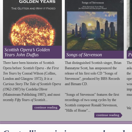
Scottish Opera’s Golden
Years John Duffus
Songs of Stevenson
P
There have been histories of Scottish
That distinguished Scottish singer, Brian
The
Opera before:
Scottish Opera - the First
Bannatyne Scott, has annpounced the
ask
Ten Years
by Conrad Wilson (Collins,
release of his first solo CD "Songs of
the
London and Glasgow 1972);
It is a
Stevenson
", produced by BBS Records
ope
Curious Story The Tale of Scottish Opera
and Birnam CD.
wou
(1962-1987)
by Cordelia Oliver
imp
(Mainstream Publishing 1987); and most
"Songs of
Stevenson
" features the first
much
recently
Fifty Years of Scottish...
recordings of two song cycles by the
Scottish composer Ronald
Stevenson
,
continue reading
We 
"Hills of Home"...
continue reading