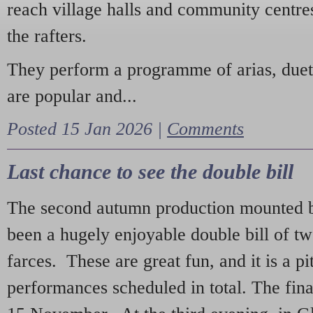
reach village halls and community centres
the rafters.
They perform a programme of arias, due
are popular and...
Posted 15 Jan 2026 |
Comments
Last chance to see the double bill
The second autumn production mounted b
been a hugely enjoyable double bill of tw
farces. These are great fun, and it is a pi
performances scheduled in total. The fina