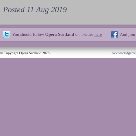
Posted 11 Aug 2019
You should follow
Opera Scotland
on Twitter
here
And join
© Copyright Opera Scotland 2026
Acknowledgeme