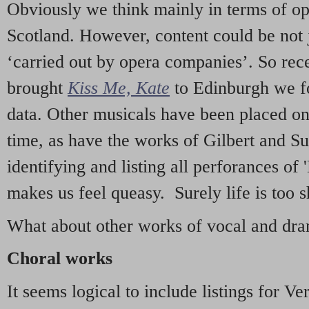
Obviously we think mainly in terms of o
Scotland. However, content could be not 
‘carried out by opera companies’. So re
brought
Kiss Me, Kate
to Edinburgh we f
data. Other musicals have been placed on 
time, as have the works of Gilbert and Su
identifying and listing all perforances of
makes us feel queasy. Surely life is too sh
What about other works of vocal and dram
Choral works
It seems logical to include listings for Ve