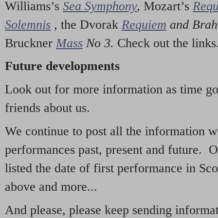
Williams’s
Sea Symphony
,
Mozart’s
Req
Solemnis
,
the Dvorak
Requiem
and Bra
Bruckner
Mass
No 3.
Check out the links
Future developments
Look out for more information as time g
friends about us.
We continue to post all the information 
performances past, present and future. 
listed the date of first performance in Sco
above and more...
And please, please keep sending informati