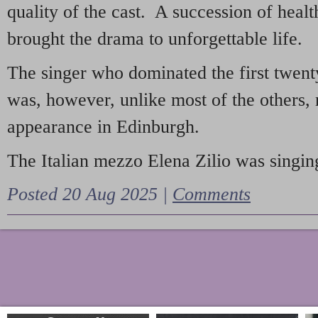
quality of the cast. A succession of heal
brought the drama to unforgettable life.
The singer who dominated the first twent
was, however, unlike most of the others, 
appearance in Edinburgh.
The Italian mezzo Elena Zilio was singing
Posted 20 Aug 2025 |
Comments