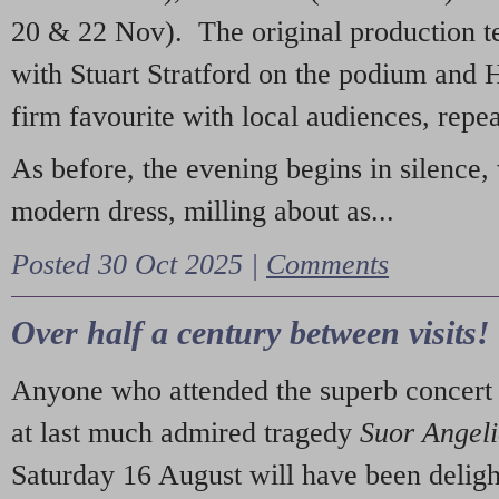
20 & 22 Nov). The original production t
with Stuart Stratford on the podium and
firm favourite with local audiences, repe
As before, the evening begins in silence, 
modern dress, milling about as...
Posted 30 Oct 2025 |
Comments
Over half a century between visits!
Anyone who attended the superb concert 
at last much admired tragedy
Suor Angel
Saturday 16 August will have been deligh