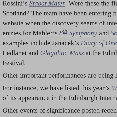
Rossini’s
Stabat Mater
. Were these the fi
Scotland? The team have been entering p
website when the discovery seems of inte
th
entries for Mahler’s
8
Symphony
and
So
examples include Janacek’s
Diary of On
Ledlanet and
Glagolitic Mass
at the Edin
Festival.
Other important performances are being 
For instance, we have listed this year’s
W
of its appearance in the Edinburgh Interna
Other events of significance posted rece