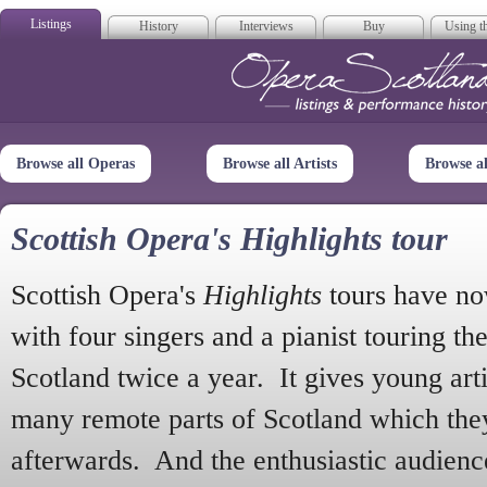
Listings
History
Interviews
Buy
Using th
Opera Scotla
Browse all Operas
Browse all Artists
Browse a
Scottish Opera's Highlights tour
Scottish Opera's
Highlights
tours have no
with four singers and a pianist touring th
Scotland twice a year. It gives young arti
many remote parts of Scotland which the
afterwards. And the enthusiastic audien