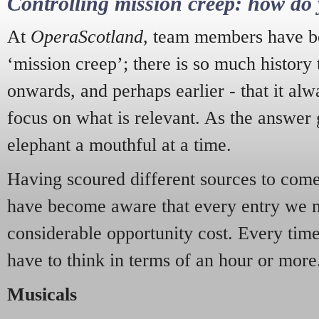
Controlling mission creep: how do 
At
OperaScotland
, team members have be
‘mission creep’; there is so much history
onwards, and perhaps earlier - that it alw
focus on what is relevant. As the answer 
elephant a mouthful at a time.
Having scoured different sources to come 
have become aware that every entry we 
considerable opportunity cost. Every tim
have to think in terms of an hour or more
Musicals